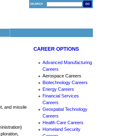
SEARCH
GO
CAREER OPTIONS
Advanced Manufacturing
Careers
Aerospace Careers
Biotechnology Careers
Energy Careers
Financial Services
Careers
t, and missile
Geospatial Technology
Careers
Health Care Careers
nistration)
Homeland Security
ploration,
Careers