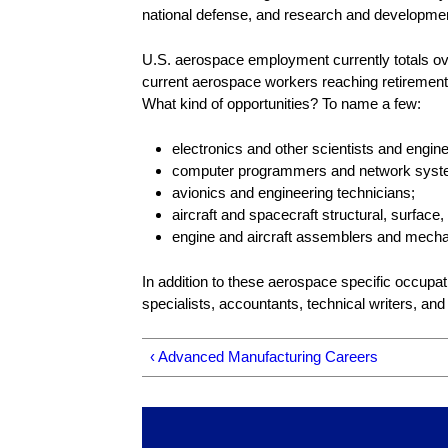
national defense, and research and developme
U.S. aerospace employment currently totals over
current aerospace workers reaching retirement 
What kind of opportunities? To name a few:
electronics and other scientists and engin
computer programmers and network syste
avionics and engineering technicians;
aircraft and spacecraft structural, surfa
engine and aircraft assemblers and mecha
In addition to these aerospace specific occupa
specialists, accountants, technical writers, and
‹ Advanced Manufacturing Careers