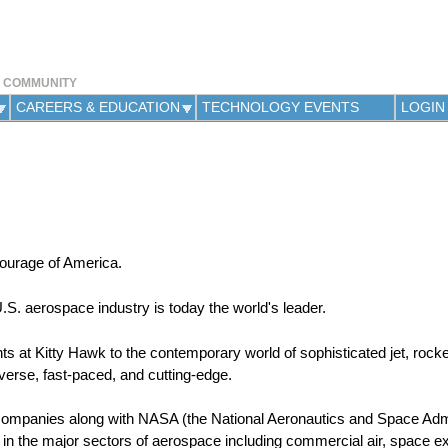
Jump to navigation
Y COMMUNITY
CAREERS & EDUCATION
TECHNOLOGY EVENTS
LOGIN
courage of America.
 U.S. aerospace industry is today the world's leader.
hts at Kitty Hawk to the contemporary world of sophisticated jet, rocke
verse, fast-paced, and cutting-edge.
companies along with NASA (the National Aeronautics and Space Admi
 in the major sectors of aerospace including commercial air, space ex