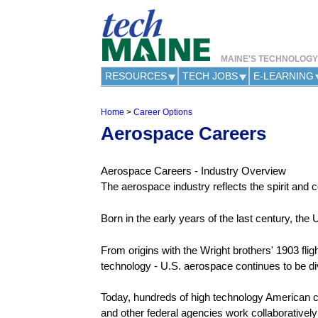
MAINE'S TECHNOLOG
RESOURCES
TECH JOBS
E-LEARNING
Home
>
Career Options
Y
Aerospace Careers
o
u
a
Aerospace Careers - Industry Overview
r
e
The aerospace industry reflects the spirit and 
h
e
Born in the early years of the last century, the
r
e
From origins with the Wright brothers' 1903 flig
technology - U.S. aerospace continues to be di
Today, hundreds of high technology American 
and other federal agencies work collaboratively