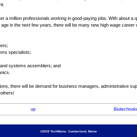
nt.
 a million professionals working in good-paying jobs. With about a qu
age in the next few years, there will be many new high wage career o
eers;
ms specialists;
ce, and systems assemblers; and
nics.
tions, there will be demand for business managers, administrative sup
 others!
up
Biotechnolo
©2025 TechMaine Cumberland, Maine