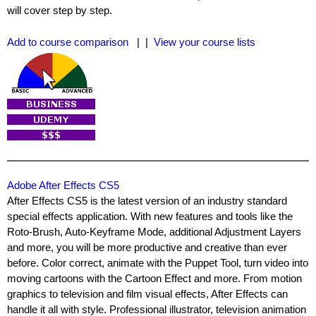
will cover step by step.
Add to course comparison
| |
View your course lists
Adobe After Effects CS5
After Effects CS5 is the latest version of an industry standard
special effects application. With new features and tools like the
Roto-Brush, Auto-Keyframe Mode, additional Adjustment Layers
and more, you will be more productive and creative than ever
before. Color correct, animate with the Puppet Tool, turn video into
moving cartoons with the Cartoon Effect and more. From motion
graphics to television and film visual effects, After Effects can
handle it all with style. Professional illustrator, television animation