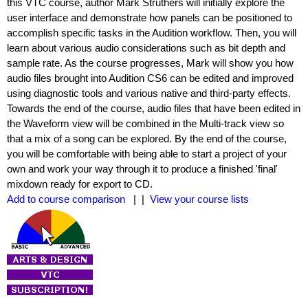
this VTC course, author Mark Struthers will initially explore the
user interface and demonstrate how panels can be positioned to
accomplish specific tasks in the Audition workflow. Then, you will
learn about various audio considerations such as bit depth and
sample rate. As the course progresses, Mark will show you how
audio files brought into Audition CS6 can be edited and improved
using diagnostic tools and various native and third-party effects.
Towards the end of the course, audio files that have been edited in
the Waveform view will be combined in the Multi-track view so
that a mix of a song can be explored. By the end of the course,
you will be comfortable with being able to start a project of your
own and work your way through it to produce a finished 'final'
mixdown ready for export to CD.
Add to course comparison
| |
View your course lists