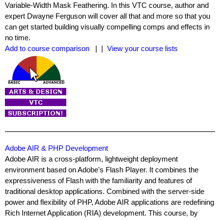
Variable-Width Mask Feathering. In this VTC course, author and
expert Dwayne Ferguson will cover all that and more so that you
can get started building visually compelling comps and effects in
no time.
Add to course comparison
| |
View your course lists
Adobe AIR & PHP Development
Adobe AIR is a cross-platform, lightweight deployment
environment based on Adobe's Flash Player. It combines the
expressiveness of Flash with the familiarity and features of
traditional desktop applications. Combined with the server-side
power and flexibility of PHP, Adobe AIR applications are redefining
Rich Internet Application (RIA) development. This course, by