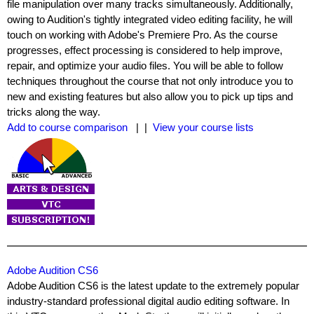
file manipulation over many tracks simultaneously. Additionally,
owing to Audition's tightly integrated video editing facility, he will
touch on working with Adobe's Premiere Pro. As the course
progresses, effect processing is considered to help improve,
repair, and optimize your audio files. You will be able to follow
techniques throughout the course that not only introduce you to
new and existing features but also allow you to pick up tips and
tricks along the way.
Add to course comparison
| |
View your course lists
Adobe Audition CS6
Adobe Audition CS6 is the latest update to the extremely popular
industry-standard professional digital audio editing software. In