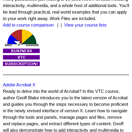
interactivity, multimedia, and a whole host of additional tools. You'll
be lead through practical, real world examples that you can apply
to your work right away. Work Files are included.
Add to course comparison
| |
View your course lists
Adobe Acrobat X
Ready to delve into the world of Acrobat? In this VTC course,
author Geoff Blake introduces you to the latest version of Acrobat
and guides you through the steps necessary to become proficient
in the newly revised interface of version X. Learn how to navigate
through the tools and panels, manage pages and files, remove
and replace pages, and extract different types of content. Geoff
will also demonstrate how to add interactivity and multimedia to