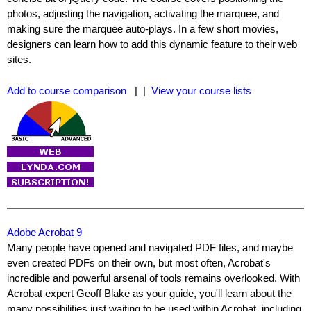
photos, adjusting the navigation, activating the marquee, and
making sure the marquee auto-plays. In a few short movies,
designers can learn how to add this dynamic feature to their web
sites.
Add to course comparison
| |
View your course lists
Adobe Acrobat 9
Many people have opened and navigated PDF files, and maybe
even created PDFs on their own, but most often, Acrobat's
incredible and powerful arsenal of tools remains overlooked. With
Acrobat expert Geoff Blake as your guide, you'll learn about the
many possibilities just waiting to be used within Acrobat, including