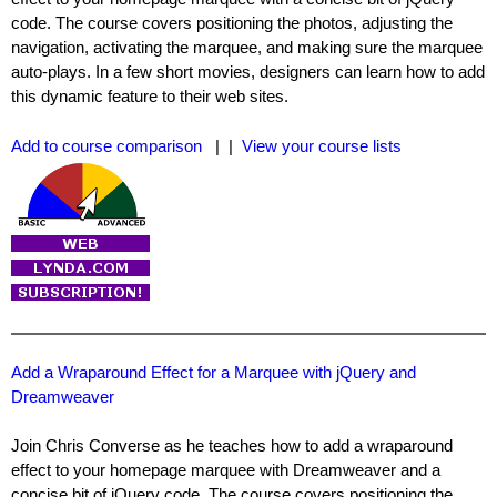
code. The course covers positioning the photos, adjusting the
navigation, activating the marquee, and making sure the marquee
auto-plays. In a few short movies, designers can learn how to add
this dynamic feature to their web sites.
Add to course comparison
| |
View your course lists
Add a Wraparound Effect for a Marquee with jQuery and
Dreamweaver
Join Chris Converse as he teaches how to add a wraparound
effect to your homepage marquee with Dreamweaver and a
concise bit of jQuery code. The course covers positioning the