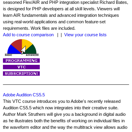
seasoned Flex/AIR and PHP integration specialist Richard Bates,
is designed for PHP developers at all skill levels. Viewers will
learn AIR fundamentals and advanced integration techniques
using real-world applications and common feature-set
requirements. Work files are included.
Add to course comparison
| |
View your course lists
Adobe Audition CS5.5
This VTC course introduces you to Adobe's recently released
Audition CS5.5 which now integrates into their creative suite.
Author Mark Struthers will give you a background in digital audio
as he illustrates both the benefits of working on individual files in
the waveform editor and the way the multitrack view allows audio