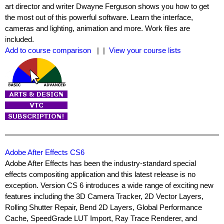
art director and writer Dwayne Ferguson shows you how to get
the most out of this powerful software. Learn the interface,
cameras and lighting, animation and more. Work files are
included.
Add to course comparison
| |
View your course lists
Adobe After Effects CS6
Adobe After Effects has been the industry-standard special
effects compositing application and this latest release is no
exception. Version CS 6 introduces a wide range of exciting new
features including the 3D Camera Tracker, 2D Vector Layers,
Rolling Shutter Repair, Bend 2D Layers, Global Performance
Cache, SpeedGrade LUT Import, Ray Trace Renderer, and