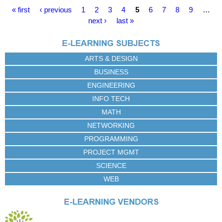
P
« first
‹ previous
1
2
3
4
5
6
7
8
9
…
a
next ›
last »
g
e
s
ARTS & DESIGN
BUSINESS
ENGINEERING
INFO TECH
MATH
NETWORKING
PROGRAMMING
PROJECT MGMT
SCIENCE
WEB