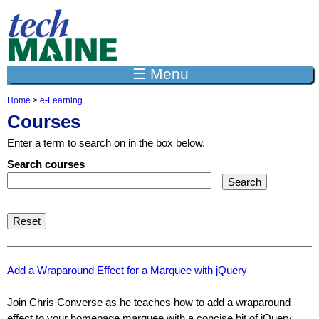
Jump to navigation
☰ Menu
Home
>
e-Learning
Y
Courses
o
u
Enter a term to search on in the box below.
a
r
Search courses
e
h
e
r
e
Add a Wraparound Effect for a Marquee with jQuery
Join Chris Converse as he teaches how to add a wraparound
effect to your homepage marquee with a concise bit of jQuery