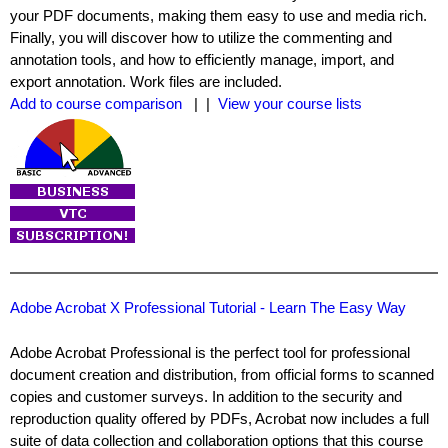
your PDF documents, making them easy to use and media rich.
Finally, you will discover how to utilize the commenting and
annotation tools, and how to efficiently manage, import, and
export annotation. Work files are included.
Add to course comparison
| |
View your course lists
Adobe Acrobat X Professional Tutorial - Learn The Easy Way
Adobe Acrobat Professional is the perfect tool for professional
document creation and distribution, from official forms to scanned
copies and customer surveys. In addition to the security and
reproduction quality offered by PDFs, Acrobat now includes a full
suite of data collection and collaboration options that this course