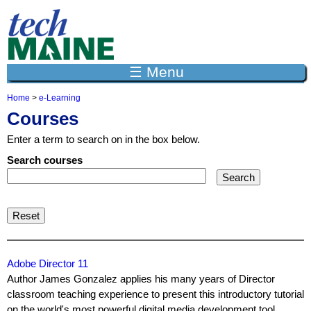
Jump to navigation
☰ Menu
Home
>
e-Learning
Y
Courses
o
u
Enter a term to search on in the box below.
a
r
Search courses
e
h
e
r
e
Adobe Director 11
Author James Gonzalez applies his many years of Director
classroom teaching experience to present this introductory tutorial
on the world's most powerful digital media development tool,