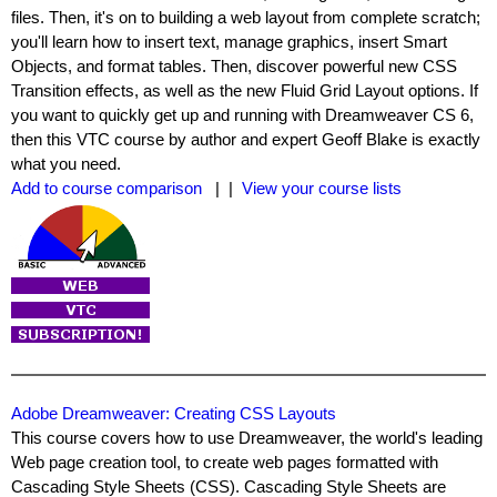
files. Then, it's on to building a web layout from complete scratch;
you'll learn how to insert text, manage graphics, insert Smart
Objects, and format tables. Then, discover powerful new CSS
Transition effects, as well as the new Fluid Grid Layout options. If
you want to quickly get up and running with Dreamweaver CS 6,
then this VTC course by author and expert Geoff Blake is exactly
what you need.
Add to course comparison
| |
View your course lists
Adobe Dreamweaver: Creating CSS Layouts
This course covers how to use Dreamweaver, the world's leading
Web page creation tool, to create web pages formatted with
Cascading Style Sheets (CSS). Cascading Style Sheets are