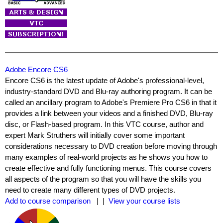
Adobe Encore CS6
Encore CS6 is the latest update of Adobe's professional-level,
industry-standard DVD and Blu-ray authoring program. It can be
called an ancillary program to Adobe's Premiere Pro CS6 in that it
provides a link between your videos and a finished DVD, Blu-ray
disc, or Flash-based program. In this VTC course, author and
expert Mark Struthers will initially cover some important
considerations necessary to DVD creation before moving through
many examples of real-world projects as he shows you how to
create effective and fully functioning menus. This course covers
all aspects of the program so that you will have the skills you
need to create many different types of DVD projects.
Add to course comparison
| |
View your course lists