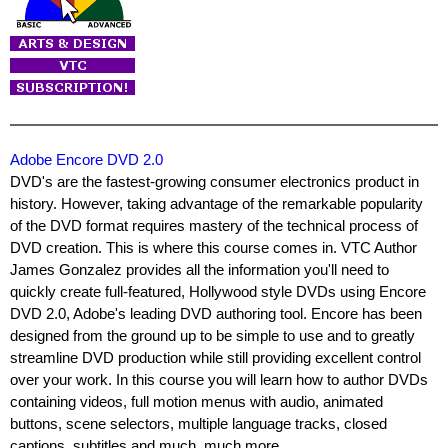
Adobe Encore DVD 2.0
DVD's are the fastest-growing consumer electronics product in
history. However, taking advantage of the remarkable popularity
of the DVD format requires mastery of the technical process of
DVD creation. This is where this course comes in. VTC Author
James Gonzalez provides all the information you'll need to
quickly create full-featured, Hollywood style DVDs using Encore
DVD 2.0, Adobe's leading DVD authoring tool. Encore has been
designed from the ground up to be simple to use and to greatly
streamline DVD production while still providing excellent control
over your work. In this course you will learn how to author DVDs
containing videos, full motion menus with audio, animated
buttons, scene selectors, multiple language tracks, closed
captions, subtitles and much, much more.