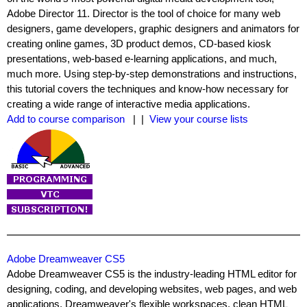
Adobe Director 11. Director is the tool of choice for many web
designers, game developers, graphic designers and animators for
creating online games, 3D product demos, CD-based kiosk
presentations, web-based e-learning applications, and much,
much more. Using step-by-step demonstrations and instructions,
this tutorial covers the techniques and know-how necessary for
creating a wide range of interactive media applications.
Add to course comparison
| |
View your course lists
Adobe Dreamweaver CS5
Adobe Dreamweaver CS5 is the industry-leading HTML editor for
designing, coding, and developing websites, web pages, and web
applications. Dreamweaver's flexible workspaces, clean HTML