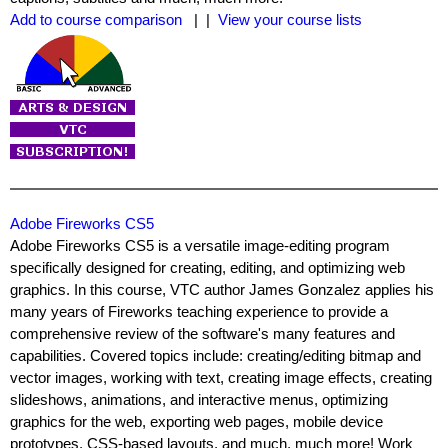
Add to course comparison
| |
View your course lists
Adobe Fireworks CS5
Adobe Fireworks CS5 is a versatile image-editing program
specifically designed for creating, editing, and optimizing web
graphics. In this course, VTC author James Gonzalez applies his
many years of Fireworks teaching experience to provide a
comprehensive review of the software's many features and
capabilities. Covered topics include: creating/editing bitmap and
vector images, working with text, creating image effects, creating
slideshows, animations, and interactive menus, optimizing
graphics for the web, exporting web pages, mobile device
prototypes, CSS-based layouts, and much, much more! Work