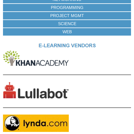
PROGRAMMING
PROJECT MGMT
SCIENCE
WEB