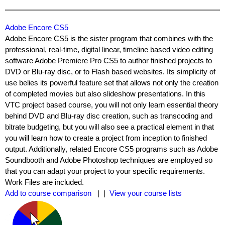
Adobe Encore CS5
Adobe Encore CS5 is the sister program that combines with the
professional, real-time, digital linear, timeline based video editing
software Adobe Premiere Pro CS5 to author finished projects to
DVD or Blu-ray disc, or to Flash based websites. Its simplicity of
use belies its powerful feature set that allows not only the creation
of completed movies but also slideshow presentations. In this
VTC project based course, you will not only learn essential theory
behind DVD and Blu-ray disc creation, such as transcoding and
bitrate budgeting, but you will also see a practical element in that
you will learn how to create a project from inception to finished
output. Additionally, related Encore CS5 programs such as Adobe
Soundbooth and Adobe Photoshop techniques are employed so
that you can adapt your project to your specific requirements.
Work Files are included.
Add to course comparison
| |
View your course lists