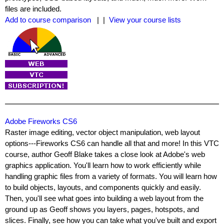
files are included.
Add to course comparison
| |
View your course lists
Adobe Fireworks CS6
Raster image editing, vector object manipulation, web layout
options---Fireworks CS6 can handle all that and more! In this VTC
course, author Geoff Blake takes a close look at Adobe's web
graphics application. You'll learn how to work efficiently while
handling graphic files from a variety of formats. You will learn how
to build objects, layouts, and components quickly and easily.
Then, you'll see what goes into building a web layout from the
ground up as Geoff shows you layers, pages, hotspots, and
slices. Finally, see how you can take what you've built and export