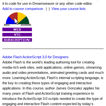
it to code for use in Dreamweaver or any other code editor.
Add to course comparison
| |
View your course lists
Adobe Flash ActionScript 3.0 for Designers
Adobe Flash is the world's leading authoring tool for creating
media-rich web sites, web applications, online games, streaming
audio and video presentations, animated greeting cards and much
more. Learning ActionScript, Flash's internal scripting language, is
the key to creating these types of engaging and interactive
applications. In this course, author James Gonzalez applies his
many years of Flash and ActionScript training experience to
introduce the ActionScript 3.0 scripts needed to create the type of
engaging and interactive Flash content expected by today's