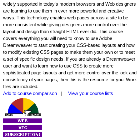
widely supported in today's modern browsers and Web designers
are learning to use them in ever more powerful and creative
ways. This technology enables web pages across a site to be
more consistent while giving designers more control over the
layout and design than straight HTML ever did. This course
covers everything you will need to know to use Adobe
Dreamweaver to start creating your CSS-based layouts and how
to modify existing CSS pages to make them your own or to meet
a set of specific design needs. If you are already a Dreamweaver
user and want to learn how to use CSS to create more
sophisticated page layouts and get more control over the look and
consistency of your pages, then this is the resource for you. Work
files are included.
Add to course comparison
| |
View your course lists