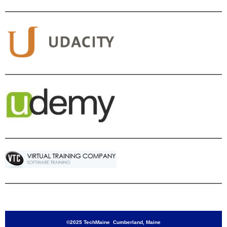
©2025 TechMaine Cumberland, Maine