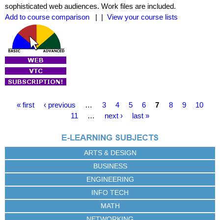
sophisticated web audiences. Work files are included.
Add to course comparison
| |
View your course lists
P
« first
‹ previous
…
3
4
5
6
7
8
9
10
a
11
…
next ›
last »
g
e
s
ARTS & DESIGN
BUSINESS
ENGINEERING
INFO TECH
MATH
NETWORKING