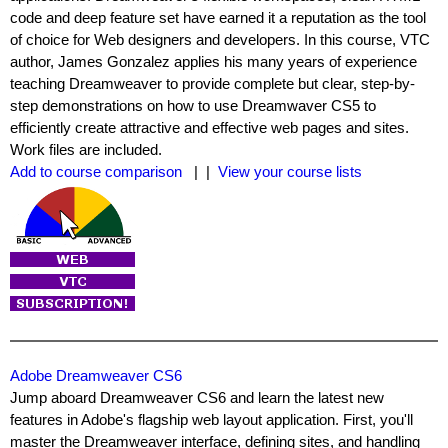
code and deep feature set have earned it a reputation as the tool
of choice for Web designers and developers. In this course, VTC
author, James Gonzalez applies his many years of experience
teaching Dreamweaver to provide complete but clear, step-by-
step demonstrations on how to use Dreamwaver CS5 to
efficiently create attractive and effective web pages and sites.
Work files are included.
Add to course comparison
| |
View your course lists
Adobe Dreamweaver CS6
Jump aboard Dreamweaver CS6 and learn the latest new
features in Adobe's flagship web layout application. First, you'll
master the Dreamweaver interface, defining sites, and handling