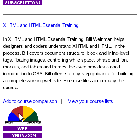
XHTML and HTML Essential Training
In XHTML and HTML Essential Training, Bill Weinman helps
designers and coders understand XHTML and HTML. In the
process, Bill covers document structure, block and inline-level
tags, floating images, controlling white space, phrase and font
markup, and tables and frames. He even provides a good
introduction to CSS. Bill offers step-by-step guidance for building
a complete working web site. Exercise files accompany the
course.
Add to course comparison
| |
View your course lists