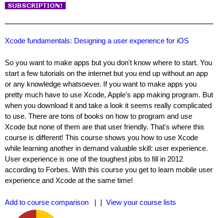
Xcode fundamentals: Designing a user experience for iOS
So you want to make apps but you don't know where to start. You
start a few tutorials on the internet but you end up without an app
or any knowledge whatsoever. If you want to make apps you
pretty much have to use Xcode, Apple's app making program. But
when you download it and take a look it seems really complicated
to use. There are tons of books on how to program and use
Xcode but none of them are that user friendly. That's where this
course is different! This course shows you how to use Xcode
while learning another in demand valuable skill: user experience.
User experience is one of the toughest jobs to fill in 2012
according to Forbes. With this course you get to learn mobile user
experience and Xcode at the same time!
Add to course comparison
| |
View your course lists