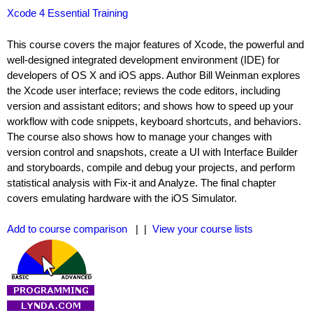
Xcode 4 Essential Training
This course covers the major features of Xcode, the powerful and
well-designed integrated development environment (IDE) for
developers of OS X and iOS apps. Author Bill Weinman explores
the Xcode user interface; reviews the code editors, including
version and assistant editors; and shows how to speed up your
workflow with code snippets, keyboard shortcuts, and behaviors.
The course also shows how to manage your changes with
version control and snapshots, create a UI with Interface Builder
and storyboards, compile and debug your projects, and perform
statistical analysis with Fix-it and Analyze. The final chapter
covers emulating hardware with the iOS Simulator.
Add to course comparison
| |
View your course lists