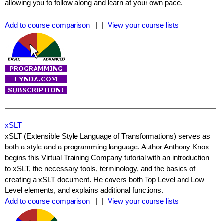
allowing you to follow along and learn at your own pace.
Add to course comparison
| |
View your course lists
xSLT
xSLT (Extensible Style Language of Transformations) serves as
both a style and a programming language. Author Anthony Knox
begins this Virtual Training Company tutorial with an introduction
to xSLT, the necessary tools, terminology, and the basics of
creating a xSLT document. He covers both Top Level and Low
Level elements, and explains additional functions.
Add to course comparison
| |
View your course lists