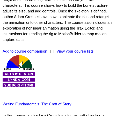
characters. This course shows how to build the bone structure,
adjust its size, and add controls. Once the skeleton is defined,
author Adam Crespi shows how to animate the rig, and retarget
the animation onto other characters. The course also includes an
exploration of nonlinear animation using the Trax Editor, and
instructions for sending the rig to MotionBuilder to map motion
capture data.
Add to course comparison
| |
View your course lists
Writing Fundamentals: The Craft of Story
In this course, author Lisa Cron digs into the craft of writing a