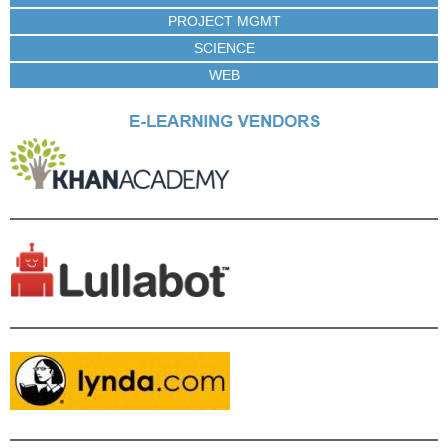
PROJECT MGMT
SCIENCE
WEB