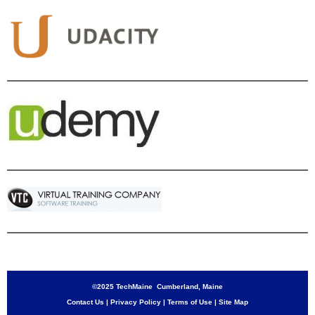
©2025 TechMaine Cumberland, Maine
Contact Us
|
Privacy Policy
|
Terms of Use
|
Site Map