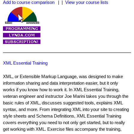
Add to course comparison
| |
View your course lists
XML Essential Training
XML, or Extensible Markup Language, was designed to make
information sharing and data interpretation easier, but it only
works if you know how to work it. In XML Essential Training,
veteran engineer and instructor Joe Marini takes you through the
basic rules of XML, discusses suggested tools, explains XML
syntax, and more. From integrating XML into your site to creating
style sheets and Schema Definitions, XML Essential Training
covers everything you need to not only get started, but to really
get working with XML. Exercise files accompany the training,