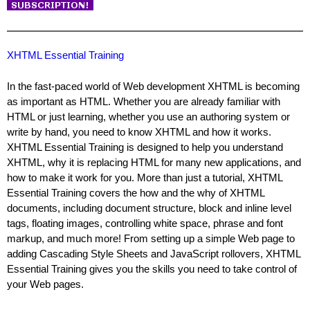
XHTML Essential Training
In the fast-paced world of Web development XHTML is becoming
as important as HTML. Whether you are already familiar with
HTML or just learning, whether you use an authoring system or
write by hand, you need to know XHTML and how it works.
XHTML Essential Training is designed to help you understand
XHTML, why it is replacing HTML for many new applications, and
how to make it work for you. More than just a tutorial, XHTML
Essential Training covers the how and the why of XHTML
documents, including document structure, block and inline level
tags, floating images, controlling white space, phrase and font
markup, and much more! From setting up a simple Web page to
adding Cascading Style Sheets and JavaScript rollovers, XHTML
Essential Training gives you the skills you need to take control of
your Web pages.