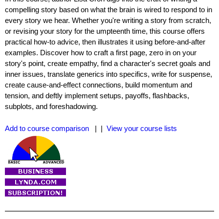
compelling story based on what the brain is wired to respond to in
every story we hear. Whether you're writing a story from scratch,
or revising your story for the umpteenth time, this course offers
practical how-to advice, then illustrates it using before-and-after
examples. Discover how to craft a first page, zero in on your
story's point, create empathy, find a character's secret goals and
inner issues, translate generics into specifics, write for suspense,
create cause-and-effect connections, build momentum and
tension, and deftly implement setups, payoffs, flashbacks,
subplots, and foreshadowing.
Add to course comparison
| |
View your course lists