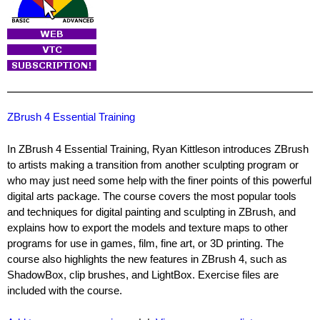
ZBrush 4 Essential Training
In ZBrush 4 Essential Training, Ryan Kittleson introduces ZBrush
to artists making a transition from another sculpting program or
who may just need some help with the finer points of this powerful
digital arts package. The course covers the most popular tools
and techniques for digital painting and sculpting in ZBrush, and
explains how to export the models and texture maps to other
programs for use in games, film, fine art, or 3D printing. The
course also highlights the new features in ZBrush 4, such as
ShadowBox, clip brushes, and LightBox. Exercise files are
included with the course.