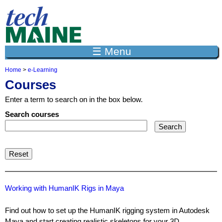
Jump to navigation
☰ Menu
Home
>
e-Learning
Y
Courses
o
u
Enter a term to search on in the box below.
a
r
Search courses
e
h
e
r
e
Working with HumanIK Rigs in Maya
Find out how to set up the HumanIK rigging system in Autodesk
Maya and start creating realistic skeletons for your 3D