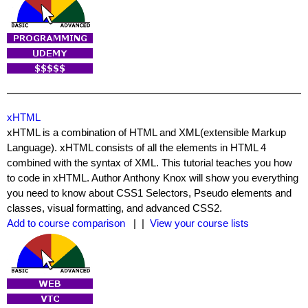
xHTML
xHTML is a combination of HTML and XML(extensible Markup
Language). xHTML consists of all the elements in HTML 4
combined with the syntax of XML. This tutorial teaches you how
to code in xHTML. Author Anthony Knox will show you everything
you need to know about CSS1 Selectors, Pseudo elements and
classes, visual formatting, and advanced CSS2.
Add to course comparison
| |
View your course lists