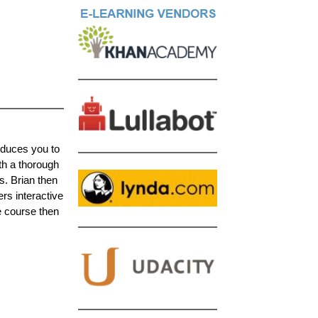
oduces you to
th a thorough
s. Brian then
ers interactive
e course then