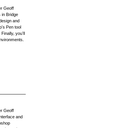
er Geoff
 in Bridge
 design and
p's Pen tool
inally, you'll
environments.
er Geoff
interface and
toshop