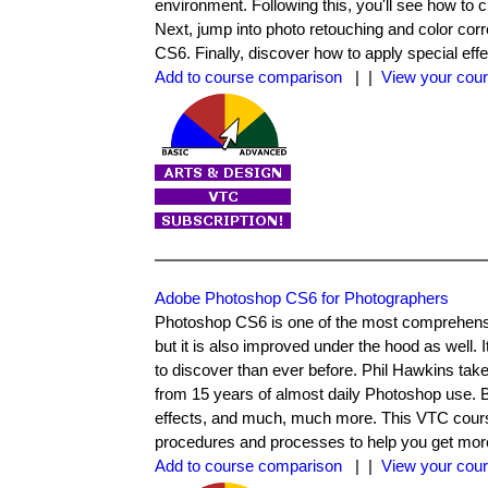
environment. Following this, you'll see how to
Next, jump into photo retouching and color cor
CS6. Finally, discover how to apply special eff
Add to course comparison
| |
View your cour
Adobe Photoshop CS6 for Photographers
Photoshop CS6 is one of the most comprehensiv
but it is also improved under the hood as well. 
to discover than ever before. Phil Hawkins tak
from 15 years of almost daily Photoshop use. B
effects, and much, much more. This VTC course 
procedures and processes to help you get more
Add to course comparison
| |
View your cour