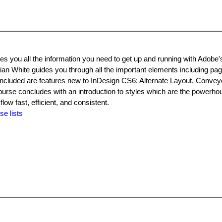
s you all the information you need to get up and running with Adobe'
an White guides you through all the important elements including pag
 included are features new to InDesign CS6: Alternate Layout, Conveyo
urse concludes with an introduction to styles which are the powerhou
ow fast, efficient, and consistent.
se lists