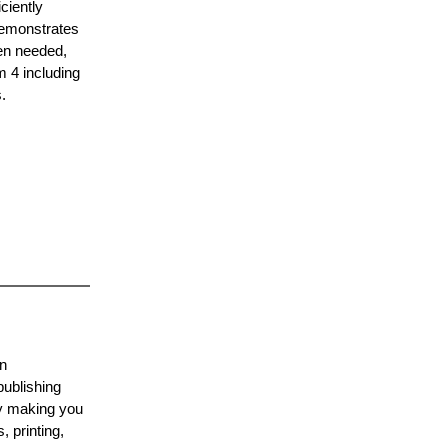
ciently
demonstrates
hen needed,
m 4 including
.
on
publishing
by making you
 printing,