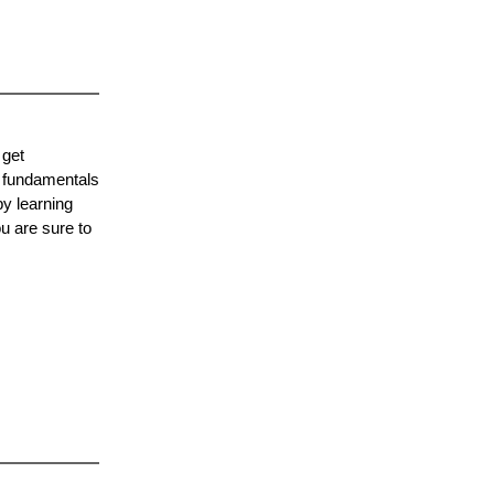
 get
e fundamentals
by learning
u are sure to