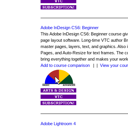
Adobe InDesign CS6: Beginner
This Adobe InDesign CS6: Beginner course give
page layout software. Long-time VTC author Bri
master pages, layers, text, and graphics. Also
Pages, and Auto-Resize for text frames. The co
bring everything together and makes your workfl
Add to course comparison
| |
View your cour
Adobe Lightroom 4