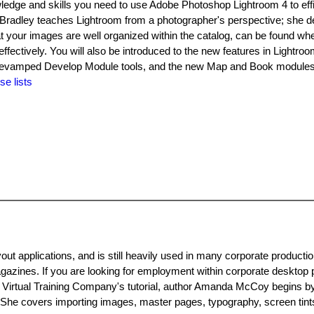
ledge and skills you need to use Adobe Photoshop Lightroom 4 to effi
 Bradley teaches Lightroom from a photographer's perspective; she 
t your images are well organized within the catalog, can be found w
ectively. You will also be introduced to the new features in Lightroo
he revamped Develop Module tools, and the new Map and Book modules
se lists
t applications, and is still heavily used in many corporate producti
azines. If you are looking for employment within corporate desktop 
n Virtual Training Company's tutorial, author Amanda McCoy begins 
She covers importing images, master pages, typography, screen tints,