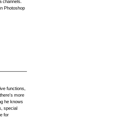
a channels.
 in Photoshop
ve functions,
 there's more
ing he knows
, special
e for