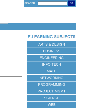
SEARCH
GO
ARTS & DESIGN
BUSINESS
ENGINEERING
INFO TECH
MATH
NETWORKING
PROGRAMMING
PROJECT MGMT
SCIENCE
WEB