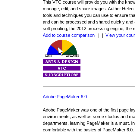
This VTC course will provide you with the know
manage, edit, and share images. Author Helen
tools and techniques you can use to ensure tha
and can be processed and shared quickly and eff
soft proofing, the 2012 processing engine, t
Add to course comparison
| |
View your cour
Adobe PageMaker 6.0
Adobe PageMaker was one of the first page layou
environments, as well as some studios and mag
departments, learning PageMaker is a must. I
comfortable with the basics of PageMaker 6.0. 