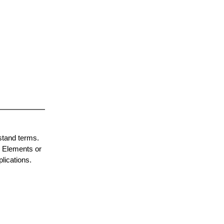
stand terms.
p Elements or
lications.