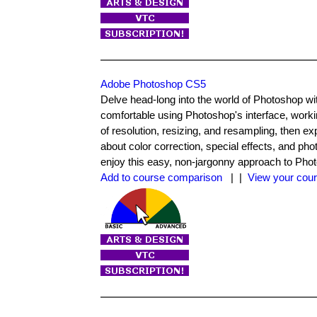
Adobe Photoshop CS5
Delve head-long into the world of Photoshop with
comfortable using Photoshop's interface, worki
of resolution, resizing, and resampling, then exp
about color correction, special effects, and ph
enjoy this easy, non-jargonny approach to Phot
Add to course comparison
| |
View your cour