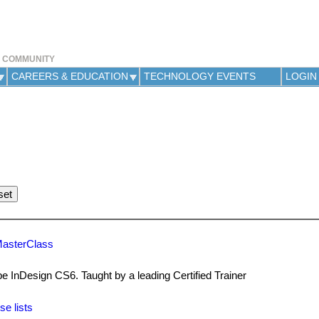
Jump to navigation
Y COMMUNITY
CAREERS & EDUCATION
TECHNOLOGY EVENTS
LOGIN
MasterClass
be InDesign CS6. Taught by a leading Certified Trainer
se lists