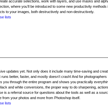
 create accurate selections, work with layers, and use masks and alph
rection, where you'll be introduced to some new productivity methods
ects to your images, both destructively and non-destructively.
se lists
e updates yet. Not only does it include many time-saving and creati
It runs better, faster, and mostly doesn't crash! And for photographers
es you through the entire program and shows you practically everyth
lack and white conversions, the proper way to do sharpening, actions
is a referral source for questions about the tools as well as a sourc
 from your photos and more from Photoshop itself.
se lists