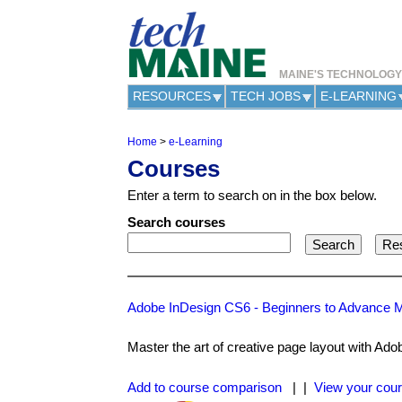
MAINE'S TECHNOLOG
RESOURCES
TECH JOBS
E-LEARNING
Home
>
e-Learning
Y
Courses
o
u
Enter a term to search on in the box below.
a
r
Search courses
e
h
e
r
e
Adobe InDesign CS6 - Beginners to Advance 
Master the art of creative page layout with Ado
Add to course comparison
| |
View your cour