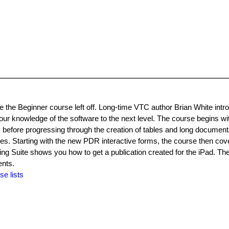
he Beginner course left off. Long-time VTC author Brian White intr
our knowledge of the software to the next level. The course begins wi
es before progressing through the creation of tables and long document
ures. Starting with the new PDR interactive forms, the course then cov
ng Suite shows you how to get a publication created for the iPad. Th
ents.
se lists