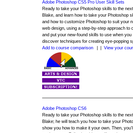
Adobe Photoshop CS5 Pro User Skill Sets
Ready to take your Photoshop skills to the next 
Blake, and learn how to take your Photoshop ski
and how to customize Photoshop to suit your n
web design, using a step-by-step approach to c
and put your new-found skills to use when you 
discover techniques for creating eye-popping s
Add to course comparison
| |
View your cour
Adobe Photoshop CS6
Ready to take your Photoshop skills to the next 
Blake; he will teach you how to take your Photo
show you how to make it your own. Then, you'll 