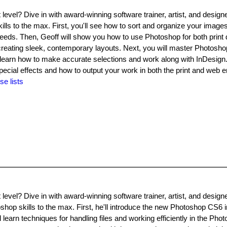
level? Dive in with award-winning software trainer, artist, and design
lls to the max. First, you'll see how to sort and organize your images
eeds. Then, Geoff will show you how to use Photoshop for both print
reating sleek, contemporary layouts. Next, you will master Photosho
learn how to make accurate selections and work along with InDesign. F
pecial effects and how to output your work in both the print and web 
se lists
level? Dive in with award-winning software trainer, artist, and design
shop skills to the max. First, he'll introduce the new Photoshop CS6 
learn techniques for handling files and working efficiently in the Pho