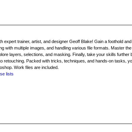
 expert trainer, artist, and designer Geoff Blake! Gain a foothold and
ng with multiple images, and handling various file formats. Master th
lore layers, selections, and masking. Finally, take your skills further 
oto retouching. Packed with tricks, techniques, and hands-on tasks, yo
oshop. Work files are included.
se lists