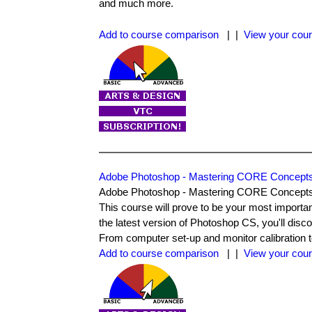
and much more.
Add to course comparison
| |
View your cour
Adobe Photoshop - Mastering CORE Concept
Adobe Photoshop - Mastering CORE Concepts pre
This course will prove to be your most import
the latest version of Photoshop CS, you'll disc
From computer set-up and monitor calibration to 
Add to course comparison
| |
View your cour