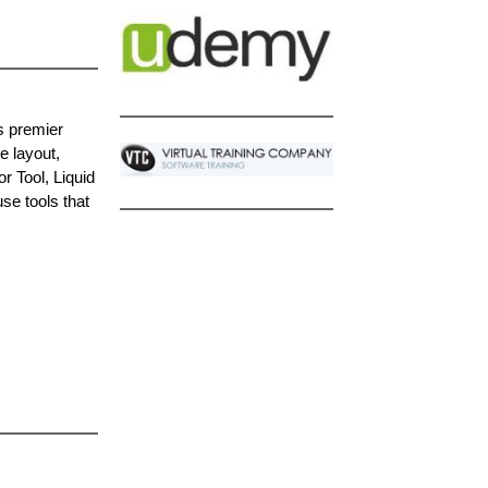
s premier
e layout,
r Tool, Liquid
se tools that