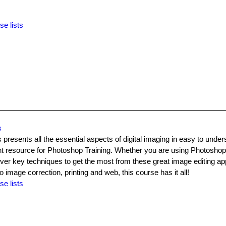
se lists
s
sents all the essential aspects of digital imaging in easy to under
ant resource for Photoshop Training. Whether you are using Photosho
over key techniques to get the most from these great image editing app
image correction, printing and web, this course has it all!
se lists