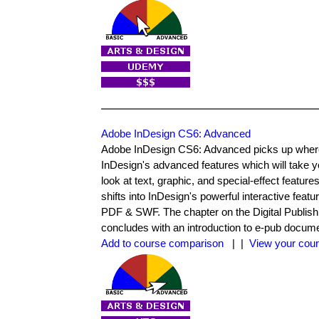
Adobe InDesign CS6: Advanced
Adobe InDesign CS6: Advanced picks up where t
InDesign's advanced features which will take y
look at text, graphic, and special-effect featur
shifts into InDesign's powerful interactive feat
PDF & SWF. The chapter on the Digital Publishi
concludes with an introduction to e-pub docum
Add to course comparison
| |
View your cour