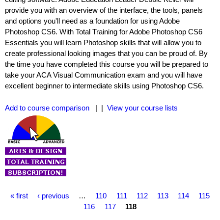
provide you with an overview of the interface, the tools, panels
and options you'll need as a foundation for using Adobe
Photoshop CS6. With Total Training for Adobe Photoshop CS6
Essentials you will learn Photoshop skills that will allow you to
create professional looking images that you can be proud of. By
the time you have completed this course you will be prepared to
take your ACA Visual Communication exam and you will have
excellent beginner to intermediate skills using Photoshop CS6.
Add to course comparison
| |
View your course lists
P
« first
‹ previous
…
110
111
112
113
114
115
a
116
117
118
g