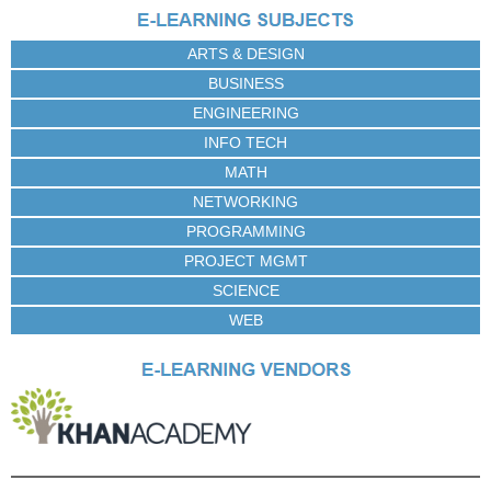
e
s
ARTS & DESIGN
BUSINESS
ENGINEERING
INFO TECH
MATH
NETWORKING
PROGRAMMING
PROJECT MGMT
SCIENCE
WEB