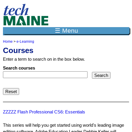
Jump to navigation
☰ Menu
Home
>
e-Learning
Y
Courses
o
u
Enter a term to search on in the box below.
a
r
Search courses
e
h
e
r
e
ZZZZZ Flash Professional CS6: Essentials
This series will help you get started using world's leading image
editing software. Adobe Education Leader Debbie Keller will