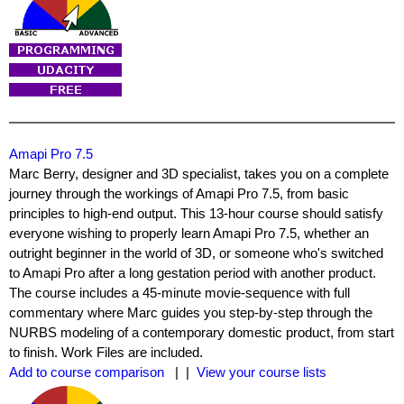
Amapi Pro 7.5
Marc Berry, designer and 3D specialist, takes you on a complete
journey through the workings of Amapi Pro 7.5, from basic
principles to high-end output. This 13-hour course should satisfy
everyone wishing to properly learn Amapi Pro 7.5, whether an
outright beginner in the world of 3D, or someone who's switched
to Amapi Pro after a long gestation period with another product.
The course includes a 45-minute movie-sequence with full
commentary where Marc guides you step-by-step through the
NURBS modeling of a contemporary domestic product, from start
to finish. Work Files are included.
Add to course comparison
| |
View your course lists