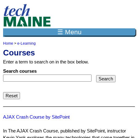
Jump to navigation
☰ Menu
Home
>
e-Learning
Y
Courses
o
u
Enter a term to search on in the box below.
a
r
Search courses
e
h
e
r
e
AJAX Crash Course by SitePoint
In The AJAX Crash Course, published by SitePoint, instructor
Kevin Yank explores the many technologies that come together in