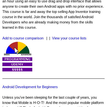
an hour using an easy to use drag and drop interface that allows
anyone to create their own Android apps with no prior experience.
This course is far and away the top selling App Inventor training
course in the world. Join the thousands of satisfied Android
Developers who are already making money from the skills
learned in this course.
Add to course comparison
| |
View your course lists
Android Development for Beginners
Unless you've been sleeping for the last couple of years, you
know that Mobile is H-O-T! And the most popular mobile platform