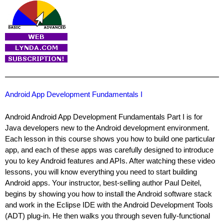
Android App Development Fundamentals I
Android Android App Development Fundamentals Part I is for
Java developers new to the Android development environment.
Each lesson in this course shows you how to build one particular
app, and each of these apps was carefully designed to introduce
you to key Android features and APIs. After watching these video
lessons, you will know everything you need to start building
Android apps. Your instructor, best-selling author Paul Deitel,
begins by showing you how to install the Android software stack
and work in the Eclipse IDE with the Android Development Tools
(ADT) plug-in. He then walks you through seven fully-functional