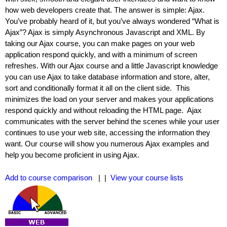
how web developers create that. The answer is simple: Ajax.
You’ve probably heard of it, but you’ve always wondered “What is
Ajax”? Ajax is simply Asynchronous Javascript and XML. By
taking our Ajax course, you can make pages on your web
application respond quickly, and with a minimum of screen
refreshes. With our Ajax course and a little Javascript knowledge
you can use Ajax to take database information and store, alter,
sort and conditionally format it all on the client side. This
minimizes the load on your server and makes your applications
respond quickly and without reloading the HTML page. Ajax
communicates with the server behind the scenes while your user
continues to use your web site, accessing the information they
want. Our course will show you numerous Ajax examples and
help you become proficient in using Ajax.
Add to course comparison
| |
View your course lists