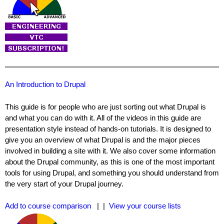
An Introduction to Drupal
This guide is for people who are just sorting out what Drupal is
and what you can do with it. All of the videos in this guide are
presentation style instead of hands-on tutorials. It is designed to
give you an overview of what Drupal is and the major pieces
involved in building a site with it. We also cover some information
about the Drupal community, as this is one of the most important
tools for using Drupal, and something you should understand from
the very start of your Drupal journey.
Add to course comparison
| |
View your course lists