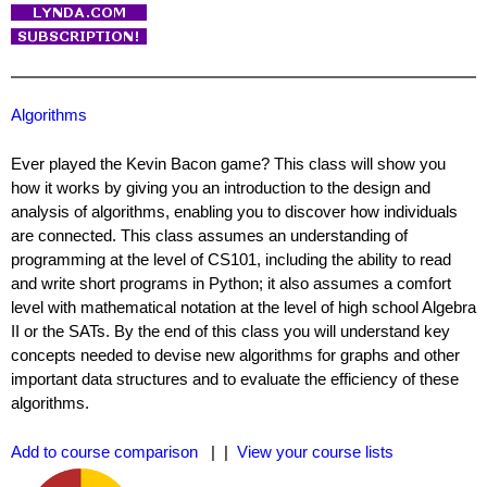
Algorithms
Ever played the Kevin Bacon game? This class will show you
how it works by giving you an introduction to the design and
analysis of algorithms, enabling you to discover how individuals
are connected. This class assumes an understanding of
programming at the level of CS101, including the ability to read
and write short programs in Python; it also assumes a comfort
level with mathematical notation at the level of high school Algebra
II or the SATs. By the end of this class you will understand key
concepts needed to devise new algorithms for graphs and other
important data structures and to evaluate the efficiency of these
algorithms.
Add to course comparison
| |
View your course lists