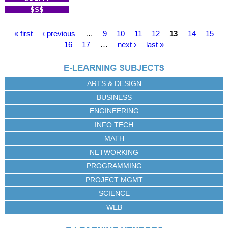
P
« first
‹ previous
…
9
10
11
12
13
14
15
a
16
17
…
next ›
last »
g
e
s
ARTS & DESIGN
BUSINESS
ENGINEERING
INFO TECH
MATH
NETWORKING
PROGRAMMING
PROJECT MGMT
SCIENCE
WEB