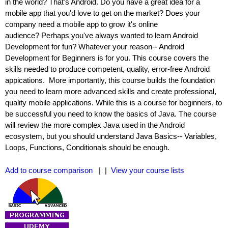
in the world? That's Android. Do you have a great idea for a
mobile app that you'd love to get on the market? Does your
company need a mobile app to grow it's online
audience? Perhaps you've always wanted to learn Android
Development for fun? Whatever your reason-- Android
Development for Beginners is for you. This course covers the
skills needed to produce competent, quality, error-free Android
appications. More importantly, this course builds the foundation
you need to learn more advanced skills and create professional,
quality mobile applications. While this is a course for beginners, to
be successful you need to know the basics of Java. The course
will review the more complex Java used in the Android
ecosystem, but you should understand Java Basics-- Variables,
Loops, Functions, Conditionals should be enough.
Add to course comparison
| |
View your course lists