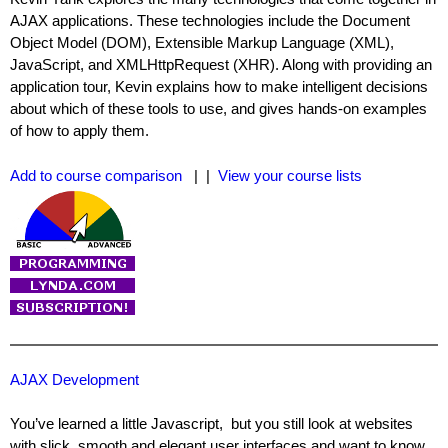
AJAX applications. These technologies include the Document
Object Model (DOM), Extensible Markup Language (XML),
JavaScript, and XMLHttpRequest (XHR). Along with providing an
application tour, Kevin explains how to make intelligent decisions
about which of these tools to use, and gives hands-on examples
of how to apply them.
Add to course comparison
| |
View your course lists
AJAX Development
You’ve learned a little Javascript, but you still look at websites
with slick, smooth and elegant user interfaces and want to know