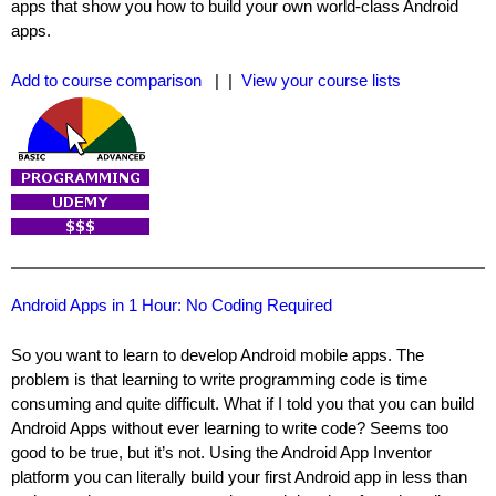
apps that show you how to build your own world-class Android
apps.
Add to course comparison
| |
View your course lists
Android Apps in 1 Hour: No Coding Required
So you want to learn to develop Android mobile apps. The
problem is that learning to write programming code is time
consuming and quite difficult. What if I told you that you can build
Android Apps without ever learning to write code? Seems too
good to be true, but it’s not. Using the Android App Inventor
platform you can literally build your first Android app in less than