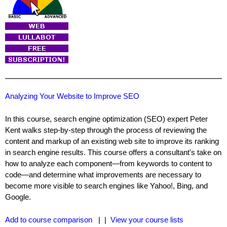
Analyzing Your Website to Improve SEO
In this course, search engine optimization (SEO) expert Peter
Kent walks step-by-step through the process of reviewing the
content and markup of an existing web site to improve its ranking
in search engine results. This course offers a consultant's take on
how to analyze each component—from keywords to content to
code—and determine what improvements are necessary to
become more visible to search engines like Yahoo!, Bing, and
Google.
Add to course comparison
| |
View your course lists