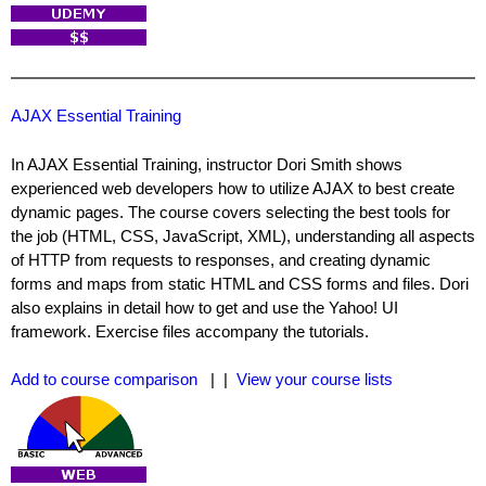
AJAX Essential Training
In AJAX Essential Training, instructor Dori Smith shows
experienced web developers how to utilize AJAX to best create
dynamic pages. The course covers selecting the best tools for
the job (HTML, CSS, JavaScript, XML), understanding all aspects
of HTTP from requests to responses, and creating dynamic
forms and maps from static HTML and CSS forms and files. Dori
also explains in detail how to get and use the Yahoo! UI
framework. Exercise files accompany the tutorials.
Add to course comparison
| |
View your course lists