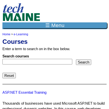
Jump to navigation
☰ Menu
Home
>
e-Learning
Y
Courses
o
u
Enter a term to search on in the box below.
a
r
Search courses
e
h
e
r
e
ASP.NET Essential Training
Thousands of businesses have used Microsoft ASP.NET to build
professional, dynamic websites. In this course, web developer