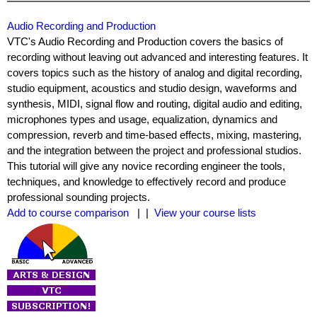
Audio Recording and Production
VTC's Audio Recording and Production covers the basics of
recording without leaving out advanced and interesting features. It
covers topics such as the history of analog and digital recording,
studio equipment, acoustics and studio design, waveforms and
synthesis, MIDI, signal flow and routing, digital audio and editing,
microphones types and usage, equalization, dynamics and
compression, reverb and time-based effects, mixing, mastering,
and the integration between the project and professional studios.
This tutorial will give any novice recording engineer the tools,
techniques, and knowledge to effectively record and produce
professional sounding projects.
Add to course comparison
| |
View your course lists