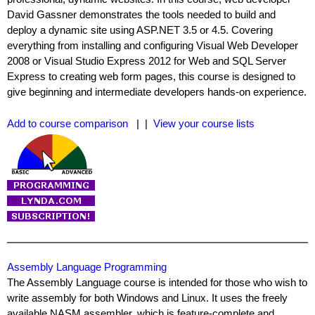
David Gassner demonstrates the tools needed to build and
deploy a dynamic site using ASP.NET 3.5 or 4.5. Covering
everything from installing and configuring Visual Web Developer
2008 or Visual Studio Express 2012 for Web and SQL Server
Express to creating web form pages, this course is designed to
give beginning and intermediate developers hands-on experience.
Add to course comparison
| |
View your course lists
Assembly Language Programming
The Assembly Language course is intended for those who wish to
write assembly for both Windows and Linux. It uses the freely
available NASM assembler, which is feature-complete and