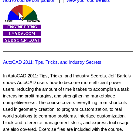
Add to course comparison
| |
View your course lists
AutoCAD 2011: Tips, Tricks, and Industry Secrets
In AutoCAD 2011: Tips, Tricks, and Industry Secrets, Jeff Bartels
shows AutoCAD users how to become more efficient power
users, reducing the amount of time it takes to accomplish a task,
increasing profit margins, and strengthening marketplace
competitiveness. The course covers everything from shortcuts
used in geometry creation, to program customization, to real
world solutions to common problems. Interface customization,
block and reference management skills, and express tool usage
are also covered. Exercise files are included with the course.