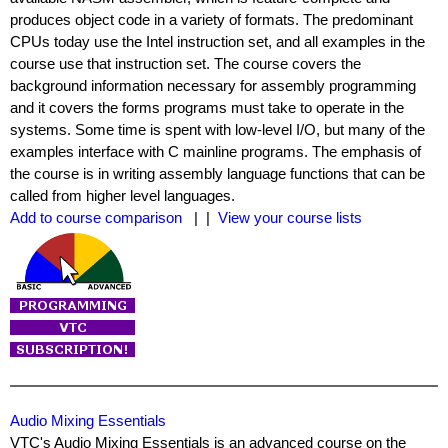
produces object code in a variety of formats. The predominant
CPUs today use the Intel instruction set, and all examples in the
course use that instruction set. The course covers the
background information necessary for assembly programming
and it covers the forms programs must take to operate in the
systems. Some time is spent with low-level I/O, but many of the
examples interface with C mainline programs. The emphasis of
the course is in writing assembly language functions that can be
called from higher level languages.
Add to course comparison
| |
View your course lists
Audio Mixing Essentials
VTC's Audio Mixing Essentials is an advanced course on the