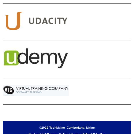
©2025 TechMaine Cumberland, Maine