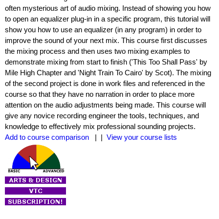
often mysterious art of audio mixing. Instead of showing you how
to open an equalizer plug-in in a specific program, this tutorial will
show you how to use an equalizer (in any program) in order to
improve the sound of your next mix. This course first discusses
the mixing process and then uses two mixing examples to
demonstrate mixing from start to finish ('This Too Shall Pass' by
Mile High Chapter and 'Night Train To Cairo' by Scot). The mixing
of the second project is done in work files and referenced in the
course so that they have no narration in order to place more
attention on the audio adjustments being made. This course will
give any novice recording engineer the tools, techniques, and
knowledge to effectively mix professional sounding projects.
Add to course comparison
| |
View your course lists