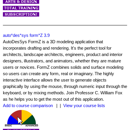
auto*des*sys form*Z 3.9
AutoDesSys FormZ is a 3D modeling application that
incorporates drafting and rendering. It's the perfect tool for
architects, landscape architects, engineers, product and interior
designers, illustrators, and animators, whether they are mature
users or novices. FormZ combines solids and surface modeling
so users can create any form, real or imaginary. The highly
interactive interface allows the user to generate objects
graphically by using the mouse, through numeric input through the
keyboard, or by mixing methods. Join Professor C. William Fox
as he helps you to get the most out of this application.
Add to course comparison
| |
View your course lists