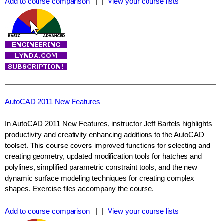
Add to course comparison
| |
View your course lists
AutoCAD 2011 New Features
In AutoCAD 2011 New Features, instructor Jeff Bartels highlights
productivity and creativity enhancing additions to the AutoCAD
toolset. This course covers improved functions for selecting and
creating geometry, updated modification tools for hatches and
polylines, simplified parametric constraint tools, and the new
dynamic surface modeling techniques for creating complex
shapes. Exercise files accompany the course.
Add to course comparison
| |
View your course lists