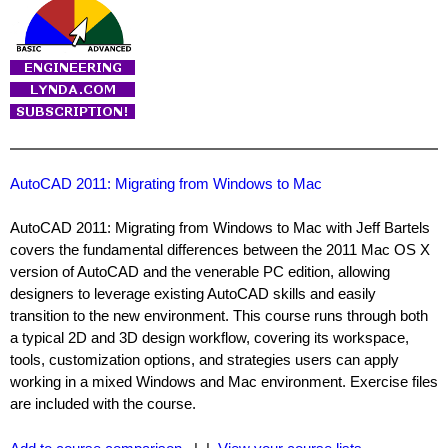
AutoCAD 2011: Migrating from Windows to Mac
AutoCAD 2011: Migrating from Windows to Mac with Jeff Bartels
covers the fundamental differences between the 2011 Mac OS X
version of AutoCAD and the venerable PC edition, allowing
designers to leverage existing AutoCAD skills and easily
transition to the new environment. This course runs through both
a typical 2D and 3D design workflow, covering its workspace,
tools, customization options, and strategies users can apply
working in a mixed Windows and Mac environment. Exercise files
are included with the course.