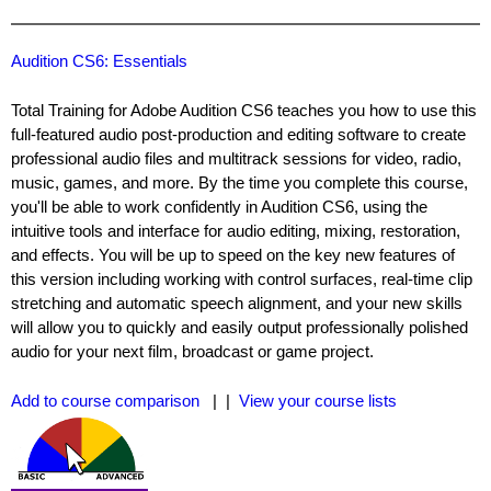
Audition CS6: Essentials
Total Training for Adobe Audition CS6 teaches you how to use this
full-featured audio post-production and editing software to create
professional audio files and multitrack sessions for video, radio,
music, games, and more. By the time you complete this course,
you'll be able to work confidently in Audition CS6, using the
intuitive tools and interface for audio editing, mixing, restoration,
and effects. You will be up to speed on the key new features of
this version including working with control surfaces, real-time clip
stretching and automatic speech alignment, and your new skills
will allow you to quickly and easily output professionally polished
audio for your next film, broadcast or game project.
Add to course comparison
| |
View your course lists