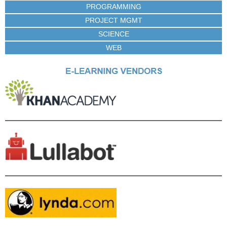
PROGRAMMING
PROJECT MGMT
SCIENCE
WEB