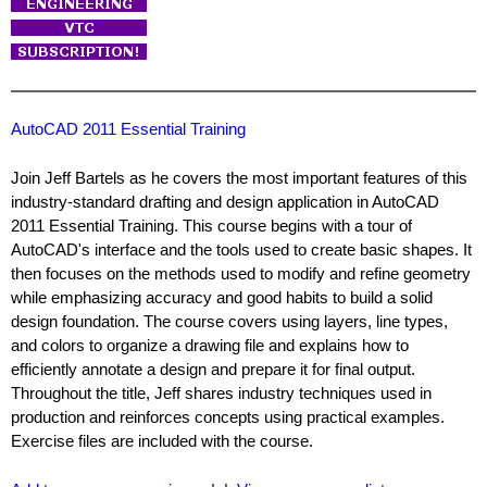
AutoCAD 2011 Essential Training
Join Jeff Bartels as he covers the most important features of this
industry-standard drafting and design application in AutoCAD
2011 Essential Training. This course begins with a tour of
AutoCAD's interface and the tools used to create basic shapes. It
then focuses on the methods used to modify and refine geometry
while emphasizing accuracy and good habits to build a solid
design foundation. The course covers using layers, line types,
and colors to organize a drawing file and explains how to
efficiently annotate a design and prepare it for final output.
Throughout the title, Jeff shares industry techniques used in
production and reinforces concepts using practical examples.
Exercise files are included with the course.