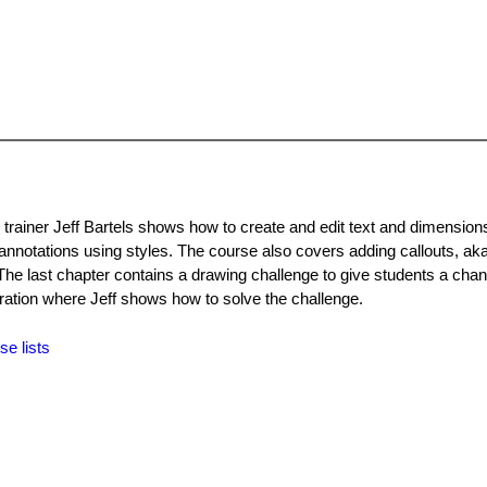
trainer Jeff Bartels shows how to create and edit text and dimensions
annotations using styles. The course also covers adding callouts, aka
. The last chapter contains a drawing challenge to give students a cha
ration where Jeff shows how to solve the challenge.
se lists