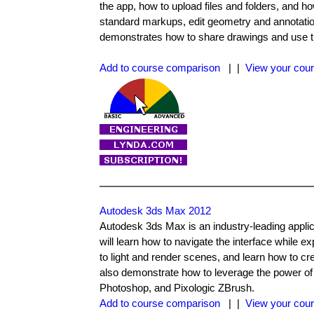
the app, how to upload files and folders, and
standard markups, edit geometry and annotatio
demonstrates how to share drawings and use the
Add to course comparison
| |
View your cour
Autodesk 3ds Max 2012
Autodesk 3ds Max is an industry-leading appli
will learn how to navigate the interface while 
to light and render scenes, and learn how to c
also demonstrate how to leverage the power of 
Photoshop, and Pixologic ZBrush.
Add to course comparison
| |
View your cour