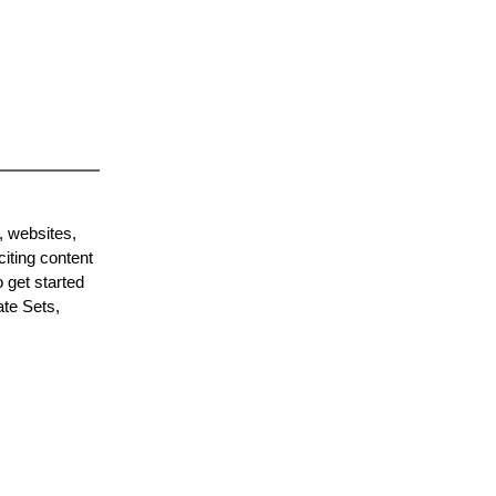
, websites,
citing content
 get started
ate Sets,