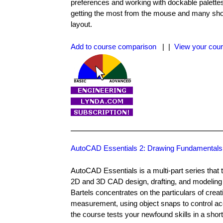
preferences and working with dockable palette
getting the most from the mouse and many short
layout.
Add to course comparison
| |
View your cour
AutoCAD Essentials 2: Drawing Fundamentals
AutoCAD Essentials is a multi-part series tha
2D and 3D CAD design, drafting, and modeling to
Bartels concentrates on the particulars of crea
measurement, using object snaps to control acc
the course tests your newfound skills in a short