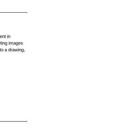
ent in
rting images
to a drawing,