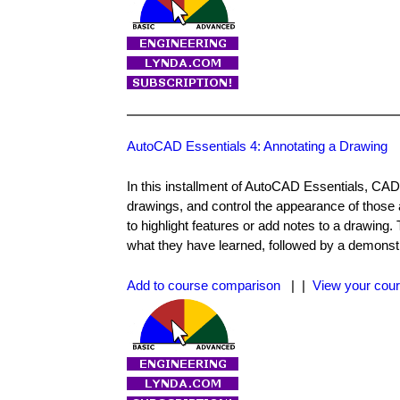
AutoCAD Essentials 4: Annotating a Drawing
In this installment of AutoCAD Essentials, CAD 
drawings, and control the appearance of those 
to highlight features or add notes to a drawing
what they have learned, followed by a demonst
Add to course comparison
| |
View your cour