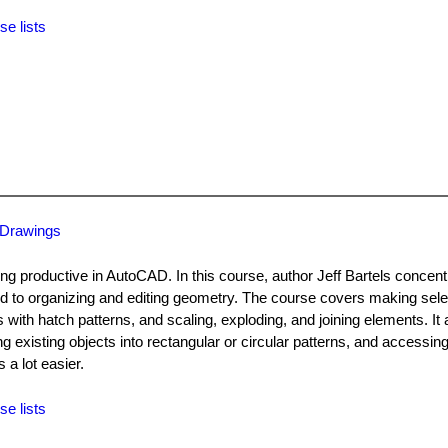
se lists
 Drawings
ng productive in AutoCAD. In this course, author Jeff Bartels concent
 to organizing and editing geometry. The course covers making sele
s with hatch patterns, and scaling, exploding, and joining elements. It 
g existing objects into rectangular or circular patterns, and accessin
a lot easier.
se lists