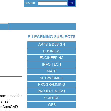
SEARCH
GO
ARTS & DESIGN
BUSINESS
ENGINEERING
INFO TECH
MATH
NETWORKING
PROGRAMMING
PROJECT MGMT
gram, used for
SCIENCE
 first
WEB
the AutoCAD