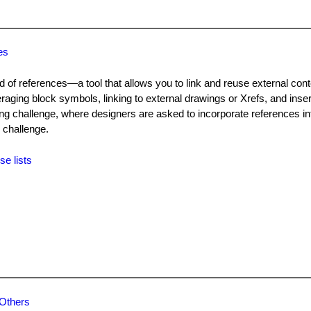
es
d of references—a tool that allows you to link and reuse external cont
ging block symbols, linking to external drawings or Xrefs, and inse
wing challenge, where designers are asked to incorporate references in
 challenge.
se lists
 Others