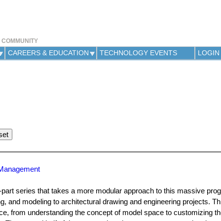
Jump to navigation
Y COMMUNITY
CAREERS & EDUCATION
TECHNOLOGY EVENTS
LOGIN
g Management
i-part series that takes a more modular approach to this massive pro
 and modeling to architectural drawing and engineering projects. This
erface, from understanding the concept of model space to customizing 