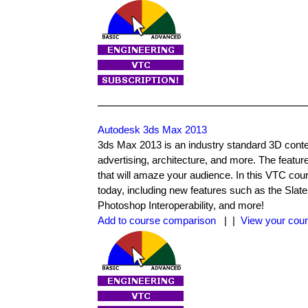
Autodesk 3ds Max 2013
3ds Max 2013 is an industry standard 3D content
advertising, architecture, and more. The featur
that will amaze your audience. In this VTC co
today, including new features such as the Sla
Photoshop Interoperability, and more!
Add to course comparison
| |
View your cour