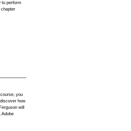
 to perform
 chapter
 course, you
, discover how
Ferguson will
r, Adobe