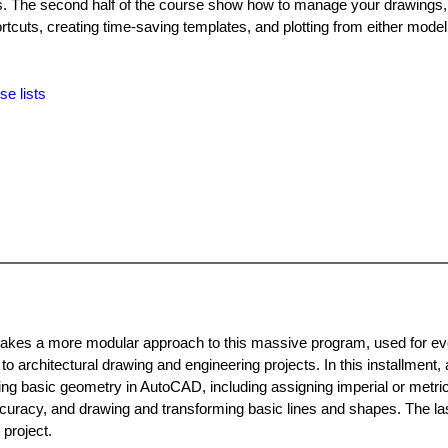
s. The second half of the course show how to manage your drawings, 
cuts, creating time-saving templates, and plotting from either model
se lists
t takes a more modular approach to this massive program, used for ev
 architectural drawing and engineering projects. In this installment, 
ting basic geometry in AutoCAD, including assigning imperial or metric
uracy, and drawing and transforming basic lines and shapes. The las
 project.