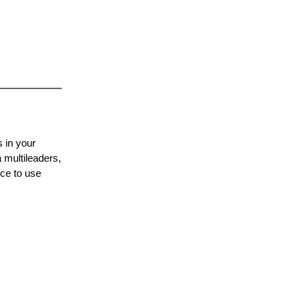
 in your
 multileaders,
nce to use