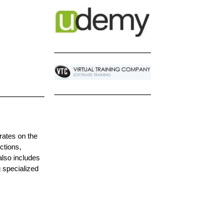
rates on the
ctions,
also includes
g specialized