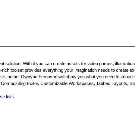
 solution. With it you can create assets for video games, illustration
e-rich toolset provides everything your imagination needs to create ex
urse, author Dwayne Ferguson will show you what you need to know to
te Compositing Editor, Customizable Workspaces, Tabbed Layouts, St
se lists