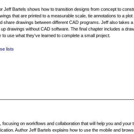
or Jeff Bartels shows how to transition designs from concept to constr
ngs that are printed to a measurable scale, tie annotations to a plot 
nd share drawings between different CAD programs. Jeff also takes a 
 up drawings without CAD software. The final chapter includes a dra
 to use what they've learned to complete a small project.
se lists
focusing on workflows and collaboration that will help you and your
ication. Author Jeff Bartels explains how to use the mobile and brows