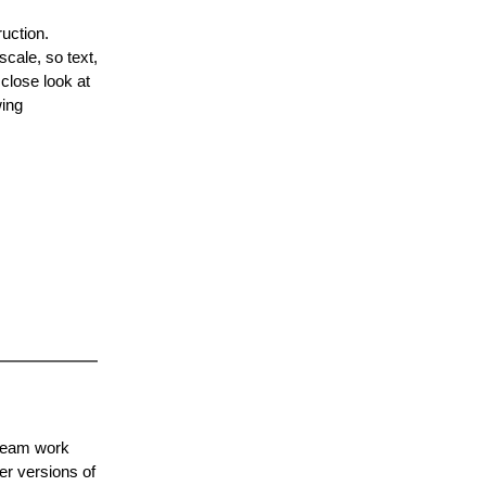
uction.
scale, so text,
close look at
wing
 team work
er versions of