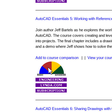
AutoCAD Essentials 5: Working with Referenc
Join author Jeff Bartels as he explores the worl
AutoCAD. The course covers creating and levera
into projects. The final chapter includes a dra
and a demo where Jeff shows how to solve the
Add to course comparison
| |
View your cour
AutoCAD Essentials 6: Sharing Drawings with