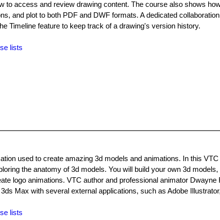
 how to access and review drawing content. The course also shows how
ns, and plot to both PDF and DWF formats. A dedicated collaboration
 Timeline feature to keep track of a drawing's version history.
se lists
cation used to create amazing 3d models and animations. In this VTC
exploring the anatomy of 3d models. You will build your own 3d models
reate logo animations. VTC author and professional animator Dwayne 
3ds Max with several external applications, such as Adobe Illustrato
se lists