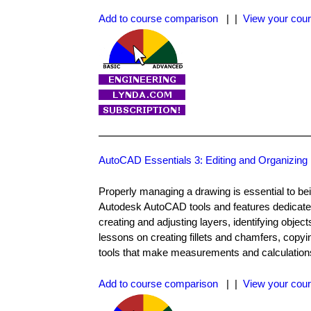
Add to course comparison
| |
View your cour
AutoCAD Essentials 3: Editing and Organizing
Properly managing a drawing is essential to bei
Autodesk AutoCAD tools and features dedicated
creating and adjusting layers, identifying object
lessons on creating fillets and chamfers, copyin
tools that make measurements and calculations 
Add to course comparison
| |
View your cour