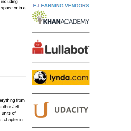
including
 space or in a
erything from
author Jeff
 units of
t chapter in