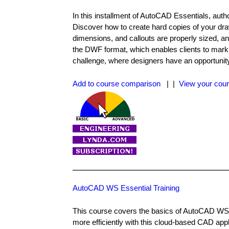
In this installment of AutoCAD Essentials, auth
Discover how to create hard copies of your drawi
dimensions, and callouts are properly sized, a
the DWF format, which enables clients to mark
challenge, where designers have an opportunity
Add to course comparison
| |
View your cour
AutoCAD WS Essential Training
This course covers the basics of AutoCAD WS, 
more efficiently with this cloud-based CAD appl