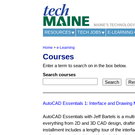
MAINE'S TECHNOLOG
RESOURCES
TECH JOBS
E-LEARNING
Home
>
e-Learning
Y
Courses
o
u
Enter a term to search on in the box below.
a
r
Search courses
e
h
e
r
e
AutoCAD Essentials 1: Interface and Drawin
AutoCAD Essentials with Jeff Bartels is a mult
everything from 2D and 3D CAD design, drafting,
installment includes a lengthy tour of the int