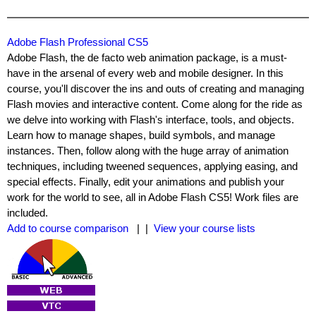
Adobe Flash Professional CS5
Adobe Flash, the de facto web animation package, is a must-
have in the arsenal of every web and mobile designer. In this
course, you'll discover the ins and outs of creating and managing
Flash movies and interactive content. Come along for the ride as
we delve into working with Flash's interface, tools, and objects.
Learn how to manage shapes, build symbols, and manage
instances. Then, follow along with the huge array of animation
techniques, including tweened sequences, applying easing, and
special effects. Finally, edit your animations and publish your
work for the world to see, all in Adobe Flash CS5! Work files are
included.
Add to course comparison
| |
View your course lists