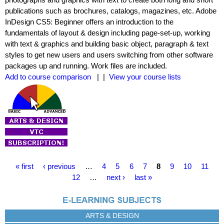
publications such as brochures, catalogs, magazines, etc. Adobe
InDesign CS5: Beginner offers an introduction to the
fundamentals of layout & design including page-set-up, working
with text & graphics and building basic object, paragraph & text
styles to get new users and users switching from other software
packages up and running. Work files are included.
Add to course comparison
| |
View your course lists
P
« first
‹ previous
…
4
5
6
7
8
9
10
11
a
12
…
next ›
last »
g
e
s
ARTS & DESIGN