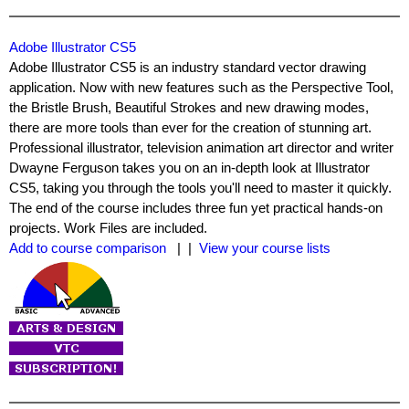
Adobe Illustrator CS5
Adobe Illustrator CS5 is an industry standard vector drawing
application. Now with new features such as the Perspective Tool,
the Bristle Brush, Beautiful Strokes and new drawing modes,
there are more tools than ever for the creation of stunning art.
Professional illustrator, television animation art director and writer
Dwayne Ferguson takes you on an in-depth look at Illustrator
CS5, taking you through the tools you'll need to master it quickly.
The end of the course includes three fun yet practical hands-on
projects. Work Files are included.
Add to course comparison
| |
View your course lists