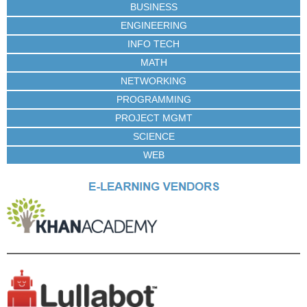
BUSINESS
ENGINEERING
INFO TECH
MATH
NETWORKING
PROGRAMMING
PROJECT MGMT
SCIENCE
WEB