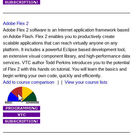
Adobe Flex 2
Adobe Flex 2 software is an Internet application framework based
on Adobe Flash. Flex 2 enables you to productively create
scalable applications that can reach virtually anyone on any
platform. It includes a powerful Eclipse based development tool,
an extensive visual component library, and high-performance data
services. VTC author Todd Perkins introduces you to the potential
of Flex 2 with this hands on tutorial. You will learn the basics and
begin writing your own code, quickly and efficiently.
Add to course comparison
| |
View your course lists