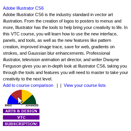
Adobe Illustrator CS6
Adobe Illustrator CS6 is the industry standard in vector art
illustration. From the creation of logos to posters to menus and
more, Illustrator has the tools to help bring your creativity to life. In
this VTC course, you will learn how to use the new interface,
panels, and tools, as well as the new features like pattern
creation, improved image trace, save for web, gradients on
strokes, and Gaussian blur enhancements. Professional
illustrator, television animation art director, and writer Dwayne
Ferguson gives you an in-depth look at Illustrator CS6, taking you
through the tools and features you will need to master to take your
creativity to the next level.
Add to course comparison
| |
View your course lists