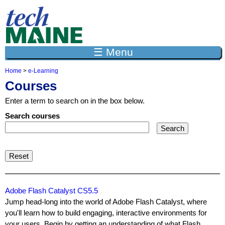
Jump to navigation
☰ Menu
Home
>
e-Learning
Y
Courses
o
u
Enter a term to search on in the box below.
a
r
Search courses
e
h
e
r
e
Adobe Flash Catalyst CS5.5
Jump head-long into the world of Adobe Flash Catalyst, where
you'll learn how to build engaging, interactive environments for
your users. Begin by getting an understanding of what Flash