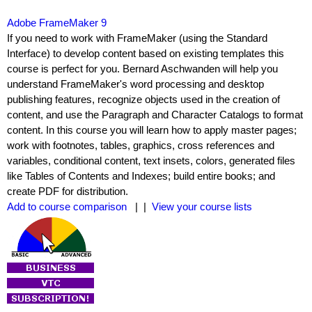
Adobe FrameMaker 9
If you need to work with FrameMaker (using the Standard
Interface) to develop content based on existing templates this
course is perfect for you. Bernard Aschwanden will help you
understand FrameMaker's word processing and desktop
publishing features, recognize objects used in the creation of
content, and use the Paragraph and Character Catalogs to format
content. In this course you will learn how to apply master pages;
work with footnotes, tables, graphics, cross references and
variables, conditional content, text insets, colors, generated files
like Tables of Contents and Indexes; build entire books; and
create PDF for distribution.
Add to course comparison
| |
View your course lists