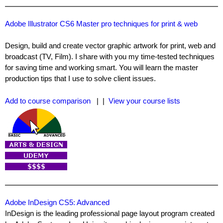
Adobe Illustrator CS6 Master pro techniques for print & web
Design, build and create vector graphic artwork for print, web and
broadcast (TV, Film). I share with you my time-tested techniques
for saving time and working smart. You will learn the master
production tips that I use to solve client issues.
Add to course comparison
| |
View your course lists
Adobe InDesign CS5: Advanced
InDesign is the leading professional page layout program created