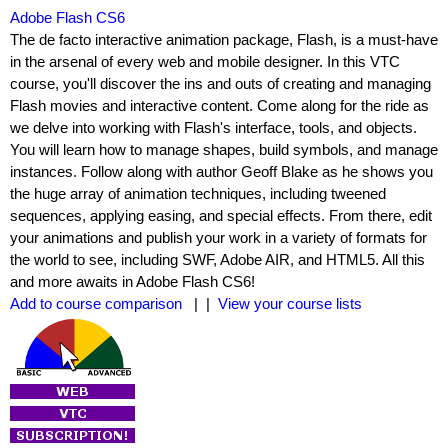
Adobe Flash CS6
The de facto interactive animation package, Flash, is a must-have
in the arsenal of every web and mobile designer. In this VTC
course, you'll discover the ins and outs of creating and managing
Flash movies and interactive content. Come along for the ride as
we delve into working with Flash's interface, tools, and objects.
You will learn how to manage shapes, build symbols, and manage
instances. Follow along with author Geoff Blake as he shows you
the huge array of animation techniques, including tweened
sequences, applying easing, and special effects. From there, edit
your animations and publish your work in a variety of formats for
the world to see, including SWF, Adobe AIR, and HTML5. All this
and more awaits in Adobe Flash CS6!
Add to course comparison
| |
View your course lists