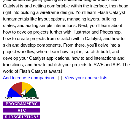
Catalyst is and getting comfortable within the interface, then head
right into building a wireframe design. You'll learn Flash Catalyst
fundamentals like layout options, managing layers, building
states, and adding simple interactions. Next, you'll learn about
how to develop projects further with Illustrator and Photoshop,
how to create projects from scratch within Catalyst, and how to
skin and develop components. From there, you'll delve into a
project workflow, where learn how to plan, scratch-build, and
develop your Catalyst applications, how to add interactions and
transitions, and how to publish your projects to SWF and AIR. The
world of Flash Catalyst awaits!
Add to course comparison
| |
View your course lists