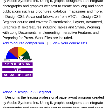
by Adobe Systems Inc. Using it, graphic designers can integrate
photographs and graphics with text to create both long and short
publications such as brochures, catalogs, magazines and more.
InDesign CS5: Advanced follows on from VTC's InDesign CS5:
Beginner course and covers: Customization, Layers, Advanced,
Graphics & Text features including Tables and Styles, Working
with Long Documents, implementing Interactive Features and
Preparing for Press. Work Files are included.
Add to course comparison
| |
View your course lists
Adobe InDesign CS5: Beginner
InDesign is the leading professional page layout program created
by Adobe Systems Inc. Using it, graphic designers can integrate
photographs and graphics with text to create both long and short