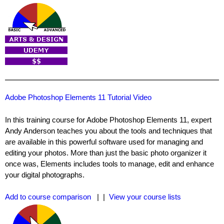
Adobe Photoshop Elements 11 Tutorial Video
In this training course for Adobe Photoshop Elements 11, expert
Andy Anderson teaches you about the tools and techniques that
are available in this powerful software used for managing and
editing your photos. More than just the basic photo organizer it
once was, Elements includes tools to manage, edit and enhance
your digital photographs.
Add to course comparison
| |
View your course lists