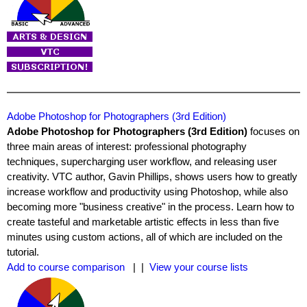
Adobe Photoshop for Photographers (3rd Edition)
Adobe Photoshop for Photographers (3rd Edition)
focuses on
three main areas of interest: professional photography
techniques, supercharging user workflow, and releasing user
creativity. VTC author, Gavin Phillips, shows users how to greatly
increase workflow and productivity using Photoshop, while also
becoming more "business creative" in the process. Learn how to
create tasteful and marketable artistic effects in less than five
minutes using custom actions, all of which are included on the
tutorial.
Add to course comparison
| |
View your course lists