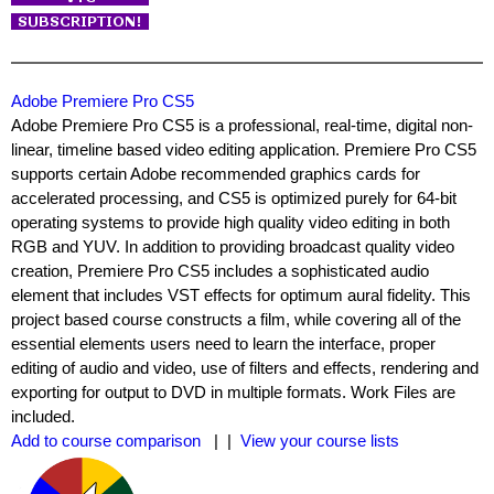
Adobe Premiere Pro CS5
Adobe Premiere Pro CS5 is a professional, real-time, digital non-
linear, timeline based video editing application. Premiere Pro CS5
supports certain Adobe recommended graphics cards for
accelerated processing, and CS5 is optimized purely for 64-bit
operating systems to provide high quality video editing in both
RGB and YUV. In addition to providing broadcast quality video
creation, Premiere Pro CS5 includes a sophisticated audio
element that includes VST effects for optimum aural fidelity. This
project based course constructs a film, while covering all of the
essential elements users need to learn the interface, proper
editing of audio and video, use of filters and effects, rendering and
exporting for output to DVD in multiple formats. Work Files are
included.
Add to course comparison
| |
View your course lists