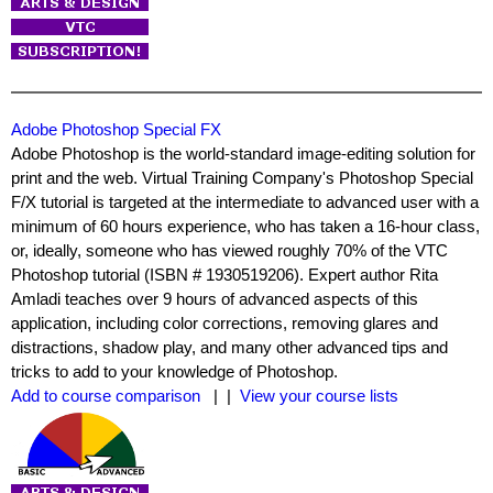
Adobe Photoshop Special FX
Adobe Photoshop is the world-standard image-editing solution for
print and the web. Virtual Training Company's Photoshop Special
F/X tutorial is targeted at the intermediate to advanced user with a
minimum of 60 hours experience, who has taken a 16-hour class,
or, ideally, someone who has viewed roughly 70% of the VTC
Photoshop tutorial (ISBN # 1930519206). Expert author Rita
Amladi teaches over 9 hours of advanced aspects of this
application, including color corrections, removing glares and
distractions, shadow play, and many other advanced tips and
tricks to add to your knowledge of Photoshop.
Add to course comparison
| |
View your course lists