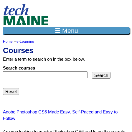
Jump to navigation
☰ Menu
Home
>
e-Learning
Y
Courses
o
u
Enter a term to search on in the box below.
a
r
Search courses
e
h
e
r
e
Adobe Photoshop CS6 Made Easy. Self-Paced and Easy to
Follow
Are you looking to master Photoshop CS6 and learn the secrets