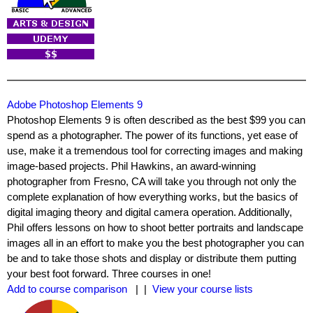
Adobe Photoshop Elements 9
Photoshop Elements 9 is often described as the best $99 you can
spend as a photographer. The power of its functions, yet ease of
use, make it a tremendous tool for correcting images and making
image-based projects. Phil Hawkins, an award-winning
photographer from Fresno, CA will take you through not only the
complete explanation of how everything works, but the basics of
digital imaging theory and digital camera operation. Additionally,
Phil offers lessons on how to shoot better portraits and landscape
images all in an effort to make you the best photographer you can
be and to take those shots and display or distribute them putting
your best foot forward. Three courses in one!
Add to course comparison
| |
View your course lists