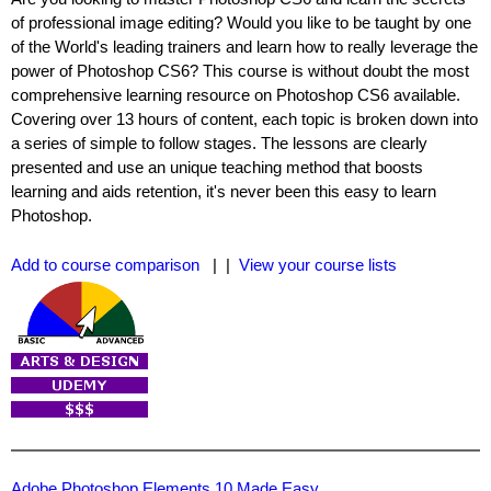
of professional image editing? Would you like to be taught by one
of the World's leading trainers and learn how to really leverage the
power of Photoshop CS6? This course is without doubt the most
comprehensive learning resource on Photoshop CS6 available.
Covering over 13 hours of content, each topic is broken down into
a series of simple to follow stages. The lessons are clearly
presented and use an unique teaching method that boosts
learning and aids retention, it's never been this easy to learn
Photoshop.
Add to course comparison
| |
View your course lists
Adobe Photoshop Elements 10 Made Easy