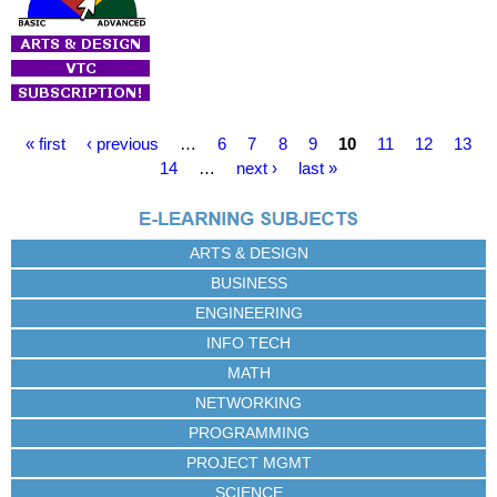
P
« first
‹ previous
…
6
7
8
9
10
11
12
13
a
14
…
next ›
last »
g
e
s
ARTS & DESIGN
BUSINESS
ENGINEERING
INFO TECH
MATH
NETWORKING
PROGRAMMING
PROJECT MGMT
SCIENCE