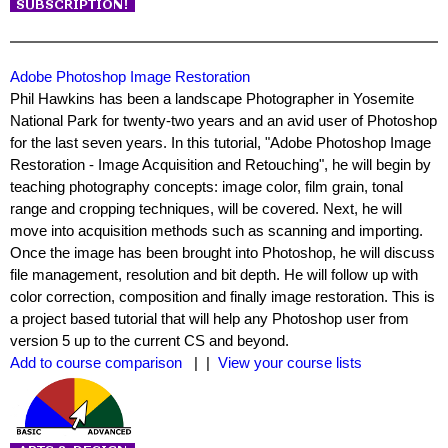
Adobe Photoshop Image Restoration
Phil Hawkins has been a landscape Photographer in Yosemite
National Park for twenty-two years and an avid user of Photoshop
for the last seven years. In this tutorial, "Adobe Photoshop Image
Restoration - Image Acquisition and Retouching", he will begin by
teaching photography concepts: image color, film grain, tonal
range and cropping techniques, will be covered. Next, he will
move into acquisition methods such as scanning and importing.
Once the image has been brought into Photoshop, he will discuss
file management, resolution and bit depth. He will follow up with
color correction, composition and finally image restoration. This is
a project based tutorial that will help any Photoshop user from
version 5 up to the current CS and beyond.
Add to course comparison
| |
View your course lists