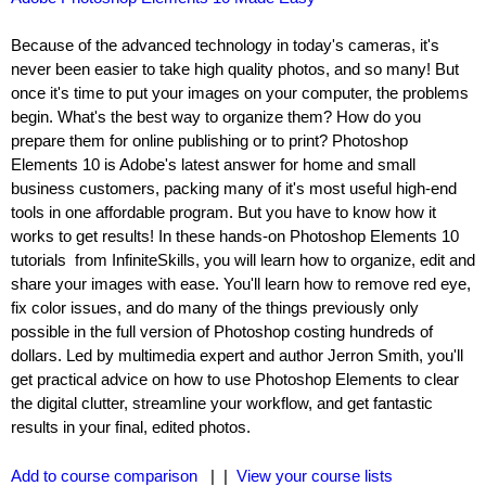
Because of the advanced technology in today's cameras, it's
never been easier to take high quality photos, and so many! But
once it's time to put your images on your computer, the problems
begin. What's the best way to organize them? How do you
prepare them for online publishing or to print? Photoshop
Elements 10 is Adobe's latest answer for home and small
business customers, packing many of it's most useful high-end
tools in one affordable program. But you have to know how it
works to get results! In these hands-on Photoshop Elements 10
tutorials from InfiniteSkills, you will learn how to organize, edit and
share your images with ease. You'll learn how to remove red eye,
fix color issues, and do many of the things previously only
possible in the full version of Photoshop costing hundreds of
dollars. Led by multimedia expert and author Jerron Smith, you'll
get practical advice on how to use Photoshop Elements to clear
the digital clutter, streamline your workflow, and get fantastic
results in your final, edited photos.
Add to course comparison
| |
View your course lists