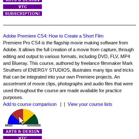
Adobe Premiere CS4: How to Create a Short Film
Premiere Pro CS4 is the flagship movie making software from
Adobe. It allows the full creation of a movie from capture, through
editing and output to various formats, including DVD, FLV, MP4
and Blueray. This course, authored by freelance filmmaker Mark
Struthers of ENERGY STUDIOS, illustrates many tips and tricks
that can be integrated into your own Premiere projects. An
assortment of movie clips, photographs and audio files that were
used throughout the course are made available for practice
purposes.
Add to course comparison
| |
View your course lists