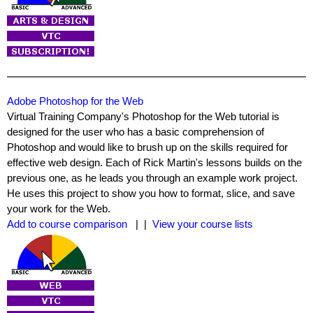
Adobe Photoshop for the Web
Virtual Training Company's Photoshop for the Web tutorial is
designed for the user who has a basic comprehension of
Photoshop and would like to brush up on the skills required for
effective web design. Each of Rick Martin's lessons builds on the
previous one, as he leads you through an example work project.
He uses this project to show you how to format, slice, and save
your work for the Web.
Add to course comparison
| |
View your course lists