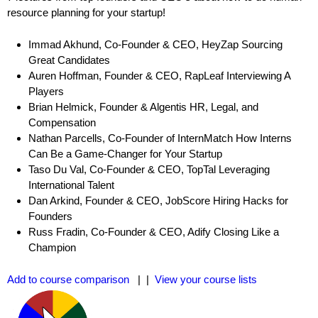
resource planning for your startup!
Immad Akhund, Co-Founder & CEO, HeyZap Sourcing
Great Candidates
Auren Hoffman, Founder & CEO, RapLeaf Interviewing A
Players
Brian Helmick, Founder & Algentis HR, Legal, and
Compensation
Nathan Parcells, Co-Founder of InternMatch How Interns
Can Be a Game-Changer for Your Startup
Taso Du Val, Co-Founder & CEO, TopTal Leveraging
International Talent
Dan Arkind, Founder & CEO, JobScore Hiring Hacks for
Founders
Russ Fradin, Co-Founder & CEO, Adify Closing Like a
Champion
Add to course comparison
| |
View your course lists