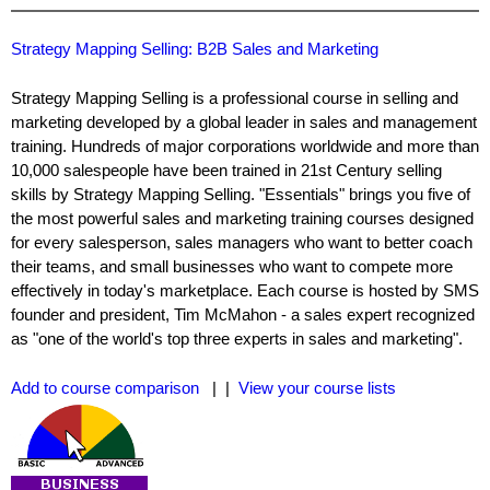
Strategy Mapping Selling: B2B Sales and Marketing
Strategy Mapping Selling is a professional course in selling and
marketing developed by a global leader in sales and management
training. Hundreds of major corporations worldwide and more than
10,000 salespeople have been trained in 21st Century selling
skills by Strategy Mapping Selling. "Essentials" brings you five of
the most powerful sales and marketing training courses designed
for every salesperson, sales managers who want to better coach
their teams, and small businesses who want to compete more
effectively in today's marketplace. Each course is hosted by SMS
founder and president, Tim McMahon - a sales expert recognized
as "one of the world's top three experts in sales and marketing".
Add to course comparison
| |
View your course lists