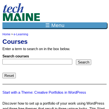
Jump to navigation
☰ Menu
Home
>
e-Learning
Y
Courses
o
u
Enter a term to search on in the box below.
a
r
Search courses
e
h
e
r
e
Start with a Theme: Creative Portfolios in WordPress
Discover how to set up a portfolio of your work using WordPress
and three free themes that result in three unique looks. This Start