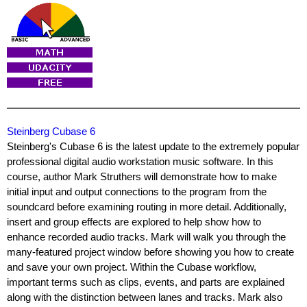
Steinberg Cubase 6
Steinberg's Cubase 6 is the latest update to the extremely popular
professional digital audio workstation music software. In this
course, author Mark Struthers will demonstrate how to make
initial input and output connections to the program from the
soundcard before examining routing in more detail. Additionally,
insert and group effects are explored to help show how to
enhance recorded audio tracks. Mark will walk you through the
many-featured project window before showing you how to create
and save your own project. Within the Cubase workflow,
important terms such as clips, events, and parts are explained
along with the distinction between lanes and tracks. Mark also