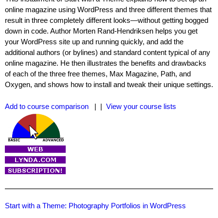
online magazine using WordPress and three different themes that
result in three completely different looks—without getting bogged
down in code. Author Morten Rand-Hendriksen helps you get
your WordPress site up and running quickly, and add the
additional authors (or bylines) and standard content typical of any
online magazine. He then illustrates the benefits and drawbacks
of each of the three free themes, Max Magazine, Path, and
Oxygen, and shows how to install and tweak their unique settings.
Add to course comparison
| |
View your course lists
Start with a Theme: Photography Portfolios in WordPress