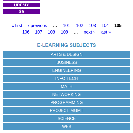
P
« first
‹ previous
…
101
102
103
104
105
a
106
107
108
109
…
next ›
last »
g
e
s
ARTS & DESIGN
BUSINESS
ENGINEERING
INFO TECH
MATH
NETWORKING
PROGRAMMING
PROJECT MGMT
SCIENCE
WEB