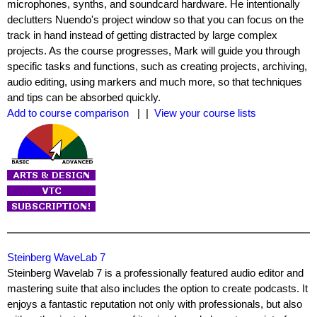
microphones, synths, and soundcard hardware. He intentionally
declutters Nuendo's project window so that you can focus on the
track in hand instead of getting distracted by large complex
projects. As the course progresses, Mark will guide you through
specific tasks and functions, such as creating projects, archiving,
audio editing, using markers and much more, so that techniques
and tips can be absorbed quickly.
Add to course comparison
| |
View your course lists
Steinberg WaveLab 7
Steinberg Wavelab 7 is a professionally featured audio editor and
mastering suite that also includes the option to create podcasts. It
enjoys a fantastic reputation not only with professionals, but also