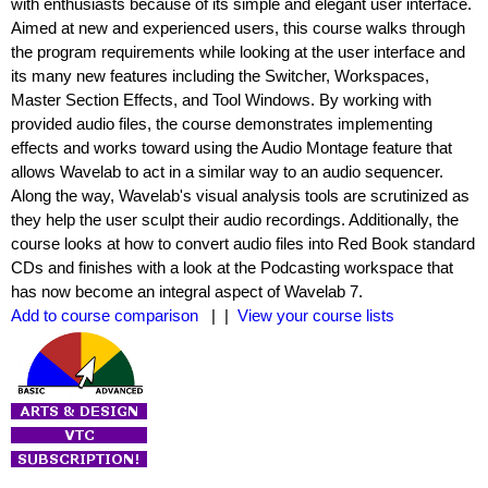
with enthusiasts because of its simple and elegant user interface.
Aimed at new and experienced users, this course walks through
the program requirements while looking at the user interface and
its many new features including the Switcher, Workspaces,
Master Section Effects, and Tool Windows. By working with
provided audio files, the course demonstrates implementing
effects and works toward using the Audio Montage feature that
allows Wavelab to act in a similar way to an audio sequencer.
Along the way, Wavelab's visual analysis tools are scrutinized as
they help the user sculpt their audio recordings. Additionally, the
course looks at how to convert audio files into Red Book standard
CDs and finishes with a look at the Podcasting workspace that
has now become an integral aspect of Wavelab 7.
Add to course comparison
| |
View your course lists