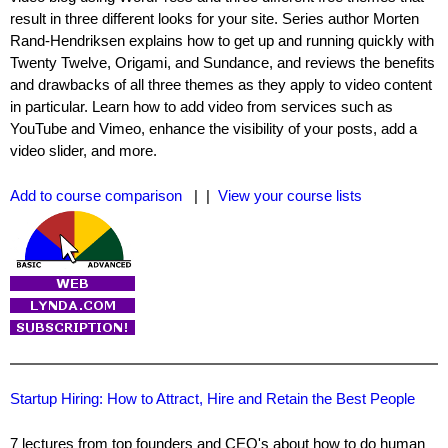
result in three different looks for your site. Series author Morten
Rand-Hendriksen explains how to get up and running quickly with
Twenty Twelve, Origami, and Sundance, and reviews the benefits
and drawbacks of all three themes as they apply to video content
in particular. Learn how to add video from services such as
YouTube and Vimeo, enhance the visibility of your posts, add a
video slider, and more.
Add to course comparison
| |
View your course lists
Startup Hiring: How to Attract, Hire and Retain the Best People
7 lectures from top founders and CEO's about how to do human