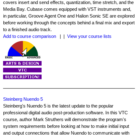
covers insert and send effects, quantization, time stretch, and the
Media Bay. Cubase comes equipped with VST instruments and,
in particular, Groove Agent One and Halion Sonic SE are explored
before working through the concepts behind a final mix and export
to a finished audio track.
Add to course comparison
| |
View your course lists
Steinberg Nuendo 5
Steinberg's Nuendo 5 is the latest update to the popular
professional digital audio post-production software. In this VTC
course, author Mark Struthers will demonstrate the program's
system requirements before looking at how to make initial input
and output connections that allow Nuendo to communicate with