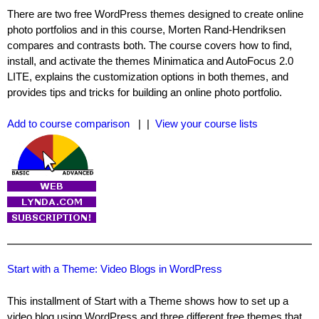
There are two free WordPress themes designed to create online
photo portfolios and in this course, Morten Rand-Hendriksen
compares and contrasts both. The course covers how to find,
install, and activate the themes Minimatica and AutoFocus 2.0
LITE, explains the customization options in both themes, and
provides tips and tricks for building an online photo portfolio.
Add to course comparison
| |
View your course lists
Start with a Theme: Video Blogs in WordPress
This installment of Start with a Theme shows how to set up a
video blog using WordPress and three different free themes that