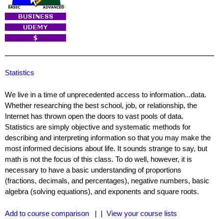
Statistics
We live in a time of unprecedented access to information...data.
Whether researching the best school, job, or relationship, the
Internet has thrown open the doors to vast pools of data.
Statistics are simply objective and systematic methods for
describing and interpreting information so that you may make the
most informed decisions about life. It sounds strange to say, but
math is not the focus of this class. To do well, however, it is
necessary to have a basic understanding of proportions
(fractions, decimals, and percentages), negative numbers, basic
algebra (solving equations), and exponents and square roots.
Add to course comparison
| |
View your course lists