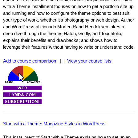
with a Theme installment focuses on how to get a portfolio site up
and running and how to configure the theme options to best suit
your type of work, whether it's photography or web design. Author
and WordPress aficionado Morten Rand-Hendriksen takes a
deep dive through the themes Hatch, Gridly, and Touchfolio;
explains their benefits and drawbacks; and shows how to
leverage their features without having to write or understand code.
Add to course comparison
| |
View your course lists
Start with a Theme: Magazine Styles in WordPress
This installment of Start with a Theme explains how to set up an