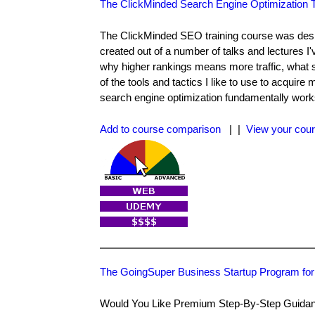
The ClickMinded Search Engine Optimization T
The ClickMinded SEO training course was desig
created out of a number of talks and lectures I
why higher rankings means more traffic, what 
of the tools and tactics I like to use to acquir
search engine optimization fundamentally work
Add to course comparison
| |
View your cour
The GoingSuper Business Startup Program for
Would You Like Premium Step-By-Step Guidance