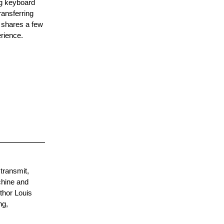
ng keyboard
ransferring
d shares a few
erience.
 transmit,
chine and
uthor Louis
ng,