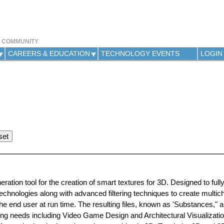
Jump to navigation
Y COMMUNITY
CAREERS & EDUCATION
TECHNOLOGY EVENTS
LOGIN
ation tool for the creation of smart textures for 3D. Designed to full
chnologies along with advanced filtering techniques to create multic
 end user at run time. The resulting files, known as 'Substances," a
ing needs including Video Game Design and Architectural Visualization