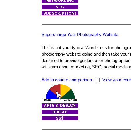
Supercharge Your Photography Website
This is not your typical WordPress for photogr
photography website going and then take your n
designed to provide guidance for photographers, 
will learn about marketing, SEO, social media 
Add to course comparison
| |
View your cour