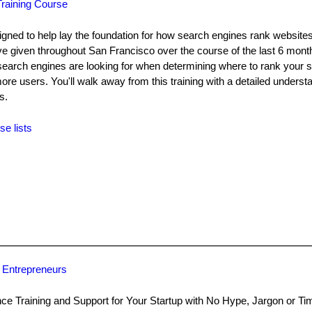
raining Course
ned to help lay the foundation for how search engines rank websites.
've given throughout San Francisco over the course of the last 6 month
search engines are looking for when determining where to rank your 
e more users. You'll walk away from this training with a detailed unders
s.
se lists
 Entrepreneurs
 Training and Support for Your Startup with No Hype, Jargon or T