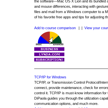
the software—Mac OS X Lion and its bundled a
and mouse differences, interacting with gestur
files and mail from a Windows computer to a Ma
of his favorite free apps and tips for adjustin
Add to course comparison
| |
View your cour
TCP/IP for Windows
TCP/IP, or Transmission Control Protocol/Internet
connect, provide maintenance, check for error
control it. TCP/IP is must-know information for 
DiPaola guides you through the utilization capa
communication options, and much more.