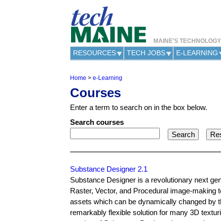
MAINE'S TECHNOLOG
RESOURCES
TECH JOBS
E-LEARNING
Home
>
e-Learning
Y
Courses
o
u
Enter a term to search on in the box below.
a
r
Search courses
e
h
e
r
e
Substance Designer 2.1
Substance Designer is a revolutionary next gener
Raster, Vector, and Procedural image-making te
assets which can be dynamically changed by the
remarkably flexible solution for many 3D textur