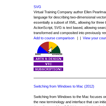
SVG
Virtual Training Company author Ellen Pearlma
language for describing two-dimensional vecto
essentially a subset of XML, allowing for three
ActionScript, SVG is text based, allowing sear
transformed and composited into previously re
Add to course comparison
| |
View your cour
Switching from Windows to Mac (2012)
Switching from Windows to the Mac focuses on t
the new terminology and interface that can initi