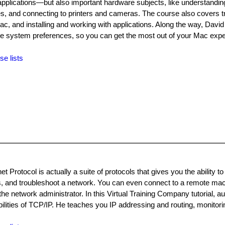
pplications—but also important hardware subjects, like understandi
es, and connecting to printers and cameras. The course also covers t
c, and installing and working with applications. Along the way, Davi
g the system preferences, so you can get the most out of your Mac exp
se lists
 Protocol is actually a suite of protocols that gives you the ability to
s, and troubleshoot a network. You can even connect to a remote ma
the network administrator. In this Virtual Training Company tutorial, a
bilities of TCP/IP. He teaches you IP addressing and routing, monitori