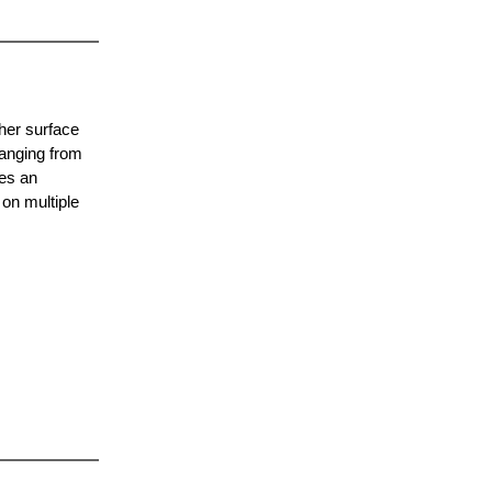
ther surface
anging from
ces an
 on multiple