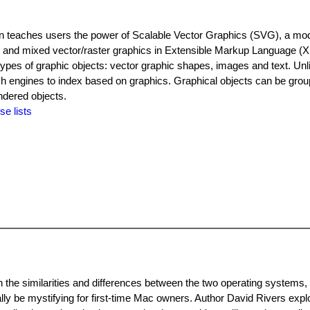
n teaches users the power of Scalable Vector Graphics (SVG), a mo
r and mixed vector/raster graphics in Extensible Markup Language (
 types of graphic objects: vector graphic shapes, images and text. Unl
ch engines to index based on graphics. Graphical objects can be grou
ndered objects.
se lists
he similarities and differences between the two operating systems, h
ally be mystifying for first-time Mac owners. Author David Rivers expl