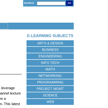
SEARCH
GO
ARTS & DESIGN
BUSINESS
ENGINEERING
INFO TECH
MATH
NETWORKING
PROGRAMMING
y leverage
PROJECT MGMT
hannel texture
SCIENCE
re a
WEB
. This latest