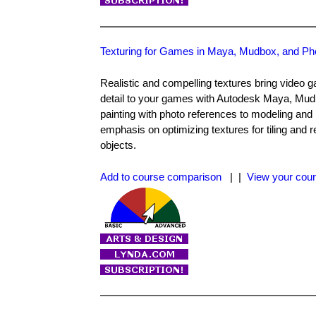
Texturing for Games in Maya, Mudbox, and P
Realistic and compelling textures bring video ga
detail to your games with Autodesk Maya, Mu
painting with photo references to modeling and
emphasis on optimizing textures for tiling and 
objects.
Add to course comparison
| |
View your cour