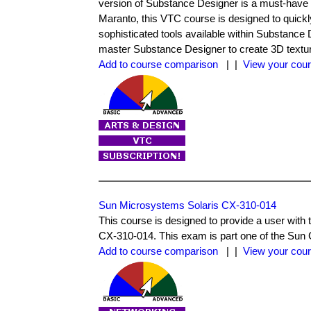
version of Substance Designer is a must-have 
Maranto, this VTC course is designed to quickly
sophisticated tools available within Substance D
master Substance Designer to create 3D texture 
Add to course comparison
| |
View your cour
Sun Microsystems Solaris CX-310-014
This course is designed to provide a user wi
CX-310-014. This exam is part one of the Sun C
Add to course comparison
| |
View your cour