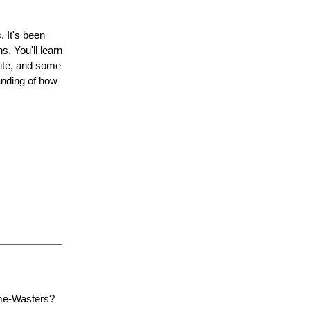
 It's been
s. You'll learn
site, and some
tanding of how
ime-Wasters?