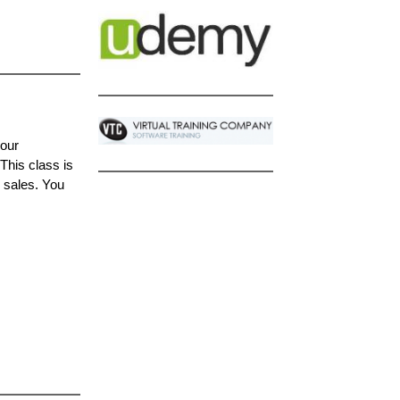
your
This class is
d sales. You