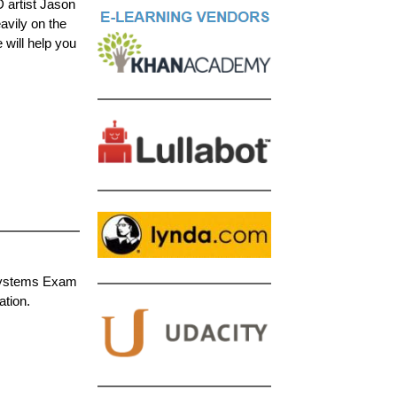
 artist Jason
avily on the
 will help you
osystems Exam
ation.