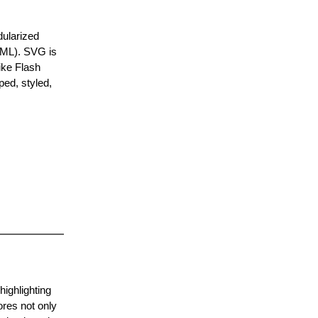
dularized
XML). SVG is
ike Flash
ped, styled,
ighlighting
ores not only