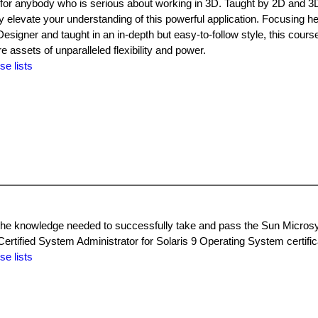
for anybody who is serious about working in 3D. Taught by 2D and 3D
 elevate your understanding of this powerful application. Focusing he
esigner and taught in an in-depth but easy-to-follow style, this course
assets of unparalleled flexibility and power.
se lists
th the knowledge needed to successfully take and pass the Sun Micr
ertified System Administrator for Solaris 9 Operating System certific
se lists