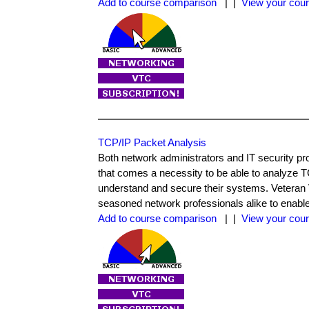
Add to course comparison
| |
View your cour
TCP/IP Packet Analysis
Both network administrators and IT security pr
that comes a necessity to be able to analyze TC
understand and secure their systems. Veteran 
seasoned network professionals alike to enable
Add to course comparison
| |
View your cour