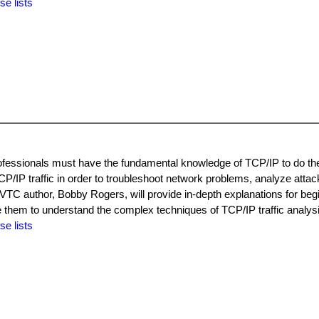
se lists
ofessionals must have the fundamental knowledge of TCP/IP to do the
P/IP traffic in order to troubleshoot network problems, analyze attac
VTC author, Bobby Rogers, will provide in-depth explanations for beg
 them to understand the complex techniques of TCP/IP traffic analysi
se lists