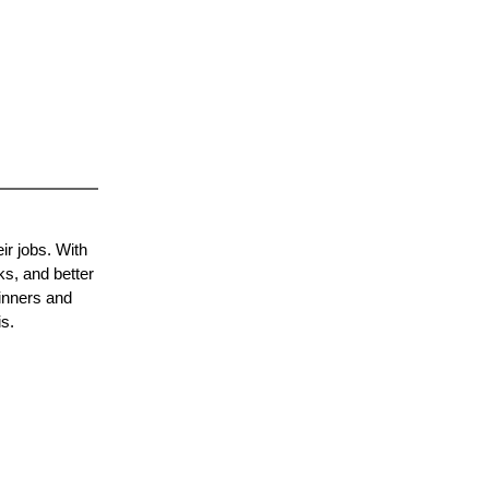
ir jobs. With
ks, and better
inners and
s.