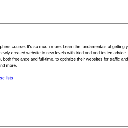
aphers course. It's so much more. Learn the fundamentals of getting 
ewly created website to new levels with tried and and tested advice. 
both freelance and full-time, to optimize their websites for traffic an
and more.
se lists