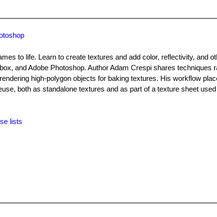
hotoshop
mes to life. Learn to create textures and add color, reflectivity, and o
dbox, and Adobe Photoshop. Author Adam Crespi shares techniques r
 rendering high-polygon objects for baking textures. His workflow pla
reuse, both as standalone textures and as part of a texture sheet used
se lists