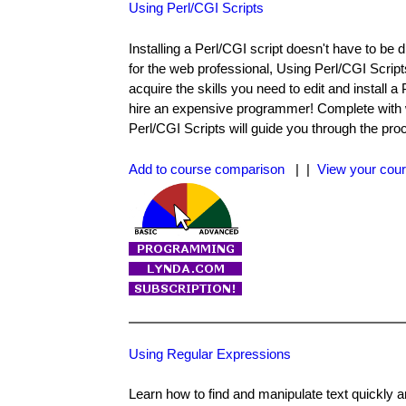
Using Perl/CGI Scripts
Installing a Perl/CGI script doesn't have to be 
for the web professional, Using Perl/CGI Script
acquire the skills you need to edit and install 
hire an expensive programmer! Complete with 
Perl/CGI Scripts will guide you through the pro
Add to course comparison
| |
View your cour
Using Regular Expressions
Learn how to find and manipulate text quickly 