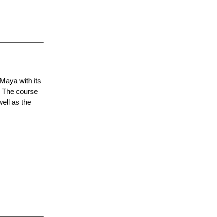
Maya with its
. The course
ell as the