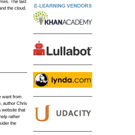
mes. The last
and the cloud.
le want from
e, author Chris
 website that
elp rather
sider the