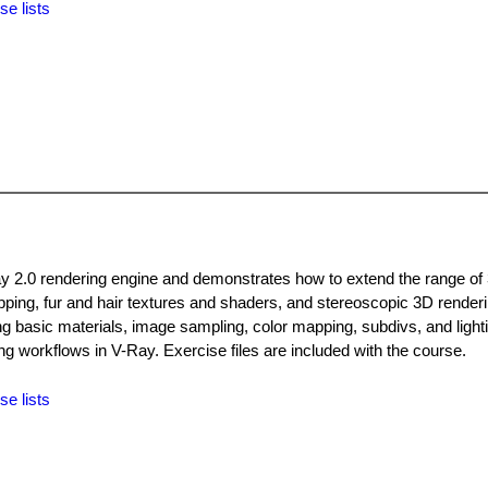
se lists
Ray 2.0 rendering engine and demonstrates how to extend the range of
mapping, fur and hair textures and shaders, and stereoscopic 3D render
g basic materials, image sampling, color mapping, subdivs, and lighti
g workflows in V-Ray. Exercise files are included with the course.
se lists