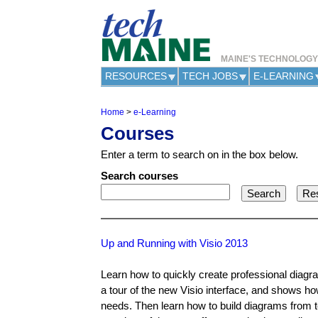
MAINE'S TECHNOLOG
RESOURCES
TECH JOBS
E-LEARNING
Home
>
e-Learning
Y
Courses
o
u
Enter a term to search on in the box below.
a
r
Search courses
e
h
e
r
e
Up and Running with Visio 2013
Learn how to quickly create professional diagra
a tour of the new Visio interface, and shows ho
needs. Then learn how to build diagrams from 