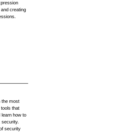
xpression
 and creating
essions.
h the most
tools that
 learn how to
 security.
of security