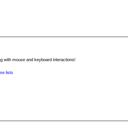
 with mouse and keyboard interactions!
se lists