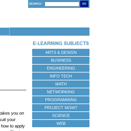
SEARCH
GO
ARTS & DESIGN
BUSINESS
ENGINEERING
INFO TECH
MATH
NETWORKING
PROGRAMMING
PROJECT MGMT
 takes you on
SCIENCE
suit your
WEB
 how to apply