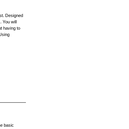
ist. Designed
 You will
ut having to
Using
.
he basic