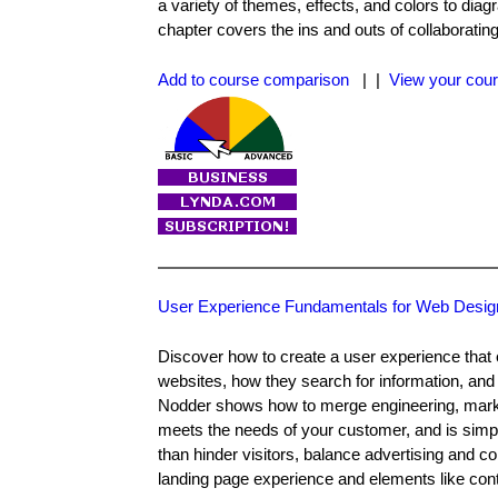
a variety of themes, effects, and colors to d
chapter covers the ins and outs of collaboratin
Add to course comparison
| |
View your cour
User Experience Fundamentals for Web Desig
Discover how to create a user experience that e
websites, how they search for information, and 
Nodder shows how to merge engineering, marketi
meets the needs of your customer, and is simp
than hinder visitors, balance advertising and co
landing page experience and elements like conta