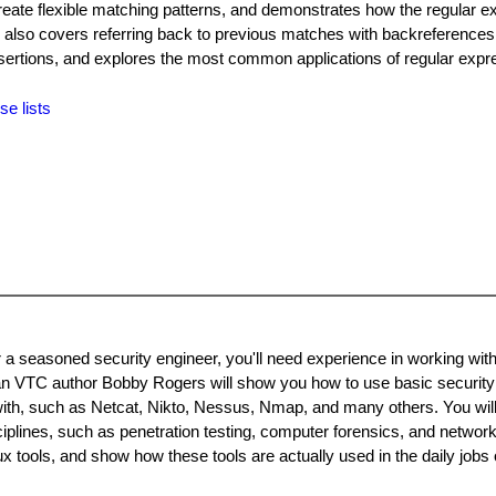
reate flexible matching patterns, and demonstrates how the regular e
 also covers referring back to previous matches with backreferences
ertions, and explores the most common applications of regular expr
se lists
 a seasoned security engineer, you'll need experience in working wit
an VTC author Bobby Rogers will show you how to use basic security 
 with, such as Netcat, Nikto, Nessus, Nmap, and many others. You will
ciplines, such as penetration testing, computer forensics, and network
tools, and show how these tools are actually used in the daily jobs 