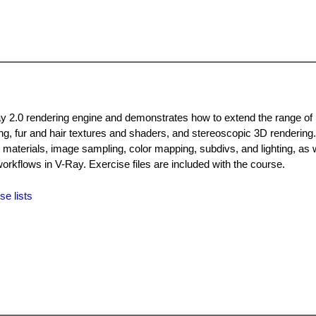
ay 2.0 rendering engine and demonstrates how to extend the range of 
ing, fur and hair textures and shaders, and stereoscopic 3D rendering
 materials, image sampling, color mapping, subdivs, and lighting, as w
rkflows in V-Ray. Exercise files are included with the course.
se lists