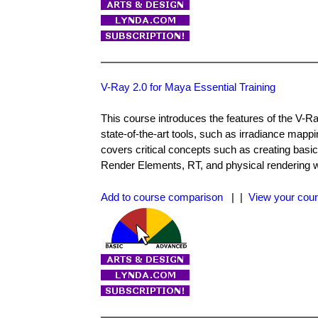
V-Ray 2.0 for Maya Essential Training
This course introduces the features of the V-R
state-of-the-art tools, such as irradiance mapp
covers critical concepts such as creating basic
Render Elements, RT, and physical rendering wo
Add to course comparison
| |
View your cour