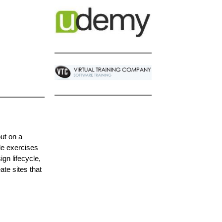
out on a
le exercises
gn lifecycle,
ate sites that