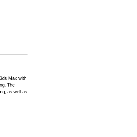
 3ds Max with
ing. The
ng, as well as