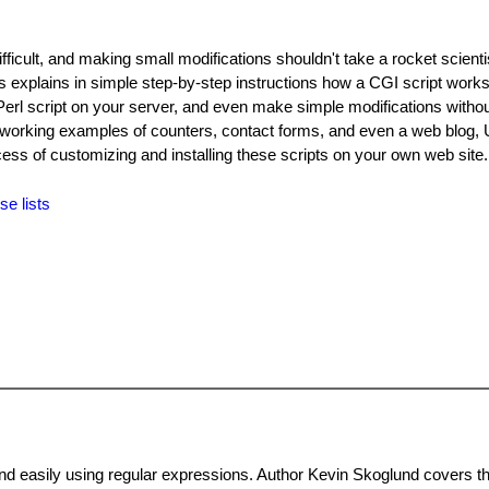
difficult, and making small modifications shouldn't take a rocket scient
s explains in simple step-by-step instructions how a CGI script works.
a Perl script on your server, and even make simple modifications witho
working examples of counters, contact forms, and even a web blog, 
cess of customizing and installing these scripts on your own web site
se lists
and easily using regular expressions. Author Kevin Skoglund covers t