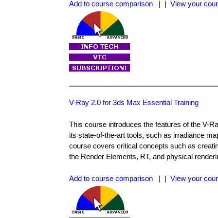
Add to course comparison
| |
View your cour
V-Ray 2.0 for 3ds Max Essential Training
This course introduces the features of the V-
its state-of-the-art tools, such as irradiance 
course covers critical concepts such as creatin
the Render Elements, RT, and physical renderin
Add to course comparison
| |
View your cour