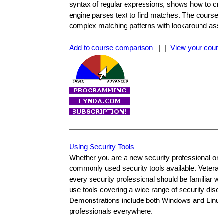
syntax of regular expressions, shows how to c
engine parses text to find matches. The course
complex matching patterns with lookaround ass
Add to course comparison
| |
View your cour
Using Security Tools
Whether you are a new security professional or
commonly used security tools available. Veter
every security professional should be familiar
use tools covering a wide range of security dis
Demonstrations include both Windows and Linux 
professionals everywhere.