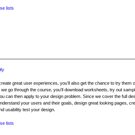
se lists
ity
create great user experiences, you'll also get the chance to try them 
 we go through the course, you'll download worksheets, try out samp
 can then apply to your design problem. Since we cover the full desi
understand your users and their goals, design great looking pages, cre
d usability test your design.
se lists