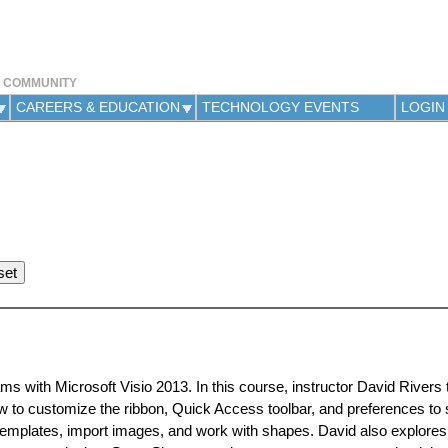
Jump to navigation
Y COMMUNITY
CAREERS & EDUCATION
TECHNOLOGY EVENTS
LOGIN
ms with Microsoft Visio 2013. In this course, instructor David Rivers
w to customize the ribbon, Quick Access toolbar, and preferences to 
templates, import images, and work with shapes. David also explores