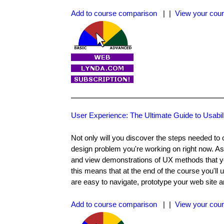
Add to course comparison
| |
View your cour
User Experience: The Ultimate Guide to Usabil
Not only will you discover the steps needed to 
design problem you're working on right now. As
and view demonstrations of UX methods that you
this means that at the end of the course you'll 
are easy to navigate, prototype your web site an
Add to course comparison
| |
View your cour