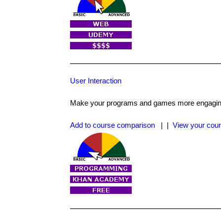
User Interaction
Make your programs and games more engaging
Add to course comparison
| |
View your cour