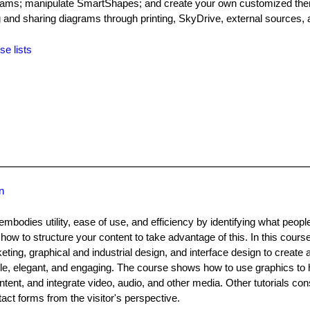
iagrams; manipulate SmartShapes; and create your own customized the
g and sharing diagrams through printing, SkyDrive, external sources, 
se lists
n
mbodies utility, ease of use, and efficiency by identifying what peop
how to structure your content to take advantage of this. In this cours
ng, graphical and industrial design, and interface design to create a
le, elegant, and engaging. The course shows how to use graphics to h
ntent, and integrate video, audio, and other media. Other tutorials con
ct forms from the visitor's perspective.