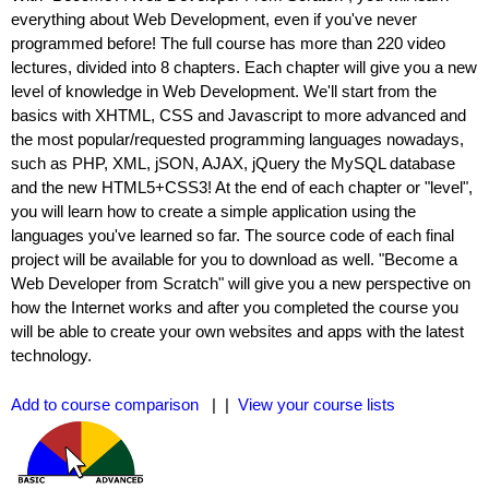
everything about Web Development, even if you've never
programmed before! The full course has more than 220 video
lectures, divided into 8 chapters. Each chapter will give you a new
level of knowledge in Web Development. We'll start from the
basics with XHTML, CSS and Javascript to more advanced and
the most popular/requested programming languages nowadays,
such as PHP, XML, jSON, AJAX, jQuery the MySQL database
and the new HTML5+CSS3! At the end of each chapter or "level",
you will learn how to create a simple application using the
languages you've learned so far. The source code of each final
project will be available for you to download as well. "Become a
Web Developer from Scratch" will give you a new perspective on
how the Internet works and after you completed the course you
will be able to create your own websites and apps with the latest
technology.
Add to course comparison
| |
View your course lists