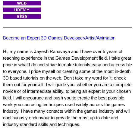
Become an Expert 3D Games Developer/Artist/Animator
Hi, my name is Jayesh Ranavaya and I have over 5 years of
teaching experience in the Games Development field. I take great
pride in what I do and strive to make tutorials easy and accessible
to everyone. I pride myself on creating some of the most in-depth
3D based tutorials on the web. Don't take my word for it, check
them out for yourself! I will guide you, whether you are a complete
novice or of intermediate ability, to being an expert in your chosen
field. I will encourage and push you to create the best possible
work you can using techniques used widely across the games
industry. I have many contacts within the games industry and will
continuously endeavour to provide the most up-to-date and
industry standard skills and techniques.