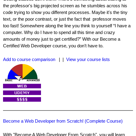
the professor's big projected screen as he stumbles across his
code trying to show you different processes. Maybe it's the tiny
text, or the poor contrast, or just the fact that professor moves
too fast! Somewhere along the line you think to yourself “I have a
computer. Why do I have to spend all this time and crazy
amounts of money just to get certified?” With our Become a
Certified Web Developer course, you don’t have to.
Add to course comparison
| |
View your course lists
Become a Web Developer from Scratch! (Complete Course)
With "Become A Web Developer From Scratch", you will learn