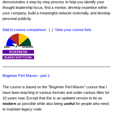
demonstrates a step-by-step process to help you identify your
thought leadership focus, find a mentor, develop expertise within
your company, build a meaningful network externally, and develop
personal publicity.
Add to course comparison
| |
View your course lists
Beginner Perl Maven - part 1
The course is based on the "Beginner Perl Maven" course that I
have been teaching in various formats and under various titles for
10 years now. Except that this is an updated version to be as
modern
as possible while also being
useful
for people who need
to maintain legacy code.