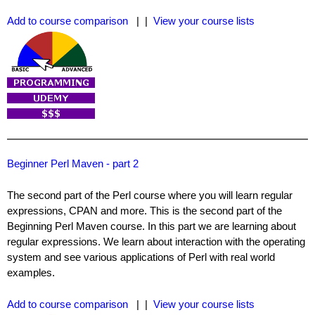
Add to course comparison
| |
View your course lists
Beginner Perl Maven - part 2
The second part of the Perl course where you will learn regular
expressions, CPAN and more. This is the second part of the
Beginning Perl Maven course. In this part we are learning about
regular expressions. We learn about interaction with the operating
system and see various applications of Perl with real world
examples.
Add to course comparison
| |
View your course lists