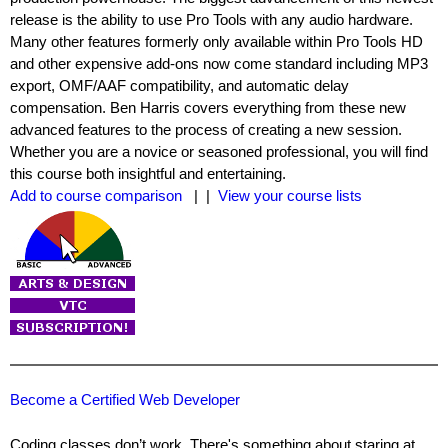
release is the ability to use Pro Tools with any audio hardware.
Many other features formerly only available within Pro Tools HD
and other expensive add-ons now come standard including MP3
export, OMF/AAF compatibility, and automatic delay
compensation. Ben Harris covers everything from these new
advanced features to the process of creating a new session.
Whether you are a novice or seasoned professional, you will find
this course both insightful and entertaining.
Add to course comparison
| |
View your course lists
Become a Certified Web Developer
Coding classes don’t work. There's something about staring at