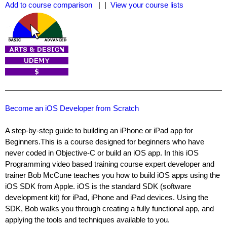
Add to course comparison
| |
View your course lists
Become an iOS Developer from Scratch
A step-by-step guide to building an iPhone or iPad app for
Beginners.This is a course designed for beginners who have
never coded in Objective-C or build an iOS app. In this iOS
Programming video based training course expert developer and
trainer Bob McCune teaches you how to build iOS apps using the
iOS SDK from Apple. iOS is the standard SDK (software
development kit) for iPad, iPhone and iPad devices. Using the
SDK, Bob walks you through creating a fully functional app, and
applying the tools and techniques available to you.