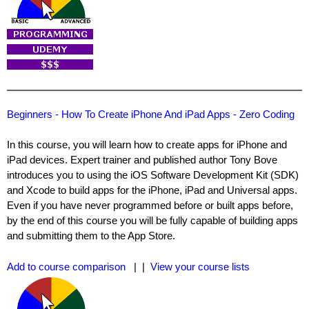
Beginners - How To Create iPhone And iPad Apps - Zero Coding
In this course, you will learn how to create apps for iPhone and
iPad devices. Expert trainer and published author Tony Bove
introduces you to using the iOS Software Development Kit (SDK)
and Xcode to build apps for the iPhone, iPad and Universal apps.
Even if you have never programmed before or built apps before,
by the end of this course you will be fully capable of building apps
and submitting them to the App Store.
Add to course comparison
| |
View your course lists