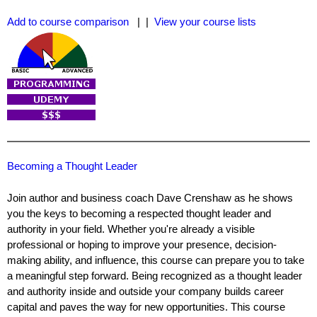
Add to course comparison
| |
View your course lists
Becoming a Thought Leader
Join author and business coach Dave Crenshaw as he shows
you the keys to becoming a respected thought leader and
authority in your field. Whether you're already a visible
professional or hoping to improve your presence, decision-
making ability, and influence, this course can prepare you to take
a meaningful step forward. Being recognized as a thought leader
and authority inside and outside your company builds career
capital and paves the way for new opportunities. This course