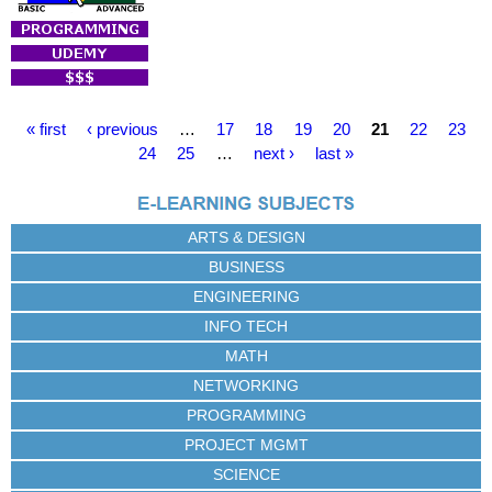
P
« first
‹ previous
…
17
18
19
20
21
22
23
a
24
25
…
next ›
last »
g
e
s
ARTS & DESIGN
BUSINESS
ENGINEERING
INFO TECH
MATH
NETWORKING
PROGRAMMING
PROJECT MGMT
SCIENCE