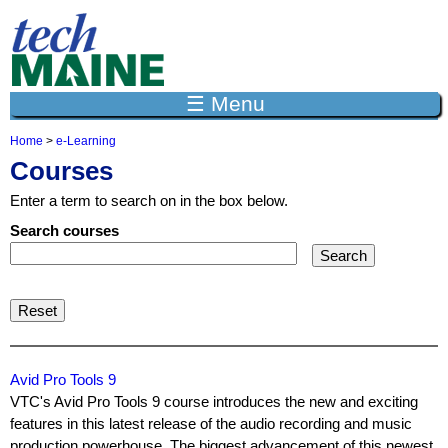
Jump to navigation
☰ Menu
Home
>
e-Learning
Y
Courses
o
u
Enter a term to search on in the box below.
a
r
Search courses
e
h
e
r
e
Avid Pro Tools 9
VTC's Avid Pro Tools 9 course introduces the new and exciting
features in this latest release of the audio recording and music
production powerhouse. The biggest advancement of this newest