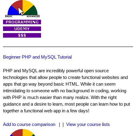
Beginner PHP and MySQL Tutorial
PHP and MySQL are incredibly powerful open source
technologies that allow people to create functional websites and
apps that go way beyond basic HTML. While it can seem
intimidating to someone with no background in coding, working
with PHP is much easier than many realize. With the right
guidance and a desire to learn, most people can learn how to put
together a functional web app in a few days!
Add to course comparison
| |
View your course lists