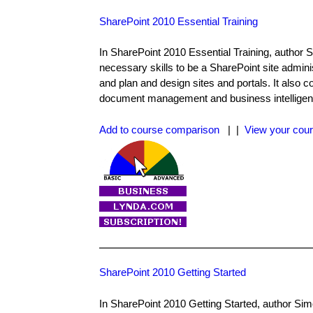
SharePoint 2010 Essential Training
In SharePoint 2010 Essential Training, author S
necessary skills to be a SharePoint site admini
and plan and design sites and portals. It also 
document management and business intelligen
Add to course comparison
| |
View your cour
SharePoint 2010 Getting Started
In SharePoint 2010 Getting Started, author Simo