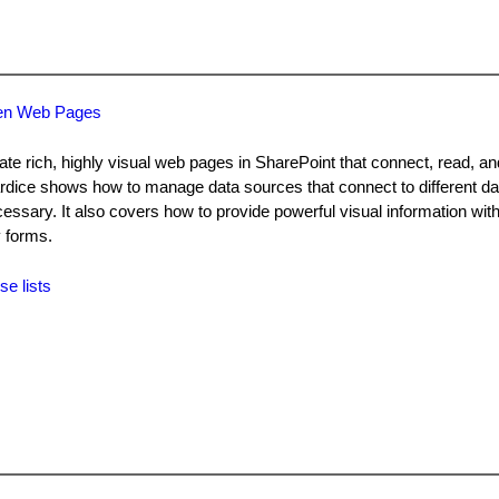
ven Web Pages
te rich, highly visual web pages in SharePoint that connect, read, a
lardice shows how to manage data sources that connect to different 
essary. It also covers how to provide powerful visual information with
 forms.
se lists