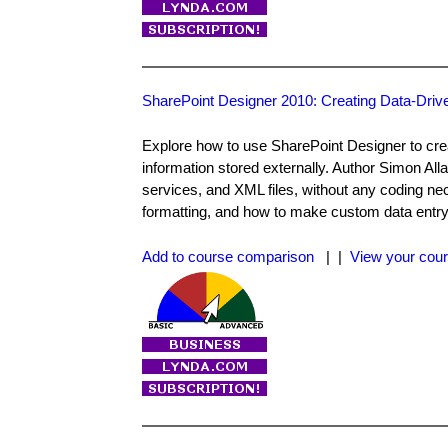
SharePoint Designer 2010: Creating Data-Dri
Explore how to use SharePoint Designer to crea
information stored externally. Author Simon Al
services, and XML files, without any coding nec
formatting, and how to make custom data entry
Add to course comparison
| |
View your cour