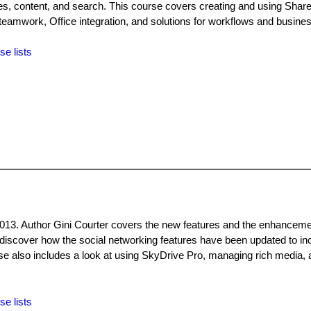
s, content, and search. This course covers creating and using ShareP
 teamwork, Office integration, and solutions for workflows and business
se lists
2013. Author Gini Courter covers the new features and the enhanceme
, discover how the social networking features have been updated to in
e also includes a look at using SkyDrive Pro, managing rich media,
se lists