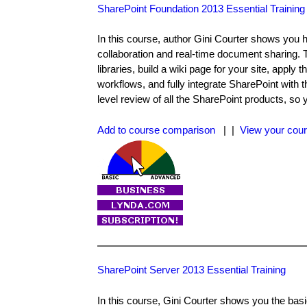
SharePoint Foundation 2013 Essential Training
In this course, author Gini Courter shows you 
collaboration and real-time document sharing. 
libraries, build a wiki page for your site, appl
workflows, and fully integrate SharePoint with t
level review of all the SharePoint products, so 
Add to course comparison
| |
View your cour
SharePoint Server 2013 Essential Training
In this course, Gini Courter shows you the bas