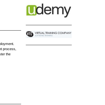
ployment.
nt process,
ter the