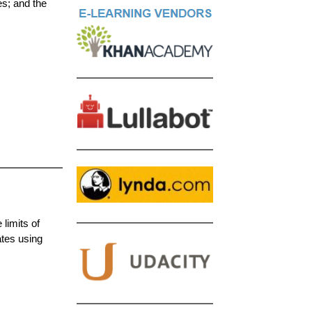
es; and the
limits of
ates using