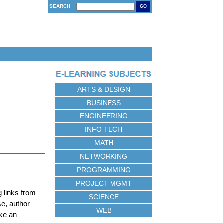
SEARCH
GO
ARTS & DESIGN
BUSINESS
ENGINEERING
INFO TECH
MATH
NETWORKING
PROGRAMMING
PROJECT MGMT
 links from
SCIENCE
se, author
WEB
ake an