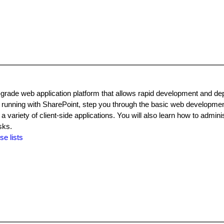
grade web application platform that allows rapid development and de
 running with SharePoint, step you through the basic web developme
riety of client-side applications. You will also learn how to adminis
sks.
se lists