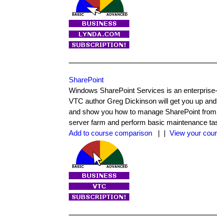
SharePoint
Windows SharePoint Services is an enterprise-
VTC author Greg Dickinson will get you up and
and show you how to manage SharePoint from a va
server farm and perform basic maintenance ta
Add to course comparison
| |
View your cour