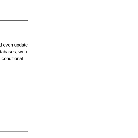
nd even update
databases, web
 conditional