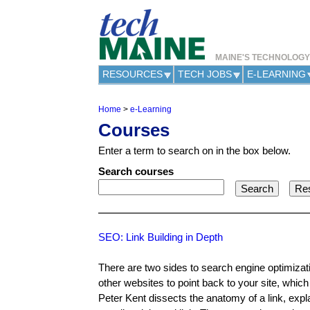
MAINE'S TECHNOLOG
RESOURCES
TECH JOBS
E-LEARNING
Home
>
e-Learning
Y
Courses
o
u
Enter a term to search on in the box below.
a
r
Search courses
e
h
e
r
e
SEO: Link Building in Depth
There are two sides to search engine optimizat
other websites to point back to your site, which
Peter Kent dissects the anatomy of a link, expl