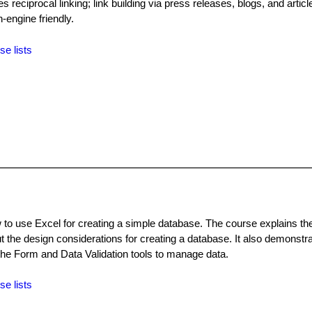
 reciprocal linking; link building via press releases, blogs, and articl
-engine friendly.
se lists
to use Excel for creating a simple database. The course explains the 
 the design considerations for creating a database. It also demonstr
 the Form and Data Validation tools to manage data.
se lists