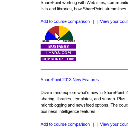
SharePoint working with Web sites, communitie
lists and libraries, how SharePoint streamlines
Add to course comparison
| |
View your cour
SharePoint 2013 New Features
Dive in and explore what's new in SharePoint 
sharing, libraries, templates, and search. Plus
microblogging and newsfeed options. The cours
business intelligence features.
Add to course comparison
| |
View your cour