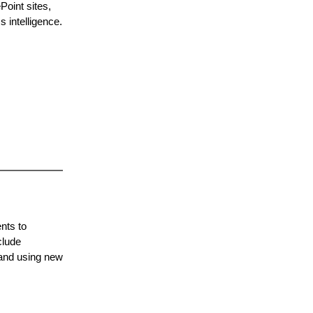
oint sites,
 intelligence.
nts to
clude
 and using new