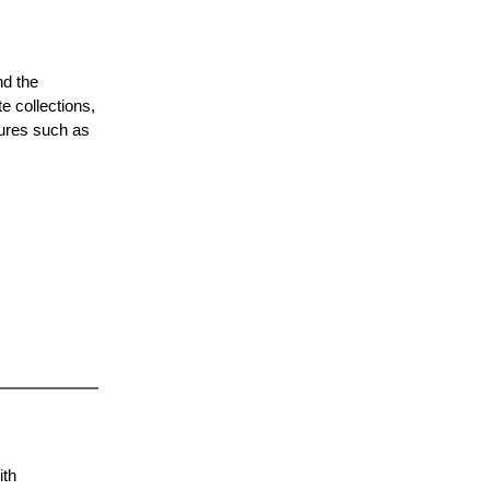
nd the
e collections,
tures such as
ith