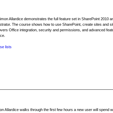
imon Allardice demonstrates the full feature set in SharePoint 2010 a
strator. The course shows how to use SharePoint, create sites and sit
covers Office integration, security and permissions, and advanced fea
ce.
se lists
n Allardice walks through the first few hours a new user will spend w