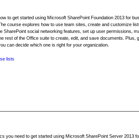
how to get started using Microsoft SharePoint Foundation 2013 for bu
The course explores how to use team sites, create and customize lis
y the SharePoint social networking features, set up user permissions, 
he rest of the Office suite to create, edit, and save documents. Plus, g
you can decide which one is right for your organization.
se lists
ics you need to get started using Microsoft SharePoint Server 2013 f