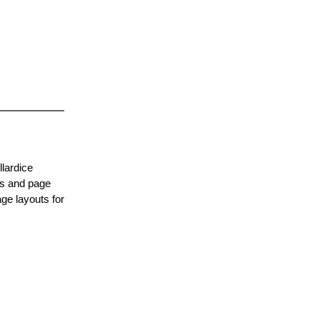
lardice
es and page
ge layouts for