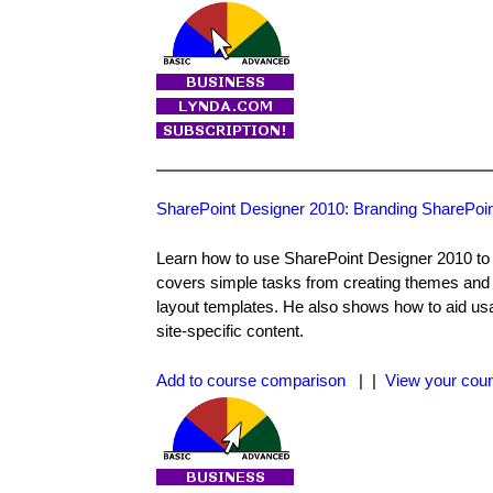
SharePoint Designer 2010: Branding SharePoin
Learn how to use SharePoint Designer 2010 to a
covers simple tasks from creating themes and 
layout templates. He also shows how to aid usab
site-specific content.
Add to course comparison
| |
View your cour