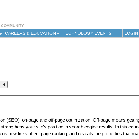
Jump to navigation
Y COMMUNITY
CAREERS & EDUCATION
TECHNOLOGY EVENTS
LOGIN
ion (SEO): on-page and off-page optimization. Off-page means getting
 strengthens your site's position in search engine results. In this cour
ains how links affect page ranking, and reveals the properties that m