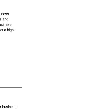
siness
ts and
maximize
et a high-
or business