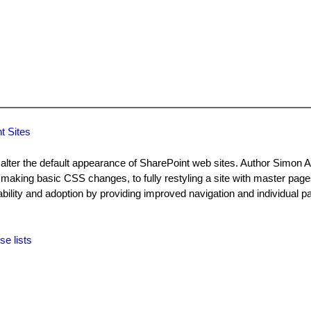
t Sites
lter the default appearance of SharePoint web sites. Author Simon Al
making basic CSS changes, to fully restyling a site with master pag
ility and adoption by providing improved navigation and individual pa
se lists