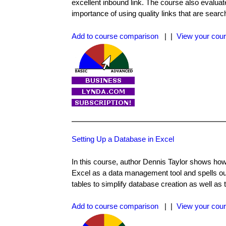
excellent inbound link. The course also evaluates
importance of using quality links that are search
Add to course comparison
| |
View your cour
Setting Up a Database in Excel
In this course, author Dennis Taylor shows how 
Excel as a data management tool and spells out
tables to simplify database creation as well as
Add to course comparison
| |
View your cour