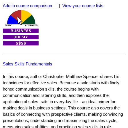
Add to course comparison
| |
View your course lists
Sales Skills Fundamentals
In this course, author Christopher Matthew Spencer shares his
techniques for effective sales. Because a sale starts with finely
honed communication skills, the course begins with
communication and listening skills, and then explores the
application of sales traits in everyday life—an ideal primer for
making deals in business settings. This course also covers the
basics of connecting with prospective clients, making convincing
presentations, understanding and maximizing the sales cycle,
measuring sales abilities, and practicing sales skills in role-