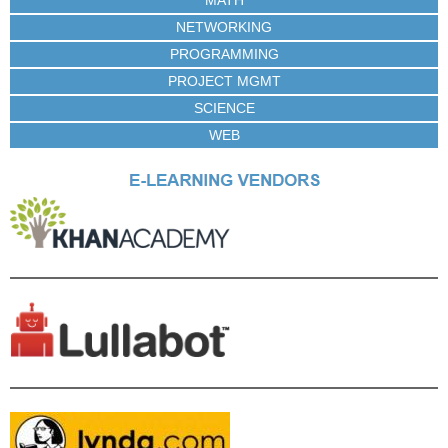
NETWORKING
PROGRAMMING
PROJECT MGMT
SCIENCE
WEB