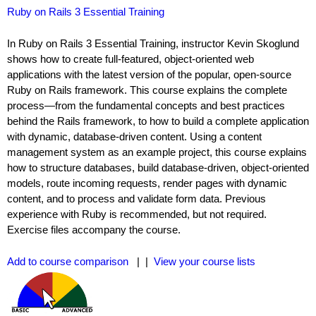
Ruby on Rails 3 Essential Training
In Ruby on Rails 3 Essential Training, instructor Kevin Skoglund
shows how to create full-featured, object-oriented web
applications with the latest version of the popular, open-source
Ruby on Rails framework. This course explains the complete
process—from the fundamental concepts and best practices
behind the Rails framework, to how to build a complete application
with dynamic, database-driven content. Using a content
management system as an example project, this course explains
how to structure databases, build database-driven, object-oriented
models, route incoming requests, render pages with dynamic
content, and to process and validate form data. Previous
experience with Ruby is recommended, but not required.
Exercise files accompany the course.
Add to course comparison
| |
View your course lists