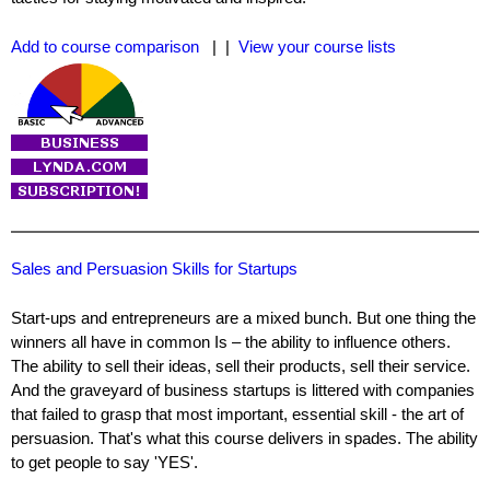
Add to course comparison
| |
View your course lists
Sales and Persuasion Skills for Startups
Start-ups and entrepreneurs are a mixed bunch. But one thing the
winners all have in common Is – the ability to influence others.
The ability to sell their ideas, sell their products, sell their service.
And the graveyard of business startups is littered with companies
that failed to grasp that most important, essential skill - the art of
persuasion. That's what this course delivers in spades. The ability
to get people to say 'YES'.