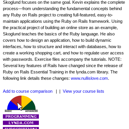
Skoglund focuses on the same goal. Kevin explains the complete
process—from understanding the fundamental concepts behind
any Ruby on Rails project to creating full-featured, easy-to-
maintain applications using the Ruby on Rails framework. Using
the practical project of building an online store as an example,
Skoglund teaches the basics of the Ruby language. He also
covers how to design an application, how to build dynamic
interfaces, how to structure and interact with databases, how to
create a working shopping cart, and how to regulate user access
with passwords. Exercise files accompany the tutorials. NOTE:
Several key features of Rails have changed since the release of
Ruby on Rails Essential Training in the lynda.com library. The
following link details these changes:
www.nullislove.com
.
Add to course comparison
| |
View your course lists