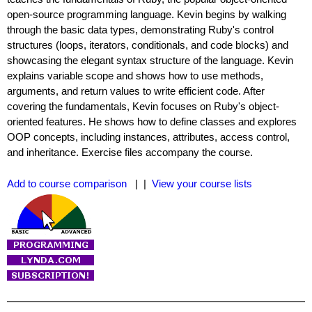
open-source programming language. Kevin begins by walking
through the basic data types, demonstrating Ruby's control
structures (loops, iterators, conditionals, and code blocks) and
showcasing the elegant syntax structure of the language. Kevin
explains variable scope and shows how to use methods,
arguments, and return values to write efficient code. After
covering the fundamentals, Kevin focuses on Ruby's object-
oriented features. He shows how to define classes and explores
OOP concepts, including instances, attributes, access control,
and inheritance. Exercise files accompany the course.
Add to course comparison
| |
View your course lists