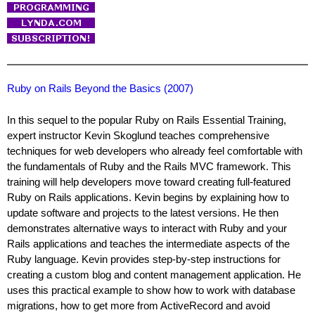
Ruby on Rails Beyond the Basics (2007)
In this sequel to the popular Ruby on Rails Essential Training,
expert instructor Kevin Skoglund teaches comprehensive
techniques for web developers who already feel comfortable with
the fundamentals of Ruby and the Rails MVC framework. This
training will help developers move toward creating full-featured
Ruby on Rails applications. Kevin begins by explaining how to
update software and projects to the latest versions. He then
demonstrates alternative ways to interact with Ruby and your
Rails applications and teaches the intermediate aspects of the
Ruby language. Kevin provides step-by-step instructions for
creating a custom blog and content management application. He
uses this practical example to show how to work with database
migrations, how to get more from ActiveRecord and avoid