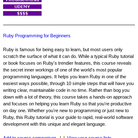
Ruby Programming for Beginners
Ruby is famous for being easy to learn, but most users only
scratch the surface of what it can do. While a typical Ruby tutorial
or book focuses on Ruby's trendier features, this course reveals
the secret inner workings of one of the world's most popular
programming languages. It helps you learn Ruby in one of the
easiest ways possible, through 10 simple steps that will have you
writing clear, maintainable code in no time. Rather than bog you
down with a lot of theory, this course takes a hands-on approach
and focuses on helping you learn Ruby so that you're productive
on day one. Whether you're new to programming or just new to
Ruby, this Ruby tutorial is your guide to rapid, real-world software
development with this unique and elegant language.
Add to course comparison
| |
View your course lists