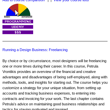
Running a Design Business: Freelancing
By choice or by circumstance, most designers will be freelancing
one or more times during their career. In this course, Petrula
Vrontikis provides an overview of the financial and creative
advantages and disadvantages of being self-employed, along with
methods, tools, and insights for starting out. The course helps you
customize a strategy for your unique situation, from setting up
accounts and tracking business expenses, to entering into
contracts and invoicing for your work. The last chapter contains
Petrula's advice on maintaining good business relationships and
tactics for staying motivated and inspired.