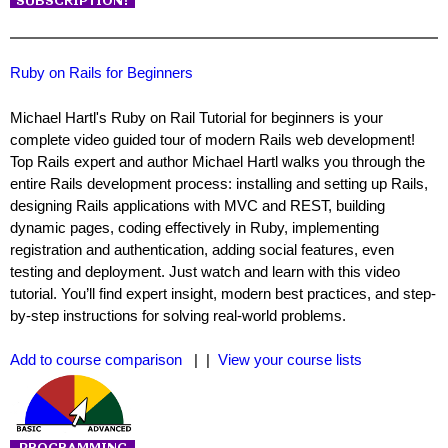
Ruby on Rails for Beginners
Michael Hartl's Ruby on Rail Tutorial for beginners is your
complete video guided tour of modern Rails web development!
Top Rails expert and author Michael Hartl walks you through the
entire Rails development process: installing and setting up Rails,
designing Rails applications with MVC and REST, building
dynamic pages, coding effectively in Ruby, implementing
registration and authentication, adding social features, even
testing and deployment. Just watch and learn with this video
tutorial. You’ll find expert insight, modern best practices, and step-
by-step instructions for solving real-world problems.
Add to course comparison
| |
View your course lists