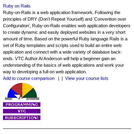
Ruby on Rails
Ruby-on-Rails is a web application framework. Following the
principles of DRY (Don't Repeat Yourself) and 'Convention over
Configuration', Ruby-on-Rails enables web application developers
to create dynamic and easily deployed websites in a very short
amount of time. Based on the powerful Ruby language Rails is a
set of Ruby templates and scripts used to build an entire web
application and connect with a wide variety of database back-
ends. VTC Author Al Anderson will help a beginner gain an
understanding of the basics of web applications and work your
way to developing a full-on web application.
Add to course comparison
| |
View your course lists