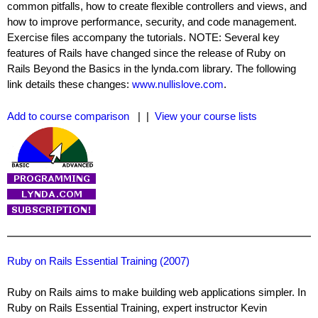
common pitfalls, how to create flexible controllers and views, and
how to improve performance, security, and code management.
Exercise files accompany the tutorials. NOTE: Several key
features of Rails have changed since the release of Ruby on
Rails Beyond the Basics in the lynda.com library. The following
link details these changes:
www.nullislove.com
.
Add to course comparison
| |
View your course lists
Ruby on Rails Essential Training (2007)
Ruby on Rails aims to make building web applications simpler. In
Ruby on Rails Essential Training, expert instructor Kevin