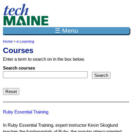
Jump to navigation
☰ Menu
Home
>
e-Learning
Y
Courses
o
u
Enter a term to search on in the box below.
a
r
Search courses
e
h
e
r
e
Ruby Essential Training
In Ruby Essential Training, expert instructor Kevin Skoglund
teaches the fundamentals of Ruby, the popular object-oriented