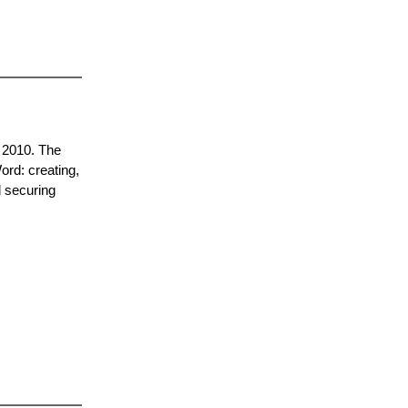
d 2010. The
Word: creating,
d securing