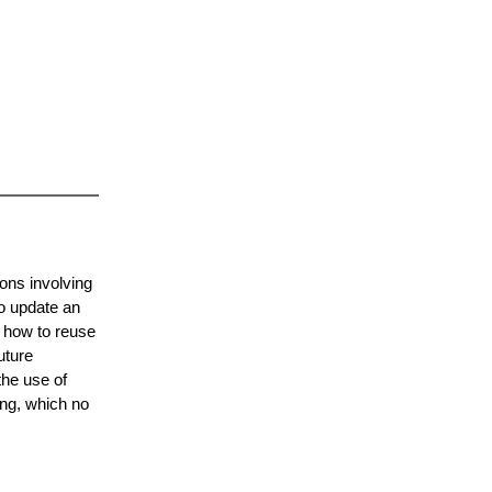
ons involving
o update an
 how to reuse
uture
the use of
ing, which no