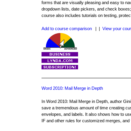
forms that are visually pleasing and easy to na
dropdown lists, date pickers, and check boxes;
course also includes tutorials on testing, protec
Add to course comparison
| |
View your cour
Word 2010: Mail Merge in Depth
In Word 2010: Mail Merge in Depth, author Gin
save a tremendous amount of time creating cust
envelopes, and labels. It also shows how to use
IF and other rules for customized merges, and 