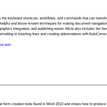
res the keyboard shortcuts, workflows, and commands that can transf
 helpful and lesser-known techniques for making document navigation
graphics integration, and publishing easier. Alicia also includes her fav
formatting to inserting lines and creating abbreviations with AutoCorrec
se lists
 the form creation tools found in Word 2010 and shows how to produce 