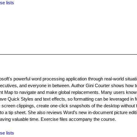
se lists
oft's powerful word processing application through real-world situati
executives, and everyone in between. Author Gini Courter shows how t
t Map to navigate and make global replacements. Many users know
ve Quick Styles and text effects, so formatting can be leveraged in f
creen clippings, create one-click snapshots of the desktop without 
to a tip sheet. She also reviews Word’s new in-document picture edit
 saving valuable time. Exercise files accompany the course.
se lists