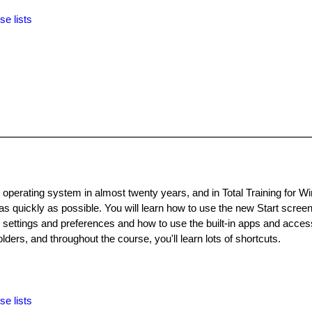
se lists
 operating system in almost twenty years, and in Total Training for 
 as quickly as possible. You will learn how to use the new Start scree
 settings and preferences and how to use the built-in apps and acces
olders, and throughout the course, you'll learn lots of shortcuts.
se lists