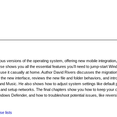
ous versions of the operating system, offering new mobile integration
se shows you all the essential features you'll need to jump-start W
or use it casually at home. Author David Rivers discusses the migratio
he new interface, reviews the new file and folder behaviors, and int
 and Music. He also shows how to adjust system settings like default
 and setup networks. The final chapters show you how to keep your
ws Defender, and how to troubleshoot potential issues, like reversi
se lists