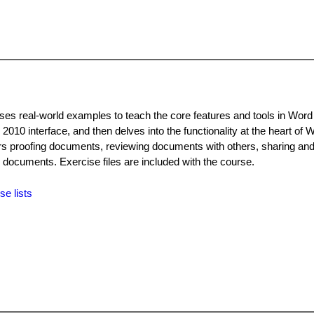
uses real-world examples to teach the core features and tools in Wor
 2010 interface, and then delves into the functionality at the heart of 
ers proofing documents, reviewing documents with others, sharing an
g documents. Exercise files are included with the course.
se lists