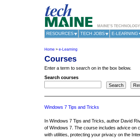
MAINE'S TECHNOLOG
RESOURCES
TECH JOBS
E-LEARNING
Home
>
e-Learning
Y
Courses
o
u
Enter a term to search on in the box below.
a
r
Search courses
e
h
e
r
e
Windows 7 Tips and Tricks
In Windows 7 Tips and Tricks, author David Rive
of Windows 7. The course includes advice on c
with utilities, protecting your privacy on the I