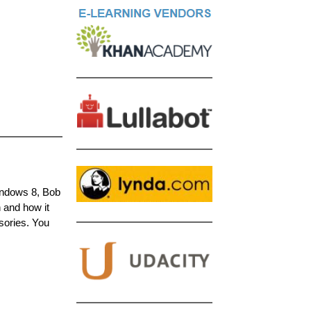
Windows 8, Bob
n and how it
sories. You