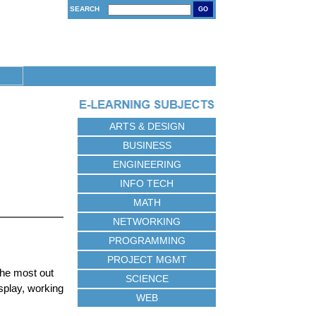
SEARCH
GO
ARTS & DESIGN
BUSINESS
ENGINEERING
INFO TECH
MATH
NETWORKING
PROGRAMMING
PROJECT MGMT
the most out
SCIENCE
splay, working
WEB