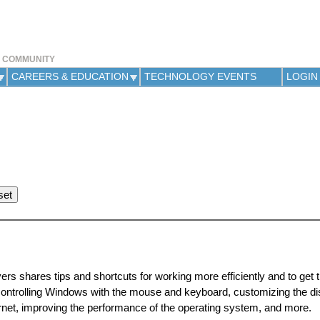
Jump to navigation
Y COMMUNITY
CAREERS & EDUCATION
TECHNOLOGY EVENTS
LOGIN
rs shares tips and shortcuts for working more efficiently and to get 
ontrolling Windows with the mouse and keyboard, customizing the di
nternet, improving the performance of the operating system, and more.