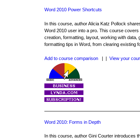
Word 2010 Power Shortcuts
In this course, author Alicia Katz Pollock sha
Word 2010 user into a pro. This course covers
creation, formatting, layout, working with data, 
formatting tips in Word, from clearing existing 
Add to course comparison
| |
View your cour
Word 2010: Forms in Depth
In this course, author Gini Courter introduces