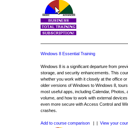
Windows 8 Essential Training
Windows 8 is a significant departure from previ
storage, and security enhancements. This cour
whether you work with it closely at the office 
older versions of Windows to Windows 8, tours t
most useful apps, including Calendar, Photos,
volume, and how to work with external devices
even more secure with Access Control and Windo
crashes.
Add to course comparison
| |
View your cour