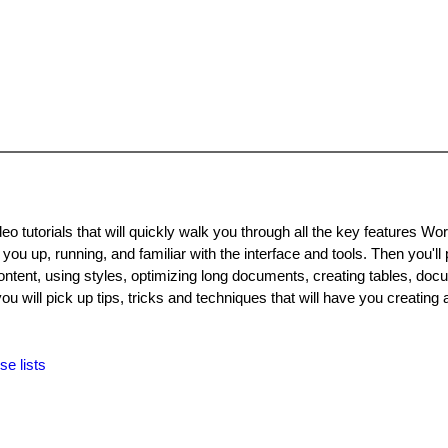
o tutorials that will quickly walk you through all the key features Wor
 you up, running, and familiar with the interface and tools. Then you'll
ontent, using styles, optimizing long documents, creating tables, do
ou will pick up tips, tricks and techniques that will have you creating
se lists