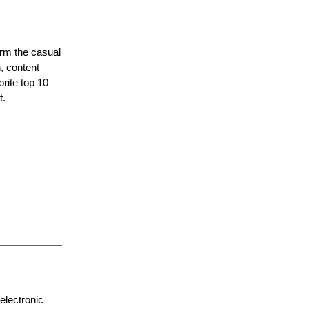
orm the casual
, content
orite top 10
t.
electronic