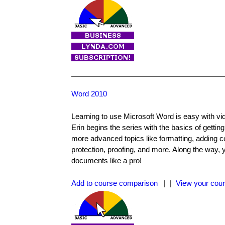
Word 2010
Learning to use Microsoft Word is easy with vide
Erin begins the series with the basics of getting
more advanced topics like formatting, adding c
protection, proofing, and more. Along the way, y
documents like a pro!
Add to course comparison
| |
View your cour