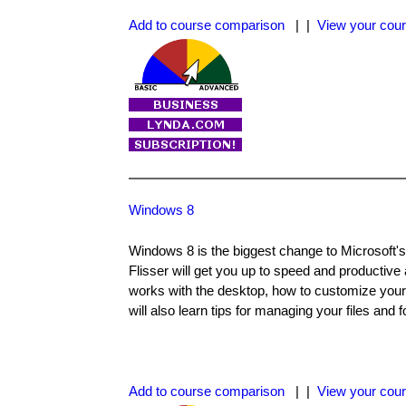
Add to course comparison
| |
View your cour
Windows 8
Windows 8 is the biggest change to Microsoft's
Flisser will get you up to speed and productive
works with the desktop, how to customize your
will also learn tips for managing your files and f
Add to course comparison
| |
View your cour