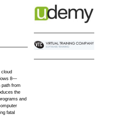
, cloud
indows 8—
n path from
roduces the
 programs and
 computer
ng fatal