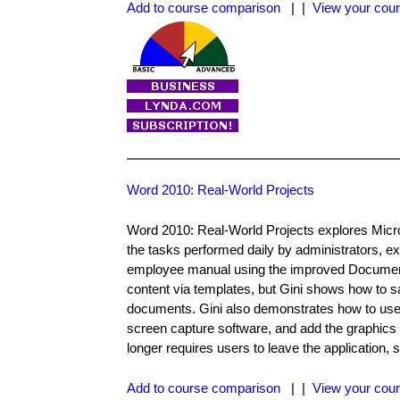
Add to course comparison
| |
View your cour
Word 2010: Real-World Projects
Word 2010: Real-World Projects explores Micros
the tasks performed daily by administrators, 
employee manual using the improved Documen
content via templates, but Gini shows how to sa
documents. Gini also demonstrates how to use s
screen capture software, and add the graphics 
longer requires users to leave the application,
Add to course comparison
| |
View your cour