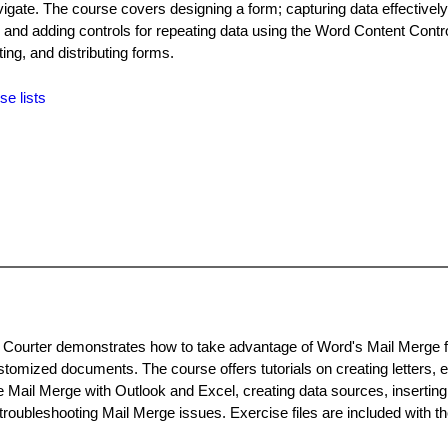
vigate. The course covers designing a form; capturing data effectively
 and adding controls for repeating data using the Word Content Contro
ting, and distributing forms.
se lists
i Courter demonstrates how to take advantage of Word's Mail Merge f
omized documents. The course offers tutorials on creating letters, e
 Mail Merge with Outlook and Excel, creating data sources, inserting 
troubleshooting Mail Merge issues. Exercise files are included with t