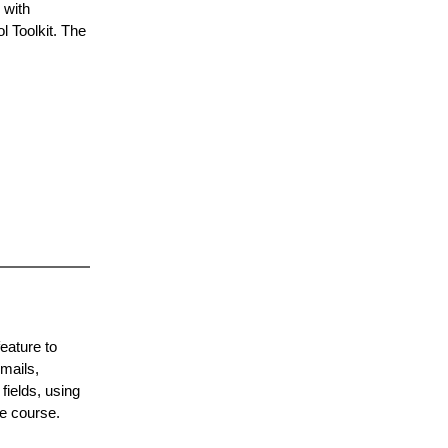
 with
l Toolkit. The
eature to
mails,
fields, using
he course.