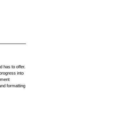
d has to offer.
 progress into
cument
 and formatting