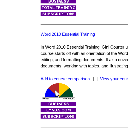
Word 2010 Essential Training
In Word 2010 Essential Training, Gini Courter 
course starts off with an orientation of the Word
editing, and formatting documents. It also cov
documents, working with tables, and illustratin
Add to course comparison
| |
View your cour