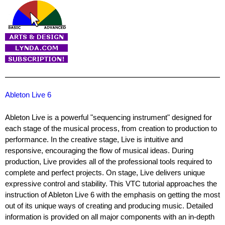
Ableton Live 6
Ableton Live is a powerful "sequencing instrument" designed for
each stage of the musical process, from creation to production to
performance. In the creative stage, Live is intuitive and
responsive, encouraging the flow of musical ideas. During
production, Live provides all of the professional tools required to
complete and perfect projects. On stage, Live delivers unique
expressive control and stability. This VTC tutorial approaches the
instruction of Ableton Live 6 with the emphasis on getting the most
out of its unique ways of creating and producing music. Detailed
information is provided on all major components with an in-depth