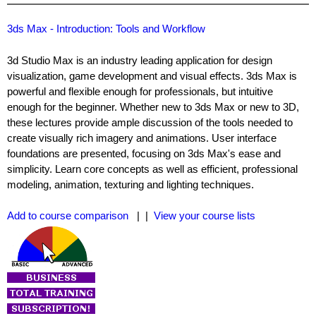
3ds Max - Introduction: Tools and Workflow
3d Studio Max is an industry leading application for design
visualization, game development and visual effects. 3ds Max is
powerful and flexible enough for professionals, but intuitive
enough for the beginner. Whether new to 3ds Max or new to 3D,
these lectures provide ample discussion of the tools needed to
create visually rich imagery and animations. User interface
foundations are presented, focusing on 3ds Max's ease and
simplicity. Learn core concepts as well as efficient, professional
modeling, animation, texturing and lighting techniques.
Add to course comparison
| |
View your course lists