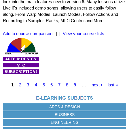
look into the main features new to version 6. Many lessons utilize
Live 6's included demo songs, allowing users to easily follow
along. From Warp Modes, Launch Modes, Follow Actions and
Recording to Sampler, Racks, MIDI Control and More.
Add to course comparison
| |
View your course lists
P
1
2
3
4
5
6
7
8
9
…
next ›
last »
a
g
e
ARTS & DESIGN
s
BUSINESS
ENGINEERING