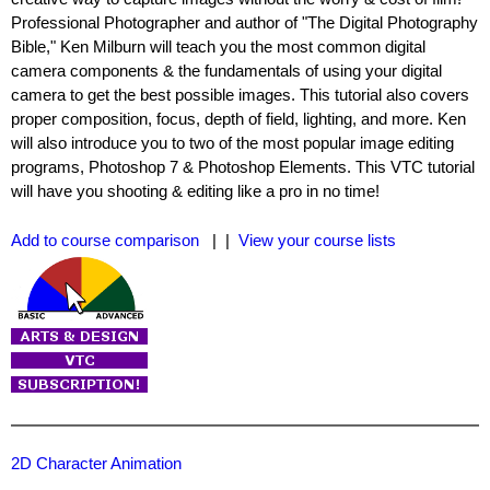
Professional Photographer and author of "The Digital Photography
Bible," Ken Milburn will teach you the most common digital
camera components & the fundamentals of using your digital
camera to get the best possible images. This tutorial also covers
proper composition, focus, depth of field, lighting, and more. Ken
will also introduce you to two of the most popular image editing
programs, Photoshop 7 & Photoshop Elements. This VTC tutorial
will have you shooting & editing like a pro in no time!
Add to course comparison
| |
View your course lists
2D Character Animation