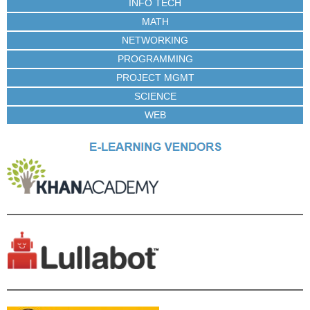
INFO TECH
MATH
NETWORKING
PROGRAMMING
PROJECT MGMT
SCIENCE
WEB