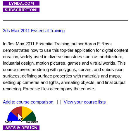
3ds Max 2011 Essential Training
In 3ds Max 2011 Essential Training, author Aaron F. Ross
demonstrates how to use this top-tier application for digital content
creation, widely used in diverse industries such as architecture,
industrial design, motion pictures, games and virtual worlds. This
course covers modeling with polygons, curves, and subdivision
surfaces, defining surface properties with materials and maps,
setting up cameras and lights, animating objects, and final output
rendering. Exercise files accompany the course.
Add to course comparison
| |
View your course lists