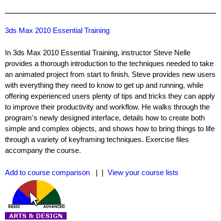
3ds Max 2010 Essential Training
In 3ds Max 2010 Essential Training, instructor Steve Nelle
provides a thorough introduction to the techniques needed to take
an animated project from start to finish. Steve provides new users
with everything they need to know to get up and running, while
offering experienced users plenty of tips and tricks they can apply
to improve their productivity and workflow. He walks through the
program's newly designed interface, details how to create both
simple and complex objects, and shows how to bring things to life
through a variety of keyframing techniques. Exercise files
accompany the course.
Add to course comparison
| |
View your course lists