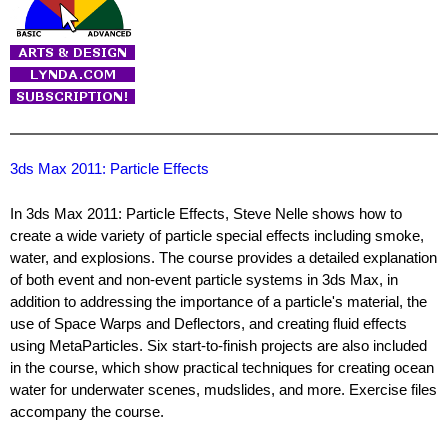
3ds Max 2011: Particle Effects
In 3ds Max 2011: Particle Effects, Steve Nelle shows how to
create a wide variety of particle special effects including smoke,
water, and explosions. The course provides a detailed explanation
of both event and non-event particle systems in 3ds Max, in
addition to addressing the importance of a particle's material, the
use of Space Warps and Deflectors, and creating fluid effects
using MetaParticles. Six start-to-finish projects are also included
in the course, which show practical techniques for creating ocean
water for underwater scenes, mudslides, and more. Exercise files
accompany the course.