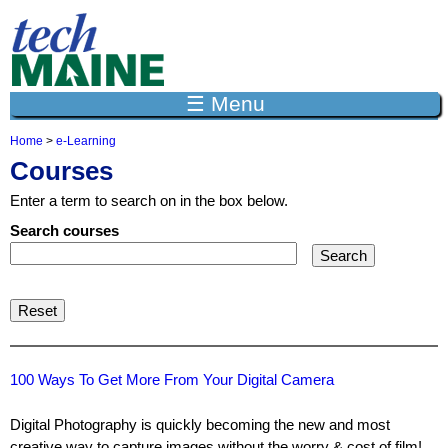
Jump to navigation
☰ Menu
Home
>
e-Learning
Y
Courses
o
u
Enter a term to search on in the box below.
a
r
Search courses
e
h
e
r
e
100 Ways To Get More From Your Digital Camera
Digital Photography is quickly becoming the new and most
creative way to capture images without the worry & cost of film!