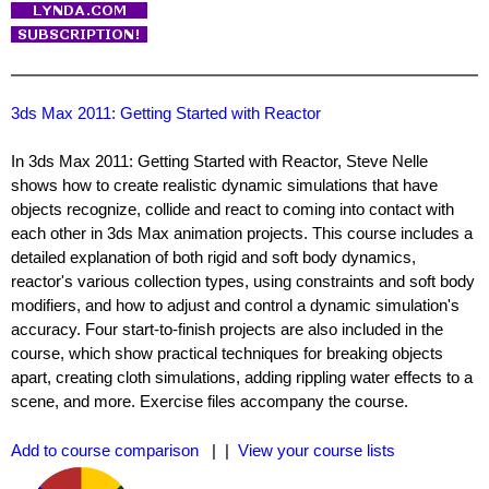
3ds Max 2011: Getting Started with Reactor
In 3ds Max 2011: Getting Started with Reactor, Steve Nelle
shows how to create realistic dynamic simulations that have
objects recognize, collide and react to coming into contact with
each other in 3ds Max animation projects. This course includes a
detailed explanation of both rigid and soft body dynamics,
reactor's various collection types, using constraints and soft body
modifiers, and how to adjust and control a dynamic simulation's
accuracy. Four start-to-finish projects are also included in the
course, which show practical techniques for breaking objects
apart, creating cloth simulations, adding rippling water effects to a
scene, and more. Exercise files accompany the course.
Add to course comparison
| |
View your course lists