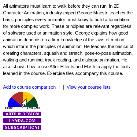
All animators must learn to walk before they can run. In 2D
Character Animation, industry expert George Maestri teaches the
basic principles every animator must know to build a foundation
for more complex work. These principles are relevant regardless
of software used or animation style. George explains how good
animation depends on a firm knowledge of the laws of motion,
which inform the principles of animation. He teaches the basics of
creating characters, squash and stretch, pose-to-pose animation,
walking and running, track reading, and dialogue animation. He
also shows how to use After Effects and Flash to apply the tools
learned in the course. Exercise files accompany this course.
Add to course comparison
| |
View your course lists