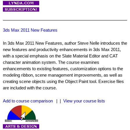
3ds Max 2011 New Features
In 3ds Max 2011 New Features, author Steve Nelle introduces the
new features and productivity enhancements in 3ds Max 2011,
with a special emphasis on the Slate Material Editor and CAT
character animation system. The course examines
enhancements to existing features, customization options to the
modeling ribbon, scene management improvements, as well as
creating scene objects using the Object Paint tool. Exercise files
are included with the course.
Add to course comparison
| |
View your course lists