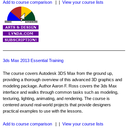
Add to course comparison
| |
View your course lists
3ds Max 2013 Essential Training
The course covers Autodesk 3DS Max from the ground up,
providing a thorough overview of this advanced 3D graphics and
modeling package. Author Aaron F. Ross covers the 3ds Max
interface and walks through common tasks such as modeling,
texturing, lighting, animating, and rendering. The course is
centered around real-world projects that provide designers
practical examples to use with the lessons.
Add to course comparison
| |
View your course lists