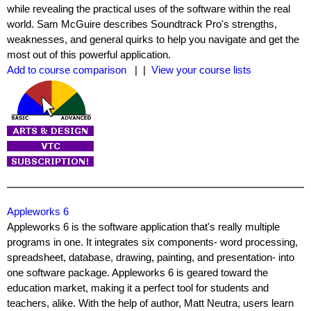
while revealing the practical uses of the software within the real
world. Sam McGuire describes Soundtrack Pro's strengths,
weaknesses, and general quirks to help you navigate and get the
most out of this powerful application.
Add to course comparison
| |
View your course lists
Appleworks 6
Appleworks 6 is the software application that's really multiple
programs in one. It integrates six components- word processing,
spreadsheet, database, drawing, painting, and presentation- into
one software package. Appleworks 6 is geared toward the
education market, making it a perfect tool for students and
teachers, alike. With the help of author, Matt Neutra, users learn