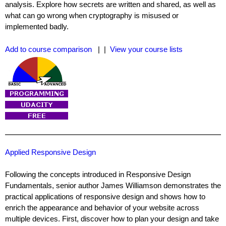
analysis. Explore how secrets are written and shared, as well as
what can go wrong when cryptography is misused or
implemented badly.
Add to course comparison
| |
View your course lists
Applied Responsive Design
Following the concepts introduced in Responsive Design
Fundamentals, senior author James Williamson demonstrates the
practical applications of responsive design and shows how to
enrich the appearance and behavior of your website across
multiple devices. First, discover how to plan your design and take