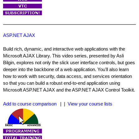
ASP.NET AJAX
Build rich, dynamic, and interactive web applications with the
Microsoft AJAX Library. This video series, presented by Asli
Bilgin, explores not only the slick user interface controls, but goes
deeper into the backbone of a web application. You'll also learn
how to work with security, data access, and services orientation
so that you can build a robust end-to-end application using
Microsoft ASP.NET AJAX and the ASP.NET AJAX Control Toolkit.
Add to course comparison
| |
View your course lists