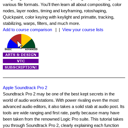
various file formats. You'll then learn all about compositing, color
nodes, layer nodes, timing and keyframing, rotoshaping,
Quickpaint, color keying with keylight and primatte, tracking,
stabilizing, warps, filters, and much more.
Add to course comparison
| |
View your course lists
Apple Soundtrack Pro 2
Soundtrack Pro 2 may be one of the best kept secrets in the
world of audio workstations. With power rivaling even the most
advanced audio editors, it also takes a solid stab at audio post. Its
tools are wide ranging and first rate, partly because many have
been taken from the renowned Logic Pro suite. This tutorial takes
you through Soundtrack Pro 2, clearly explaining each function