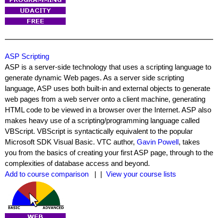
ASP Scripting
ASP is a server-side technology that uses a scripting language to
generate dynamic Web pages. As a server side scripting
language, ASP uses both built-in and external objects to generate
web pages from a web server onto a client machine, generating
HTML code to be viewed in a browser over the Internet. ASP also
makes heavy use of a scripting/programming language called
VBScript. VBScript is syntactically equivalent to the popular
Microsoft SDK Visual Basic. VTC author,
Gavin Powell
, takes
you from the basics of creating your first ASP page, through to the
complexities of database access and beyond.
Add to course comparison
| |
View your course lists