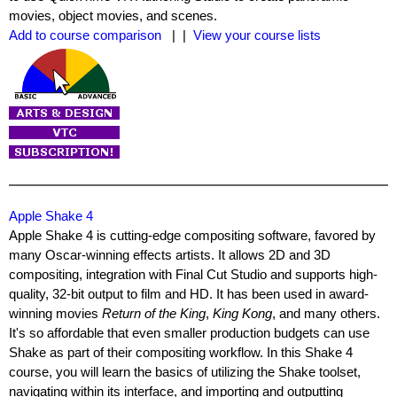
movies, object movies, and scenes.
Add to course comparison
| |
View your course lists
Apple Shake 4
Apple Shake 4 is cutting-edge compositing software, favored by
many Oscar-winning effects artists. It allows 2D and 3D
compositing, integration with Final Cut Studio and supports high-
quality, 32-bit output to film and HD. It has been used in award-
winning movies
Return of the King
,
King Kong
, and many others.
It's so affordable that even smaller production budgets can use
Shake as part of their compositing workflow. In this Shake 4
course, you will learn the basics of utilizing the Shake toolset,
navigating within its interface, and importing and outputting