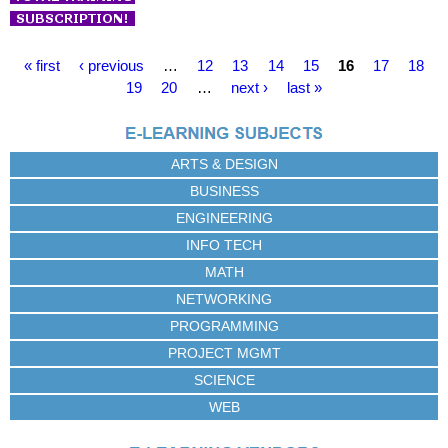
P
« first
‹ previous
…
12
13
14
15
16
17
18
a
19
20
…
next ›
last »
g
e
s
ARTS & DESIGN
BUSINESS
ENGINEERING
INFO TECH
MATH
NETWORKING
PROGRAMMING
PROJECT MGMT
SCIENCE
WEB