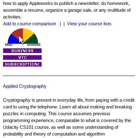
how to apply Appleworks to publish a newsletter, do homework,
assemble a resume, organize a garage sale, or any multitude of
activities.
Add to course comparison
| |
View your course lists
Applied Cryptography
Cryptography is present in everyday life, from paying with a credit
card to using the telephone. Learn all about making and breaking
puzzles in computing. This course assumes previous
programming experience, comparable to what is covered by the
Udacity CS101 course, as well as some understanding of
probability and theory of computation and algorithm