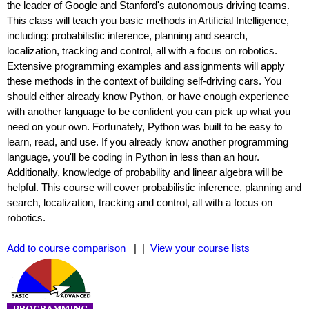
the leader of Google and Stanford's autonomous driving teams.
This class will teach you basic methods in Artificial Intelligence,
including: probabilistic inference, planning and search,
localization, tracking and control, all with a focus on robotics.
Extensive programming examples and assignments will apply
these methods in the context of building self-driving cars. You
should either already know Python, or have enough experience
with another language to be confident you can pick up what you
need on your own. Fortunately, Python was built to be easy to
learn, read, and use. If you already know another programming
language, you'll be coding in Python in less than an hour.
Additionally, knowledge of probability and linear algebra will be
helpful. This course will cover probabilistic inference, planning and
search, localization, tracking and control, all with a focus on
robotics.
Add to course comparison
| |
View your course lists