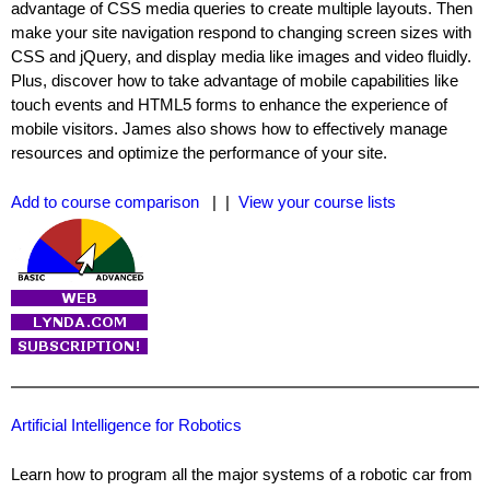
advantage of CSS media queries to create multiple layouts. Then
make your site navigation respond to changing screen sizes with
CSS and jQuery, and display media like images and video fluidly.
Plus, discover how to take advantage of mobile capabilities like
touch events and HTML5 forms to enhance the experience of
mobile visitors. James also shows how to effectively manage
resources and optimize the performance of your site.
Add to course comparison
| |
View your course lists
Artificial Intelligence for Robotics
Learn how to program all the major systems of a robotic car from