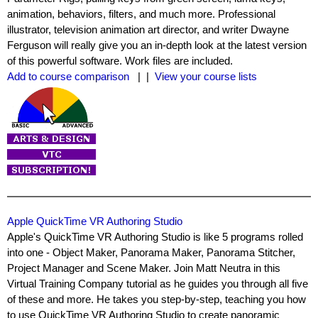
animation, behaviors, filters, and much more. Professional
illustrator, television animation art director, and writer Dwayne
Ferguson will really give you an in-depth look at the latest version
of this powerful software. Work files are included.
Add to course comparison
| |
View your course lists
Apple QuickTime VR Authoring Studio
Apple's QuickTime VR Authoring Studio is like 5 programs rolled
into one - Object Maker, Panorama Maker, Panorama Stitcher,
Project Manager and Scene Maker. Join Matt Neutra in this
Virtual Training Company tutorial as he guides you through all five
of these and more. He takes you step-by-step, teaching you how
to use QuickTime VR Authoring Studio to create panoramic