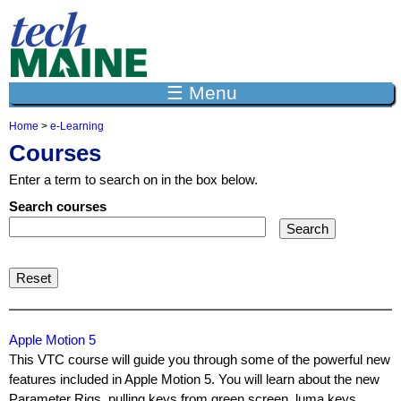
Jump to navigation
☰ Menu
Home
>
e-Learning
Y
Courses
o
u
Enter a term to search on in the box below.
a
r
Search courses
e
h
e
r
e
Apple Motion 5
This VTC course will guide you through some of the powerful new
features included in Apple Motion 5. You will learn about the new
Parameter Rigs, pulling keys from green screen, luma keys,