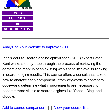
Analyzing Your Website to Improve SEO
In this course, search engine optimization (SEO) expert Peter
Kent walks step-by-step through the process of reviewing the
content and markup of an existing web site to improve its ranking
in search engine results. This course offers a consultant's take on
how to analyze each component—from keywords to content to
code—and determine what improvements are necessary to
become more visible to search engines like Yahoo!, Bing, and
Google.
Add to course comparison
| |
View your course lists