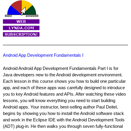
Android App Development Fundamentals I
Android Android App Development Fundamentals Part I is for
Java developers new to the Android development environment.
Each lesson in this course shows you how to build one particular
app, and each of these apps was carefully designed to introduce
you to key Android features and APIs. After watching these video
lessons, you will know everything you need to start building
Android apps. Your instructor, best-selling author Paul Deitel,
begins by showing you how to install the Android software stack
and work in the Eclipse IDE with the Android Development Tools
(ADT) plug-in. He then walks you through seven fully-functional