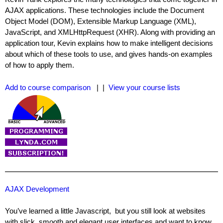
AJAX applications. These technologies include the Document
Object Model (DOM), Extensible Markup Language (XML),
JavaScript, and XMLHttpRequest (XHR). Along with providing an
application tour, Kevin explains how to make intelligent decisions
about which of these tools to use, and gives hands-on examples
of how to apply them.
Add to course comparison
| |
View your course lists
AJAX Development
You’ve learned a little Javascript, but you still look at websites
with slick, smooth and elegant user interfaces and want to know