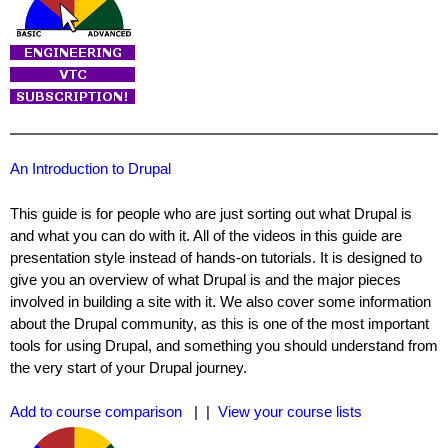
An Introduction to Drupal
This guide is for people who are just sorting out what Drupal is
and what you can do with it. All of the videos in this guide are
presentation style instead of hands-on tutorials. It is designed to
give you an overview of what Drupal is and the major pieces
involved in building a site with it. We also cover some information
about the Drupal community, as this is one of the most important
tools for using Drupal, and something you should understand from
the very start of your Drupal journey.
Add to course comparison
| |
View your course lists