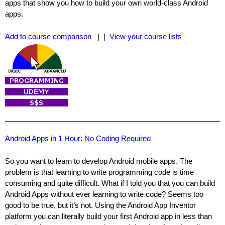
apps that show you how to build your own world-class Android
apps.
Add to course comparison
| |
View your course lists
Android Apps in 1 Hour: No Coding Required
So you want to learn to develop Android mobile apps. The
problem is that learning to write programming code is time
consuming and quite difficult. What if I told you that you can build
Android Apps without ever learning to write code? Seems too
good to be true, but it’s not. Using the Android App Inventor
platform you can literally build your first Android app in less than