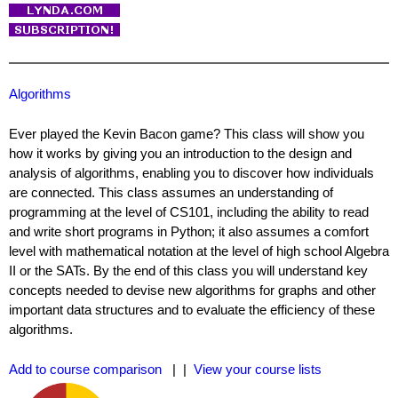
Algorithms
Ever played the Kevin Bacon game? This class will show you
how it works by giving you an introduction to the design and
analysis of algorithms, enabling you to discover how individuals
are connected. This class assumes an understanding of
programming at the level of CS101, including the ability to read
and write short programs in Python; it also assumes a comfort
level with mathematical notation at the level of high school Algebra
II or the SATs. By the end of this class you will understand key
concepts needed to devise new algorithms for graphs and other
important data structures and to evaluate the efficiency of these
algorithms.
Add to course comparison
| |
View your course lists