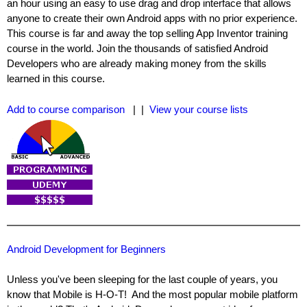
an hour using an easy to use drag and drop interface that allows
anyone to create their own Android apps with no prior experience.
This course is far and away the top selling App Inventor training
course in the world. Join the thousands of satisfied Android
Developers who are already making money from the skills
learned in this course.
Add to course comparison
| |
View your course lists
Android Development for Beginners
Unless you've been sleeping for the last couple of years, you
know that Mobile is H-O-T! And the most popular mobile platform