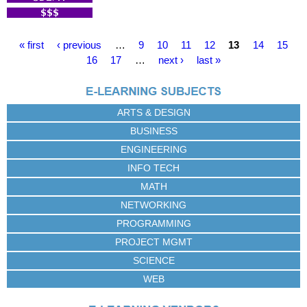
P
« first
‹ previous
…
9
10
11
12
13
14
15
a
16
17
…
next ›
last »
g
e
s
ARTS & DESIGN
BUSINESS
ENGINEERING
INFO TECH
MATH
NETWORKING
PROGRAMMING
PROJECT MGMT
SCIENCE
WEB