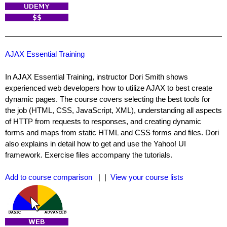
AJAX Essential Training
In AJAX Essential Training, instructor Dori Smith shows
experienced web developers how to utilize AJAX to best create
dynamic pages. The course covers selecting the best tools for
the job (HTML, CSS, JavaScript, XML), understanding all aspects
of HTTP from requests to responses, and creating dynamic
forms and maps from static HTML and CSS forms and files. Dori
also explains in detail how to get and use the Yahoo! UI
framework. Exercise files accompany the tutorials.
Add to course comparison
| |
View your course lists