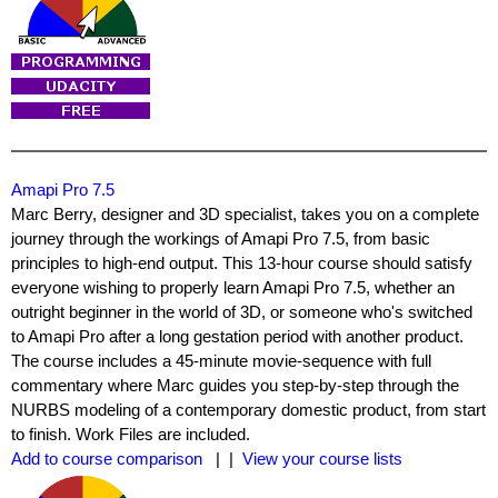
Amapi Pro 7.5
Marc Berry, designer and 3D specialist, takes you on a complete
journey through the workings of Amapi Pro 7.5, from basic
principles to high-end output. This 13-hour course should satisfy
everyone wishing to properly learn Amapi Pro 7.5, whether an
outright beginner in the world of 3D, or someone who's switched
to Amapi Pro after a long gestation period with another product.
The course includes a 45-minute movie-sequence with full
commentary where Marc guides you step-by-step through the
NURBS modeling of a contemporary domestic product, from start
to finish. Work Files are included.
Add to course comparison
| |
View your course lists