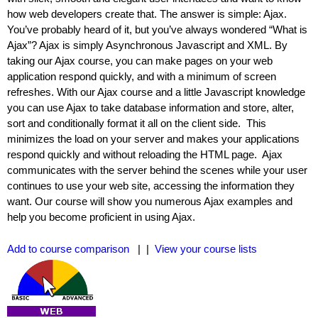
how web developers create that. The answer is simple: Ajax.
You’ve probably heard of it, but you’ve always wondered “What is
Ajax”? Ajax is simply Asynchronous Javascript and XML. By
taking our Ajax course, you can make pages on your web
application respond quickly, and with a minimum of screen
refreshes. With our Ajax course and a little Javascript knowledge
you can use Ajax to take database information and store, alter,
sort and conditionally format it all on the client side. This
minimizes the load on your server and makes your applications
respond quickly and without reloading the HTML page. Ajax
communicates with the server behind the scenes while your user
continues to use your web site, accessing the information they
want. Our course will show you numerous Ajax examples and
help you become proficient in using Ajax.
Add to course comparison
| |
View your course lists