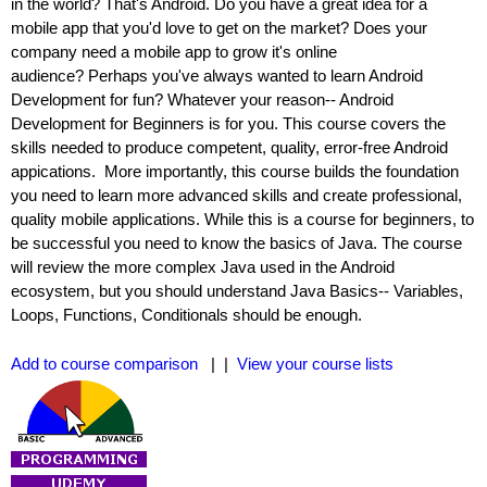
in the world? That's Android. Do you have a great idea for a
mobile app that you'd love to get on the market? Does your
company need a mobile app to grow it's online
audience? Perhaps you've always wanted to learn Android
Development for fun? Whatever your reason-- Android
Development for Beginners is for you. This course covers the
skills needed to produce competent, quality, error-free Android
appications. More importantly, this course builds the foundation
you need to learn more advanced skills and create professional,
quality mobile applications. While this is a course for beginners, to
be successful you need to know the basics of Java. The course
will review the more complex Java used in the Android
ecosystem, but you should understand Java Basics-- Variables,
Loops, Functions, Conditionals should be enough.
Add to course comparison
| |
View your course lists