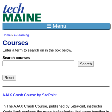
Jump to navigation
☰ Menu
Home
>
e-Learning
Y
Courses
o
u
Enter a term to search on in the box below.
a
r
Search courses
e
h
e
r
e
AJAX Crash Course by SitePoint
In The AJAX Crash Course, published by SitePoint, instructor
Kevin Yank explores the many technologies that come together in