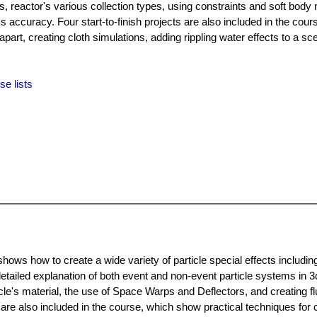
s, reactor's various collection types, using constraints and soft body 
s accuracy. Four start-to-finish projects are also included in the cour
part, creating cloth simulations, adding rippling water effects to a sc
se lists
shows how to create a wide variety of particle special effects includi
etailed explanation of both event and non-event particle systems in 3
cle's material, the use of Space Warps and Deflectors, and creating fl
s are also included in the course, which show practical techniques for 