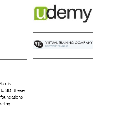
Max is
 to 3D, these
 foundations
eling,