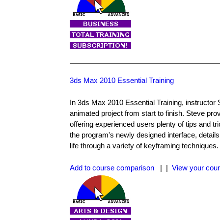
3ds Max 2010 Essential Training
In 3ds Max 2010 Essential Training, instructor 
animated project from start to finish. Steve pr
offering experienced users plenty of tips and t
the program's newly designed interface, detail
life through a variety of keyframing techniques
Add to course comparison
| |
View your cour