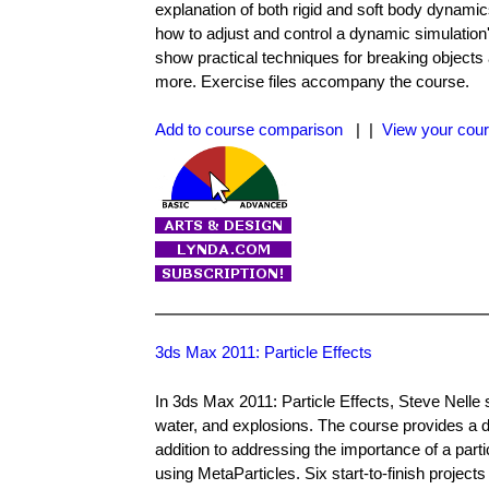
explanation of both rigid and soft body dynamic
how to adjust and control a dynamic simulation'
show practical techniques for breaking objects a
more. Exercise files accompany the course.
Add to course comparison
| |
View your cour
3ds Max 2011: Particle Effects
In 3ds Max 2011: Particle Effects, Steve Nelle 
water, and explosions. The course provides a d
addition to addressing the importance of a parti
using MetaParticles. Six start-to-finish project