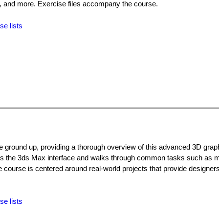
, and more. Exercise files accompany the course.
se lists
ground up, providing a thorough overview of this advanced 3D grap
rs the 3ds Max interface and walks through common tasks such as m
he course is centered around real-world projects that provide designers
se lists