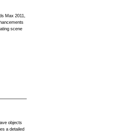
3ds Max 2011,
enhancements
eating scene
have objects
es a detailed