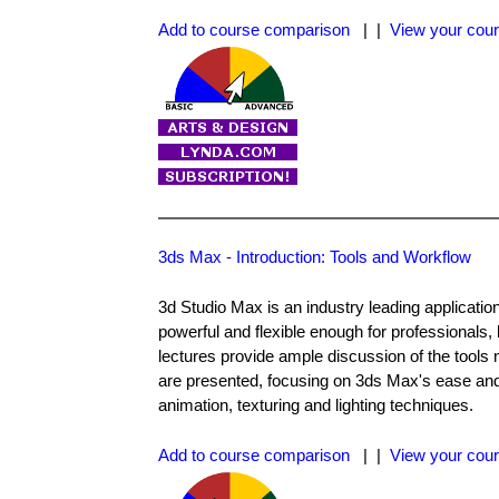
Add to course comparison
| |
View your cour
3ds Max - Introduction: Tools and Workflow
3d Studio Max is an industry leading applicatio
powerful and flexible enough for professionals,
lectures provide ample discussion of the tools 
are presented, focusing on 3ds Max's ease and s
animation, texturing and lighting techniques.
Add to course comparison
| |
View your cour