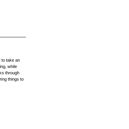
 to take an
ing, while
lks through
ing things to