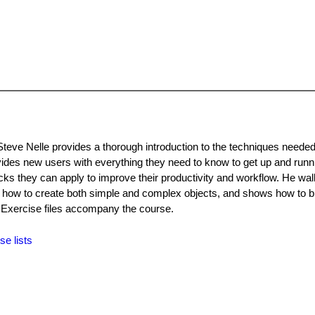
Steve Nelle provides a thorough introduction to the techniques needed
ovides new users with everything they need to know to get up and runn
ricks they can apply to improve their productivity and workflow. He wa
s how to create both simple and complex objects, and shows how to br
. Exercise files accompany the course.
se lists