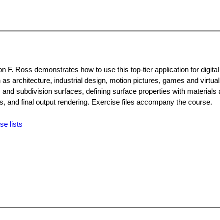
n F. Ross demonstrates how to use this top-tier application for digital
 as architecture, industrial design, motion pictures, games and virtual
and subdivision surfaces, defining surface properties with materials
s, and final output rendering. Exercise files accompany the course.
se lists