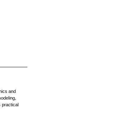
hics and
odeling,
 practical