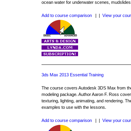
ocean water for underwater scenes, mudslides
Add to course comparison
| |
View your cour
3ds Max 2013 Essential Training
The course covers Autodesk 3DS Max from the 
modeling package. Author Aaron F. Ross cove
texturing, lighting, animating, and rendering. T
examples to use with the lessons.
Add to course comparison
| |
View your cour