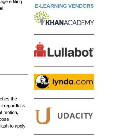
mage editing
e!
aches the
nt regardless
f motion,
-pose
lash to apply