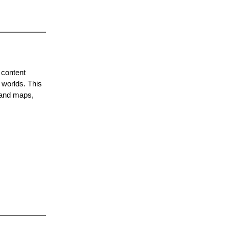
 content
 worlds. This
 and maps,