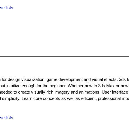
se lists
n for design visualization, game development and visual effects. 3ds 
 but intuitive enough for the beginner. Whether new to 3ds Max or new
needed to create visually rich imagery and animations. User interface
implicity. Learn core concepts as well as efficient, professional mod
se lists