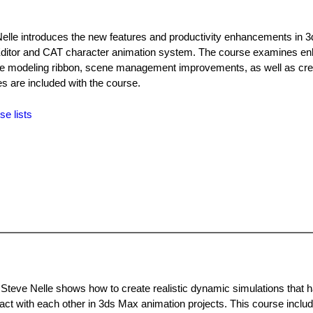
elle introduces the new features and productivity enhancements in 
l Editor and CAT character animation system. The course examines 
o the modeling ribbon, scene management improvements, as well as cr
les are included with the course.
se lists
 Steve Nelle shows how to create realistic dynamic simulations that 
tact with each other in 3ds Max animation projects. This course includ