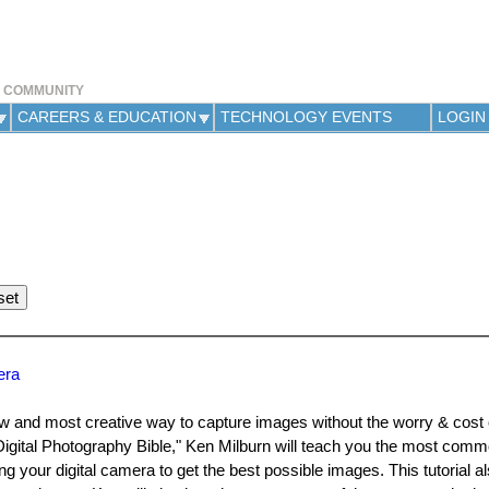
Jump to navigation
Y COMMUNITY
CAREERS & EDUCATION
TECHNOLOGY EVENTS
LOGIN
era
w and most creative way to capture images without the worry & cost o
igital Photography Bible," Ken Milburn will teach you the most commo
your digital camera to get the best possible images. This tutorial a