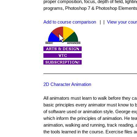
proper composition, focus, depth of field, light
programs, Photoshop 7 & Photoshop Elements. Th
Add to course comparison
| |
View your cour
2D Character Animation
All animators must learn to walk before they c
basic principles every animator must know to b
of software used or animation style. George e
which inform the principles of animation. He t
animation, walking and running, track reading,
the tools learned in the course. Exercise files