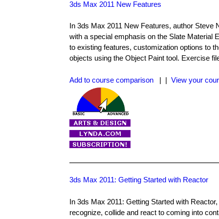
3ds Max 2011 New Features
In 3ds Max 2011 New Features, author Steve N
with a special emphasis on the Slate Materia
to existing features, customization options t
objects using the Object Paint tool. Exercise fi
Add to course comparison
| |
View your cour
3ds Max 2011: Getting Started with Reactor
In 3ds Max 2011: Getting Started with Reactor,
recognize, collide and react to coming into con