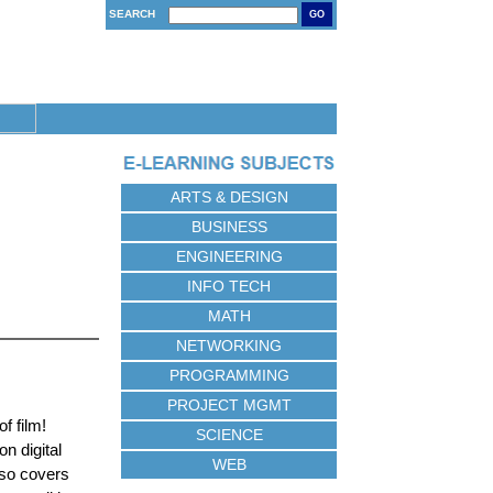
SEARCH
GO
ARTS & DESIGN
BUSINESS
ENGINEERING
INFO TECH
MATH
NETWORKING
PROGRAMMING
PROJECT MGMT
f film!
SCIENCE
n digital
WEB
lso covers