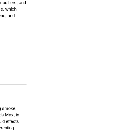
modifiers, and
se, which
ene, and
ng smoke,
ds Max, in
uid effects
creating