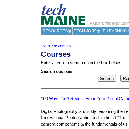
MAINE'S TECHNOLOG
RESOURCES
TECH JOBS
E-LEARNING
Home
>
e-Learning
Y
Courses
o
u
Enter a term to search on in the box below.
a
r
Search courses
e
h
e
r
e
100 Ways To Get More From Your Digital Cam
Digital Photography is quickly becoming the ne
Professional Photographer and author of "The D
camera components & the fundamentals of using 