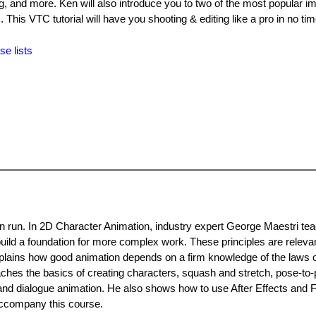
ing, and more. Ken will also introduce you to two of the most popular i
is VTC tutorial will have you shooting & editing like a pro in no tim
se lists
an run. In 2D Character Animation, industry expert George Maestri te
uild a foundation for more complex work. These principles are releva
xplains how good animation depends on a firm knowledge of the laws o
eaches the basics of creating characters, squash and stretch, pose-to
 and dialogue animation. He also shows how to use After Effects and F
 accompany this course.