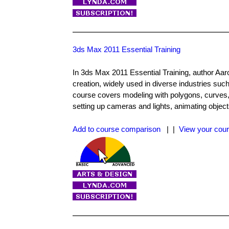
3ds Max 2011 Essential Training
In 3ds Max 2011 Essential Training, author Aaro
creation, widely used in diverse industries such
course covers modeling with polygons, curves, 
setting up cameras and lights, animating object
Add to course comparison
| |
View your cour