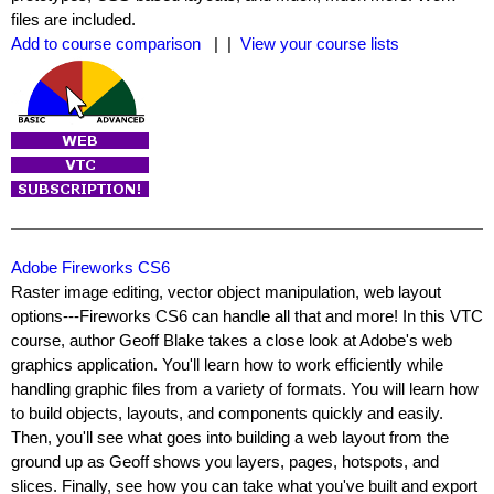
files are included.
Add to course comparison
| |
View your course lists
Adobe Fireworks CS6
Raster image editing, vector object manipulation, web layout
options---Fireworks CS6 can handle all that and more! In this VTC
course, author Geoff Blake takes a close look at Adobe's web
graphics application. You'll learn how to work efficiently while
handling graphic files from a variety of formats. You will learn how
to build objects, layouts, and components quickly and easily.
Then, you'll see what goes into building a web layout from the
ground up as Geoff shows you layers, pages, hotspots, and
slices. Finally, see how you can take what you've built and export