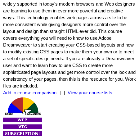
widely supported in today's modern browsers and Web designers
are learning to use them in ever more powerful and creative
ways. This technology enables web pages across a site to be
more consistent while giving designers more control over the
layout and design than straight HTML ever did. This course
covers everything you will need to know to use Adobe
Dreamweaver to start creating your CSS-based layouts and how
to modify existing CSS pages to make them your own or to meet
a set of specific design needs. If you are already a Dreamweaver
user and want to learn how to use CSS to create more
sophisticated page layouts and get more control over the look and
consistency of your pages, then this is the resource for you. Work
files are included.
Add to course comparison
| |
View your course lists