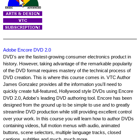
Adobe Encore DVD 2.0
DVD's are the fastest-growing consumer electronics product in
history. However, taking advantage of the remarkable popularity
of the DVD format requires mastery of the technical process of
DVD creation. This is where this course comes in. VTC Author
James Gonzalez provides all the information you'll need to
quickly create full-featured, Hollywood style DVDs using Encore
DVD 2.0, Adobe's leading DVD authoring tool. Encore has been
designed from the ground up to be simple to use and to greatly
streamline DVD production while still providing excellent control
over your work. In this course you will learn how to author DVDs
containing videos, full motion menus with audio, animated
buttons, scene selectors, multiple language tracks, closed
captions, subtitles and much, much more.