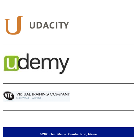
©2025 TechMaine Cumberland, Maine