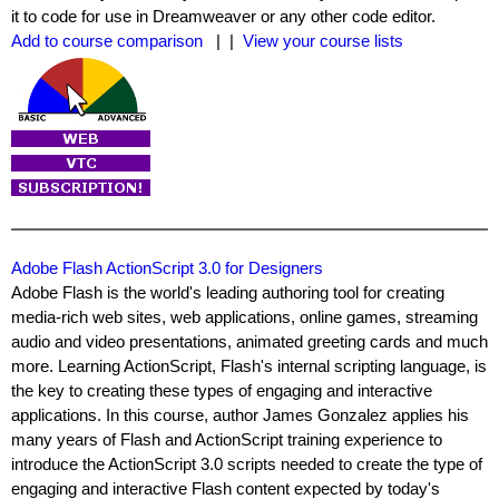
it to code for use in Dreamweaver or any other code editor.
Add to course comparison
| |
View your course lists
Adobe Flash ActionScript 3.0 for Designers
Adobe Flash is the world's leading authoring tool for creating
media-rich web sites, web applications, online games, streaming
audio and video presentations, animated greeting cards and much
more. Learning ActionScript, Flash's internal scripting language, is
the key to creating these types of engaging and interactive
applications. In this course, author James Gonzalez applies his
many years of Flash and ActionScript training experience to
introduce the ActionScript 3.0 scripts needed to create the type of
engaging and interactive Flash content expected by today's