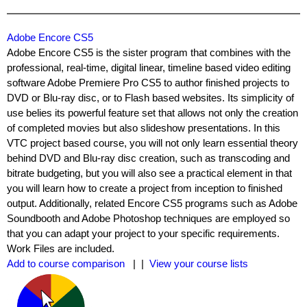
Adobe Encore CS5
Adobe Encore CS5 is the sister program that combines with the
professional, real-time, digital linear, timeline based video editing
software Adobe Premiere Pro CS5 to author finished projects to
DVD or Blu-ray disc, or to Flash based websites. Its simplicity of
use belies its powerful feature set that allows not only the creation
of completed movies but also slideshow presentations. In this
VTC project based course, you will not only learn essential theory
behind DVD and Blu-ray disc creation, such as transcoding and
bitrate budgeting, but you will also see a practical element in that
you will learn how to create a project from inception to finished
output. Additionally, related Encore CS5 programs such as Adobe
Soundbooth and Adobe Photoshop techniques are employed so
that you can adapt your project to your specific requirements.
Work Files are included.
Add to course comparison
| |
View your course lists