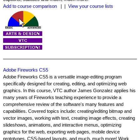
Add to course comparison
| |
View your course lists
Adobe Fireworks CS5
Adobe Fireworks CS5 is a versatile image-editing program
specifically designed for creating, editing, and optimizing web
graphics. In this course, VTC author James Gonzalez applies his
many years of Fireworks teaching experience to provide a
comprehensive review of the software's many features and
capabilities. Covered topics include: creating/editing bitmap and
vector images, working with text, creating image effects, creating
slideshows, animations, and interactive menus, optimizing
graphics for the web, exporting web pages, mobile device
prototypes, CSS-based layouts, and much, much more! Work