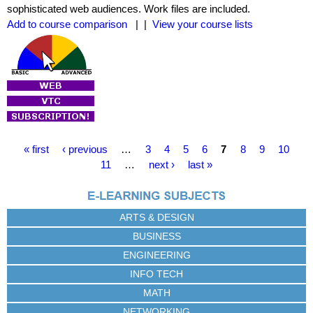
sophisticated web audiences. Work files are included.
Add to course comparison
| |
View your course lists
P
« first
‹ previous
…
3
4
5
6
7
8
9
10
a
11
…
next ›
last »
g
e
s
ARTS & DESIGN
BUSINESS
ENGINEERING
INFO TECH
MATH
NETWORKING