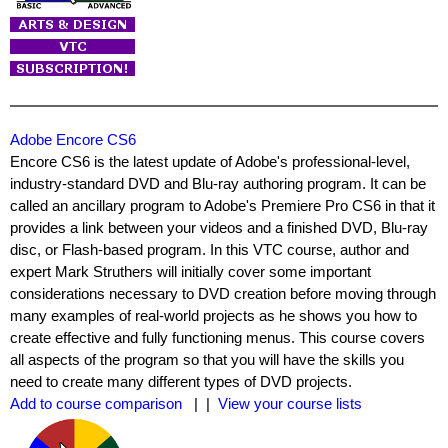
Adobe Encore CS6
Encore CS6 is the latest update of Adobe's professional-level,
industry-standard DVD and Blu-ray authoring program. It can be
called an ancillary program to Adobe's Premiere Pro CS6 in that it
provides a link between your videos and a finished DVD, Blu-ray
disc, or Flash-based program. In this VTC course, author and
expert Mark Struthers will initially cover some important
considerations necessary to DVD creation before moving through
many examples of real-world projects as he shows you how to
create effective and fully functioning menus. This course covers
all aspects of the program so that you will have the skills you
need to create many different types of DVD projects.
Add to course comparison
| |
View your course lists