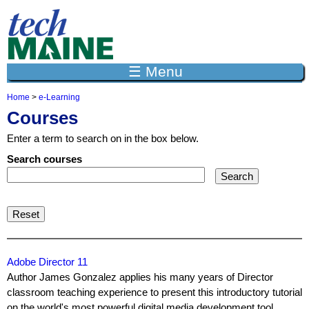
Jump to navigation
☰ Menu
Home
>
e-Learning
Y
Courses
o
u
Enter a term to search on in the box below.
a
r
Search courses
e
h
e
r
e
Adobe Director 11
Author James Gonzalez applies his many years of Director
classroom teaching experience to present this introductory tutorial
on the world's most powerful digital media development tool,