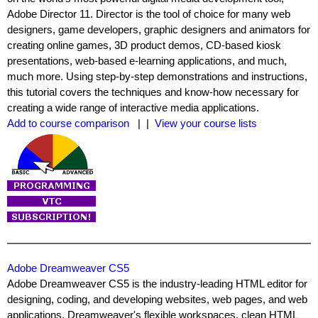
Adobe Director 11. Director is the tool of choice for many web
designers, game developers, graphic designers and animators for
creating online games, 3D product demos, CD-based kiosk
presentations, web-based e-learning applications, and much,
much more. Using step-by-step demonstrations and instructions,
this tutorial covers the techniques and know-how necessary for
creating a wide range of interactive media applications.
Add to course comparison
| |
View your course lists
Adobe Dreamweaver CS5
Adobe Dreamweaver CS5 is the industry-leading HTML editor for
designing, coding, and developing websites, web pages, and web
applications. Dreamweaver's flexible workspaces, clean HTML