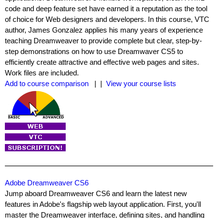
code and deep feature set have earned it a reputation as the tool
of choice for Web designers and developers. In this course, VTC
author, James Gonzalez applies his many years of experience
teaching Dreamweaver to provide complete but clear, step-by-
step demonstrations on how to use Dreamwaver CS5 to
efficiently create attractive and effective web pages and sites.
Work files are included.
Add to course comparison
| |
View your course lists
Adobe Dreamweaver CS6
Jump aboard Dreamweaver CS6 and learn the latest new
features in Adobe's flagship web layout application. First, you'll
master the Dreamweaver interface, defining sites, and handling