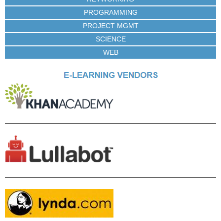
PROGRAMMING
PROJECT MGMT
SCIENCE
WEB