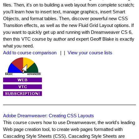
files. Then, it's on to building a web layout from complete scratch;
you'll learn how to insert text, manage graphics, insert Smart
Objects, and format tables. Then, discover powerful new CSS
Transition effects, as well as the new Fluid Grid Layout options. If
you want to quickly get up and running with Dreamweaver CS 6,
then this VTC course by author and expert Geoff Blake is exactly
what you need.
Add to course comparison
| |
View your course lists
Adobe Dreamweaver: Creating CSS Layouts
This course covers how to use Dreamweaver, the world's leading
Web page creation tool, to create web pages formatted with
Cascading Style Sheets (CSS). Cascading Style Sheets are