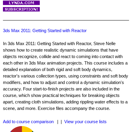
3ds Max 2011: Getting Started with Reactor
In 3ds Max 2011: Getting Started with Reactor, Steve Nelle
shows how to create realistic dynamic simulations that have
objects recognize, collide and react to coming into contact with
each other in 3ds Max animation projects. This course includes a
detailed explanation of both rigid and soft body dynamics,
reactor's various collection types, using constraints and soft body
modifiers, and how to adjust and control a dynamic simulation's
accuracy. Four start-to-finish projects are also included in the
course, which show practical techniques for breaking objects
apart, creating cloth simulations, adding rippling water effects to a
scene, and more. Exercise files accompany the course.
Add to course comparison
| |
View your course lists