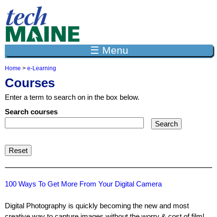
Jump to navigation
☰ Menu
Home
>
e-Learning
Y
Courses
o
u
Enter a term to search on in the box below.
a
r
Search courses
e
h
e
r
e
100 Ways To Get More From Your Digital Camera
Digital Photography is quickly becoming the new and most
creative way to capture images without the worry & cost of film!