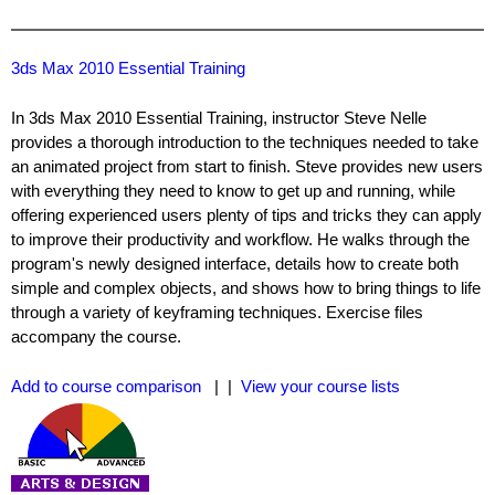
3ds Max 2010 Essential Training
In 3ds Max 2010 Essential Training, instructor Steve Nelle
provides a thorough introduction to the techniques needed to take
an animated project from start to finish. Steve provides new users
with everything they need to know to get up and running, while
offering experienced users plenty of tips and tricks they can apply
to improve their productivity and workflow. He walks through the
program's newly designed interface, details how to create both
simple and complex objects, and shows how to bring things to life
through a variety of keyframing techniques. Exercise files
accompany the course.
Add to course comparison
| |
View your course lists