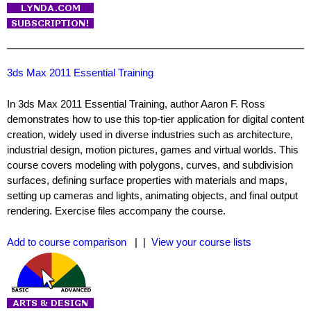
3ds Max 2011 Essential Training
In 3ds Max 2011 Essential Training, author Aaron F. Ross
demonstrates how to use this top-tier application for digital content
creation, widely used in diverse industries such as architecture,
industrial design, motion pictures, games and virtual worlds. This
course covers modeling with polygons, curves, and subdivision
surfaces, defining surface properties with materials and maps,
setting up cameras and lights, animating objects, and final output
rendering. Exercise files accompany the course.
Add to course comparison
| |
View your course lists