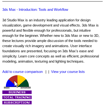
3ds Max - Introduction: Tools and Workflow
3d Studio Max is an industry leading application for design
visualization, game development and visual effects. 3ds Max is
powerful and flexible enough for professionals, but intuitive
enough for the beginner. Whether new to 3ds Max or new to 3D,
these lectures provide ample discussion of the tools needed to
create visually rich imagery and animations. User interface
foundations are presented, focusing on 3ds Max's ease and
simplicity. Learn core concepts as well as efficient, professional
modeling, animation, texturing and lighting techniques.
Add to course comparison
| |
View your course lists