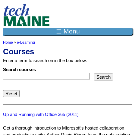
Jump to navigation
☰ Menu
Home
>
e-Learning
Y
Courses
o
u
Enter a term to search on in the box below.
a
r
Search courses
e
h
e
r
e
Up and Running with Office 365 (2011)
Get a thorough introduction to Microsoft's hosted collaboration
and productivity suite. Author David Rivers tours the subscription