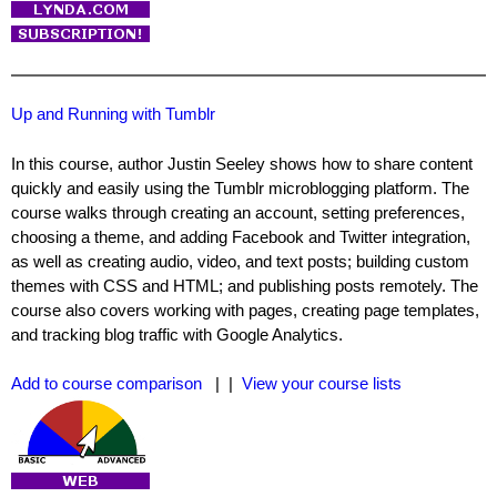
Up and Running with Tumblr
In this course, author Justin Seeley shows how to share content
quickly and easily using the Tumblr microblogging platform. The
course walks through creating an account, setting preferences,
choosing a theme, and adding Facebook and Twitter integration,
as well as creating audio, video, and text posts; building custom
themes with CSS and HTML; and publishing posts remotely. The
course also covers working with pages, creating page templates,
and tracking blog traffic with Google Analytics.
Add to course comparison
| |
View your course lists