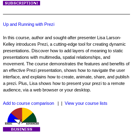
Up and Running with Prezi
In this course, author and sought-after presenter Lisa Larson-
Kelley introduces Prezi, a cutting-edge tool for creating dynamic
presentations. Discover how to add layers of meaning to static
presentations with multimedia, spatial relationships, and
movement. The course demonstrates the features and benefits of
an effective Prezi presentation, shows how to navigate the user
interface, and explains how to create, animate, share, and publish
a prezi. Plus, Lisa shows how to present your prezi to a remote
audience, via a web browser or your desktop.
Add to course comparison
| |
View your course lists