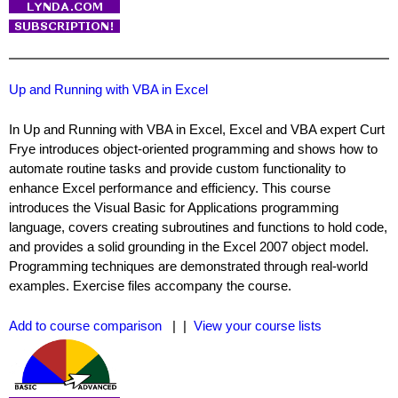
Up and Running with VBA in Excel
In Up and Running with VBA in Excel, Excel and VBA expert Curt
Frye introduces object-oriented programming and shows how to
automate routine tasks and provide custom functionality to
enhance Excel performance and efficiency. This course
introduces the Visual Basic for Applications programming
language, covers creating subroutines and functions to hold code,
and provides a solid grounding in the Excel 2007 object model.
Programming techniques are demonstrated through real-world
examples. Exercise files accompany the course.
Add to course comparison
| |
View your course lists