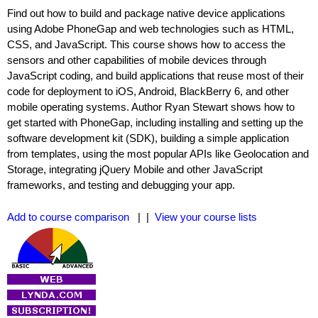
Find out how to build and package native device applications
using Adobe PhoneGap and web technologies such as HTML,
CSS, and JavaScript. This course shows how to access the
sensors and other capabilities of mobile devices through
JavaScript coding, and build applications that reuse most of their
code for deployment to iOS, Android, BlackBerry 6, and other
mobile operating systems. Author Ryan Stewart shows how to
get started with PhoneGap, including installing and setting up the
software development kit (SDK), building a simple application
from templates, using the most popular APIs like Geolocation and
Storage, integrating jQuery Mobile and other JavaScript
frameworks, and testing and debugging your app.
Add to course comparison
| |
View your course lists