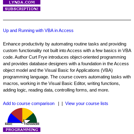
Up and Running with VBA in Access
Enhance productivity by automating routine tasks and providing
custom functionality not built into Access with a few basics in VBA
code. Author Curt Frye introduces object-oriented programming
and provides database designers with a foundation in the Access
object model and the Visual Basic for Applications (VBA)
programming language. The course covers automating tasks with
macros, working in the Visual Basic Editor, writing functions,
adding logic, reading data, controlling forms, and more.
Add to course comparison
| |
View your course lists