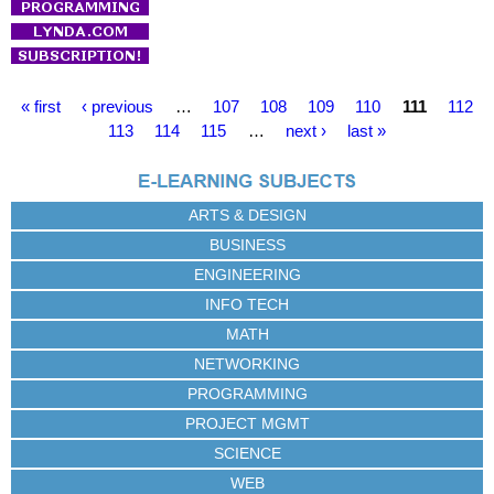
P
« first
‹ previous
…
107
108
109
110
111
112
a
113
114
115
…
next ›
last »
g
e
s
ARTS & DESIGN
BUSINESS
ENGINEERING
INFO TECH
MATH
NETWORKING
PROGRAMMING
PROJECT MGMT
SCIENCE
WEB