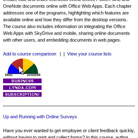
OneNote documents online with Office Web Apps. Each chapter
addresses one of the programs, highlighting which features are
available online and how they differ from the desktop versions.
The course also includes information on integrating the Office
Web Apps with SkyDrive and mobile, sharing online documents
with other users, and embedding documents in web pages.
Add to course comparison
| |
View your course lists
Up and Running with Online Surveys
Have you ever wanted to get employee or client feedback quickly,
without having to print and collect forms? In this course, author