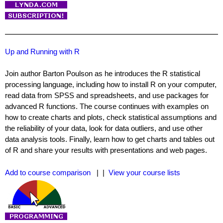
Up and Running with R
Join author Barton Poulson as he introduces the R statistical
processing language, including how to install R on your computer,
read data from SPSS and spreadsheets, and use packages for
advanced R functions. The course continues with examples on
how to create charts and plots, check statistical assumptions and
the reliability of your data, look for data outliers, and use other
data analysis tools. Finally, learn how to get charts and tables out
of R and share your results with presentations and web pages.
Add to course comparison
| |
View your course lists