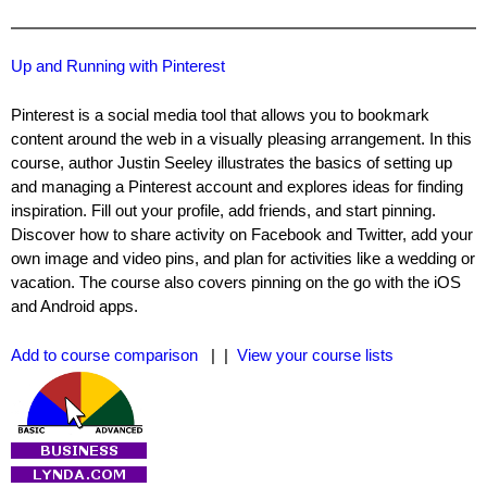
Up and Running with Pinterest
Pinterest is a social media tool that allows you to bookmark
content around the web in a visually pleasing arrangement. In this
course, author Justin Seeley illustrates the basics of setting up
and managing a Pinterest account and explores ideas for finding
inspiration. Fill out your profile, add friends, and start pinning.
Discover how to share activity on Facebook and Twitter, add your
own image and video pins, and plan for activities like a wedding or
vacation. The course also covers pinning on the go with the iOS
and Android apps.
Add to course comparison
| |
View your course lists