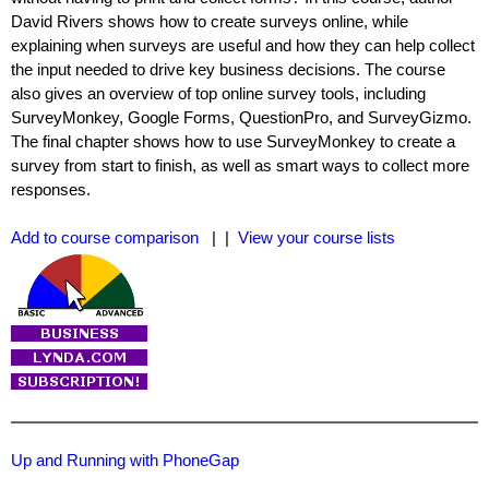
David Rivers shows how to create surveys online, while
explaining when surveys are useful and how they can help collect
the input needed to drive key business decisions. The course
also gives an overview of top online survey tools, including
SurveyMonkey, Google Forms, QuestionPro, and SurveyGizmo.
The final chapter shows how to use SurveyMonkey to create a
survey from start to finish, as well as smart ways to collect more
responses.
Add to course comparison
| |
View your course lists
Up and Running with PhoneGap