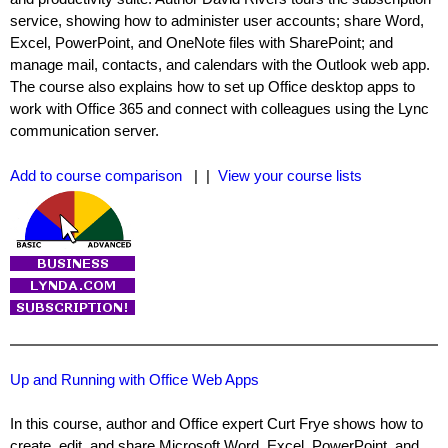
service, showing how to administer user accounts; share Word,
Excel, PowerPoint, and OneNote files with SharePoint; and
manage mail, contacts, and calendars with the Outlook web app.
The course also explains how to set up Office desktop apps to
work with Office 365 and connect with colleagues using the Lync
communication server.
Add to course comparison
| |
View your course lists
Up and Running with Office Web Apps
In this course, author and Office expert Curt Frye shows how to
create, edit, and share Microsoft Word, Excel, PowerPoint, and