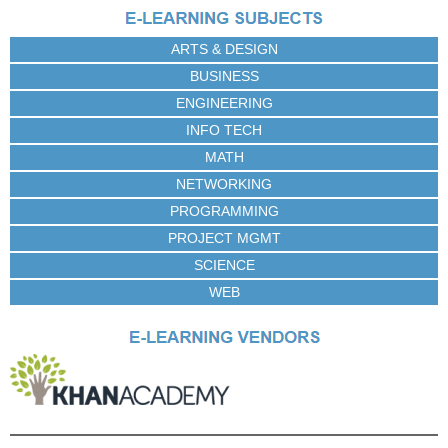
e
s
ARTS & DESIGN
BUSINESS
ENGINEERING
INFO TECH
MATH
NETWORKING
PROGRAMMING
PROJECT MGMT
SCIENCE
WEB