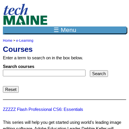
Jump to navigation
☰ Menu
Home
>
e-Learning
Y
Courses
o
u
Enter a term to search on in the box below.
a
r
Search courses
e
h
e
r
e
ZZZZZ Flash Professional CS6: Essentials
This series will help you get started using world's leading image
editing software. Adobe Education Leader Debbie Keller will