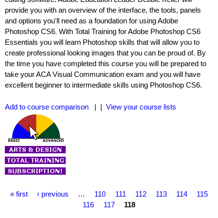
provide you with an overview of the interface, the tools, panels
and options you'll need as a foundation for using Adobe
Photoshop CS6. With Total Training for Adobe Photoshop CS6
Essentials you will learn Photoshop skills that will allow you to
create professional looking images that you can be proud of. By
the time you have completed this course you will be prepared to
take your ACA Visual Communication exam and you will have
excellent beginner to intermediate skills using Photoshop CS6.
Add to course comparison
| |
View your course lists
P
« first
‹ previous
…
110
111
112
113
114
115
a
116
117
118
g