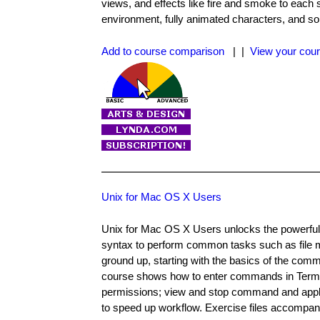
views, and effects like fire and smoke to each
environment, fully animated characters, and s
Add to course comparison
| |
View your cour
Unix for Mac OS X Users
Unix for Mac OS X Users unlocks the powerful 
syntax to perform common tasks such as file m
ground up, starting with the basics of the comm
course shows how to enter commands in Terminal
permissions; view and stop command and applic
to speed up workflow. Exercise files accompan