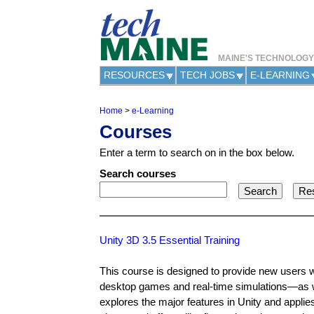
MAINE'S TECHNOLOG
RESOURCES
TECH JOBS
E-LEARNING
Home
>
e-Learning
Y
Courses
o
u
Enter a term to search on in the box below.
a
r
Search courses
e
h
e
r
e
Unity 3D 3.5 Essential Training
This course is designed to provide new users 
desktop games and real-time simulations—as we
explores the major features in Unity and applie