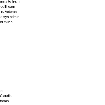
nity to learn
u'll learn
in. Veteran
ed sys admin
and much
rse
 Claudia
 forms.