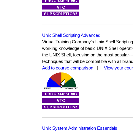
Unix Shell Scripting Advanced
Virtual Training Company's Unix Shell Script
working knowledge of basic UNIX Shell operati
the UNIX Shell, focusing on the most popular---t
techniques that will be compatible with all bra
Add to course comparison
| |
View your cour
Unix System Administration Essentials