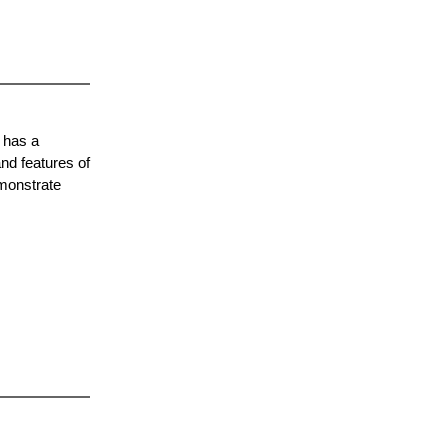
 has a
nd features of
emonstrate