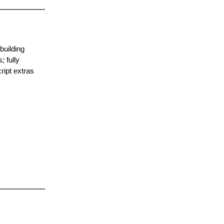
building
; fully
ript extras