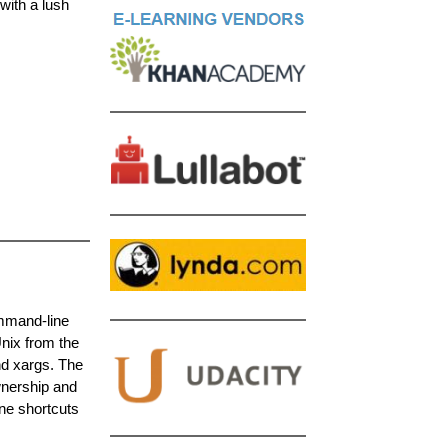
with a lush
ommand-line
nix from the
nd xargs. The
wnership and
ne shortcuts