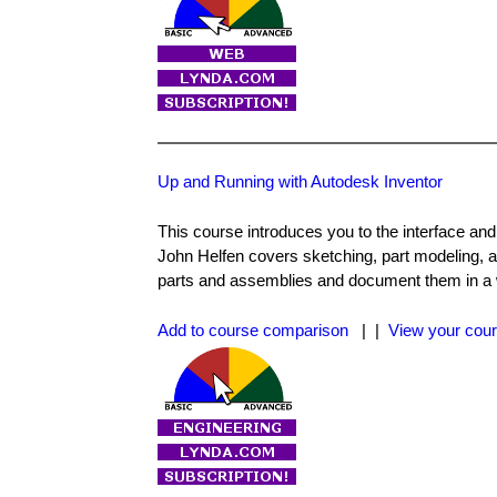
Up and Running with Autodesk Inventor
This course introduces you to the interface an
John Helfen covers sketching, part modeling, a
parts and assemblies and document them in a w
Add to course comparison
| |
View your cour