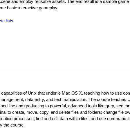
 scene and employ reusable assets. The end result is a sample game 
ome basic interactive gameplay.
se lists
capabilities of Unix that underlie Mac OS X, teaching how to use c
anagement, data entry, and text manipulation. The course teaches U
and line and graduating to powerful, advanced tools like grep, sed, a
 to create, move, copy, and delete files and folders; change file o
ation processes; find and edit data within files; and use command-li
y the course.