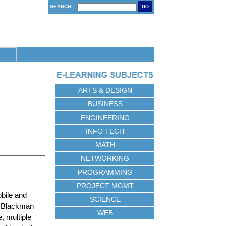
SEARCH
GO
ARTS & DESIGN
BUSINESS
ENGINEERING
INFO TECH
MATH
NETWORKING
PROGRAMMING
PROJECT MGMT
bile and
SCIENCE
ue Blackman
WEB
, multiple