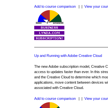
Add to course comparison
| |
View your cour
Up and Running with Adobe Creative Cloud
The new Adobe subscription model, Creative Cl
access to updates faster than ever. In this s
and the Creative Cloud to determine which mod
applications, move content between devices wit
associated with Creative Cloud.
Add to course comparison
| |
View your cour