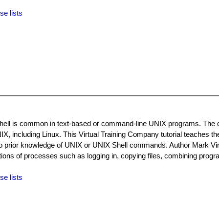
se lists
 Shell is common in text-based or command-line UNIX programs. Th
IX, including Linux. This Virtual Training Company tutorial teaches th
no prior knowledge of UNIX or UNIX Shell commands. Author Mark Vir
ions of processes such as logging in, copying files, combining progr
se lists