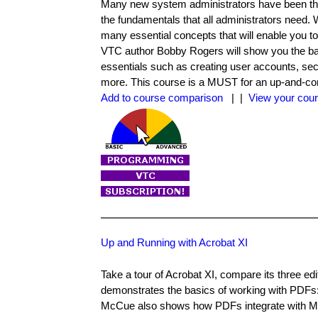
Many new system administrators have been thro
the fundamentals that all administrators need.
many essential concepts that will enable you
VTC author Bobby Rogers will show you the ba
essentials such as creating user accounts, s
more. This course is a MUST for an up-and-com
Add to course comparison
| |
View your cour
Up and Running with Acrobat XI
Take a tour of Acrobat XI, compare its three ed
demonstrates the basics of working with PDFs:
McCue also shows how PDFs integrate with Micr