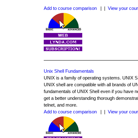
Add to course comparison
| |
View your cour
Unix Shell Fundamentals
UNIX is a family of operating systems. UNIX
UNIX shell are compatible with all brands of UN
fundamentals of UNIX Shell even if you have 
get a better understanding thorough demonstrat
telnet, and more.
Add to course comparison
| |
View your cour