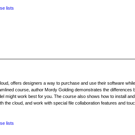
se lists
oud, offers designers a way to purchase and use their software while
treamlined course, author Mordy Golding demonstrates the difference
el might work best for you. The course also shows how to install an
h the cloud, and work with special file collaboration features and to
se lists