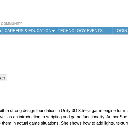
Jump to navigation
Y COMMUNITY
CAREERS & EDUCATION
TECHNOLOGY EVENTS
LOGIN
with a strong design foundation in Unity 3D 3.5—a game engine for mo
ll as an introduction to scripting and game functionality. Author S
s them in actual game situations. She shows how to add lights, texture