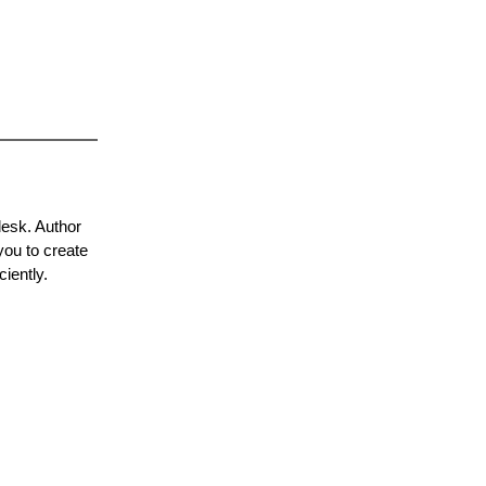
desk. Author
you to create
iently.