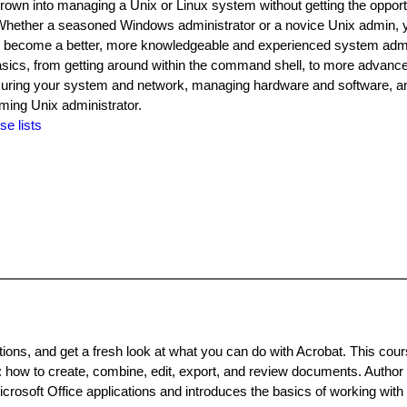
wn into managing a Unix or Linux system without getting the opportu
 Whether a seasoned Windows administrator or a novice Unix admin, yo
 to become a better, more knowledgeable and experienced system adm
sics, from getting around within the command shell, to more advanc
ecuring your system and network, managing hardware and software, 
ing Unix administrator.
se lists
itions, and get a fresh look at what you can do with Acrobat. This cou
 how to create, combine, edit, export, and review documents. Author
osoft Office applications and introduces the basics of working with