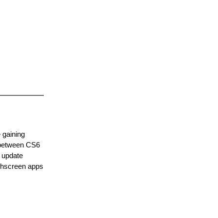
 gaining
s between CS6
d update
uchscreen apps