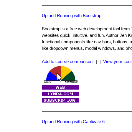
Up and Running with Bootstrap
Bootstrap is a free web development tool from Tw
websites quick, intuitive, and fun. Author Jen K
functional components like nav bars, buttons,
like dropdown menus, modal windows, and pho
Add to course comparison
| |
View your cour
Up and Running with Captivate 6