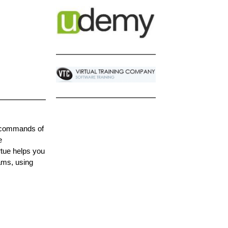
e commands of
e
tue helps you
ams, using