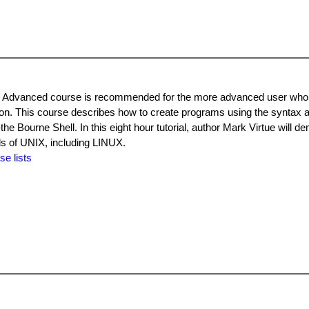
ing Advanced course is recommended for the more advanced user who
on. This course describes how to create programs using the syntax a
he Bourne Shell. In this eight hour tutorial, author Mark Virtue will d
nds of UNIX, including LINUX.
se lists