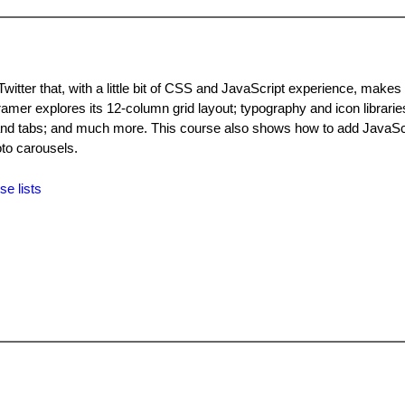
itter that, with a little bit of CSS and JavaScript experience, makes 
ramer explores its 12-column grid layout; typography and icon libraries
 and tabs; and much more. This course also shows how to add JavaSc
to carousels.
se lists