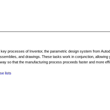
d key processes of Inventor, the parametric design system from Auto
ssemblies, and drawings. These tasks work in conjunction, allowing 
ay so that the manufacturing process proceeds faster and more effic
se lists