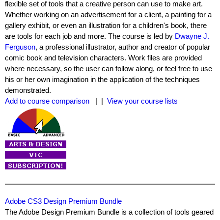
flexible set of tools that a creative person can use to make art.
Whether working on an advertisement for a client, a painting for a
gallery exhibit, or even an illustration for a children's book, there
are tools for each job and more. The course is led by
Dwayne J.
Ferguson
, a professional illustrator, author and creator of popular
comic book and television characters. Work files are provided
where necessary, so the user can follow along, or feel free to use
his or her own imagination in the application of the techniques
demonstrated.
Add to course comparison
| |
View your course lists
Adobe CS3 Design Premium Bundle
The Adobe Design Premium Bundle is a collection of tools geared