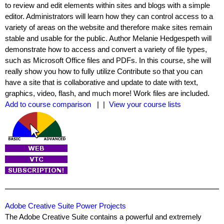
to review and edit elements within sites and blogs with a simple
editor. Administrators will learn how they can control access to a
variety of areas on the website and therefore make sites remain
stable and usable for the public. Author Melanie Hedgespeth will
demonstrate how to access and convert a variety of file types,
such as Microsoft Office files and PDFs. In this course, she will
really show you how to fully utilize Contribute so that you can
have a site that is collaborative and update to date with text,
graphics, video, flash, and much more! Work files are included.
Add to course comparison
| |
View your course lists
Adobe Creative Suite Power Projects
The Adobe Creative Suite contains a powerful and extremely