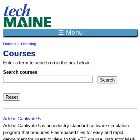
Jump to navigation
☰ Menu
Home
>
e-Learning
Y
Courses
o
u
Enter a term to search on in the box below.
a
r
Search courses
e
h
e
r
e
Adobe Captivate 5
Adobe Captivate 5 is an industry standard software simulation
program that produces Flash-based files for easy and rapid
deployment for users to view. In this VTC course, instructor Mark