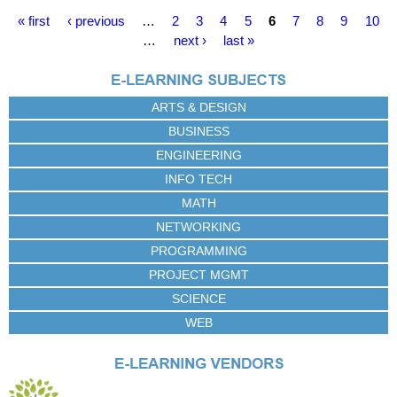
P
« first
‹ previous
…
2
3
4
5
6
7
8
9
10
a
…
next ›
last »
g
e
s
ARTS & DESIGN
BUSINESS
ENGINEERING
INFO TECH
MATH
NETWORKING
PROGRAMMING
PROJECT MGMT
SCIENCE
WEB