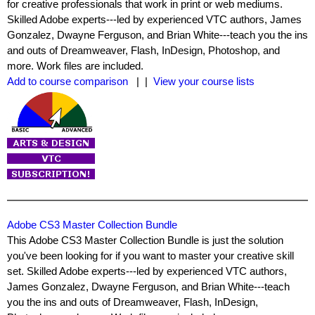
for creative professionals that work in print or web mediums.
Skilled Adobe experts---led by experienced VTC authors, James
Gonzalez, Dwayne Ferguson, and Brian White---teach you the ins
and outs of Dreamweaver, Flash, InDesign, Photoshop, and
more. Work files are included.
Add to course comparison
| |
View your course lists
Adobe CS3 Master Collection Bundle
This Adobe CS3 Master Collection Bundle is just the solution
you've been looking for if you want to master your creative skill
set. Skilled Adobe experts---led by experienced VTC authors,
James Gonzalez, Dwayne Ferguson, and Brian White---teach
you the ins and outs of Dreamweaver, Flash, InDesign,