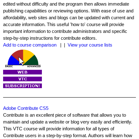
edited without difficulty and the program then allows immediate
publishing capabilities or reviewing options. With ease of use and
affordability, web sites and blogs can be updated with current and
accurate information. This useful 'how to' course will provide
important information to contribute administrators and specific
step-by-step instructions for contribute editors.
Add to course comparison
| |
View your course lists
Adobe Contribute CS5
Contribute is an excellent piece of software that allows you to
maintain and update a website or blog very easily and efficiently.
This VTC course will provide information for all types of
Contribute users in a step-by-step format. Authors will learn how