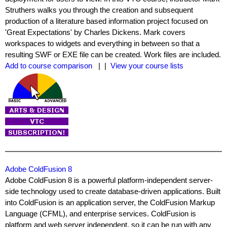
Struthers walks you through the creation and subsequent
production of a literature based information project focused on
'Great Expectations' by Charles Dickens. Mark covers
workspaces to widgets and everything in between so that a
resulting SWF or EXE file can be created. Work files are included.
Add to course comparison
| |
View your course lists
Adobe ColdFusion 8
Adobe ColdFusion 8 is a powerful platform-independent server-
side technology used to create database-driven applications. Built
into ColdFusion is an application server, the ColdFusion Markup
Language (CFML), and enterprise services. ColdFusion is
platform and web server independent, so it can be run with any