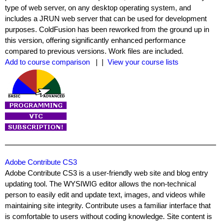
type of web server, on any desktop operating system, and
includes a JRUN web server that can be used for development
purposes. ColdFusion has been reworked from the ground up in
this version, offering significantly enhanced performance
compared to previous versions. Work files are included.
Add to course comparison
| |
View your course lists
Adobe Contribute CS3
Adobe Contribute CS3 is a user-friendly web site and blog entry
updating tool. The WYSIWIG editor allows the non-technical
person to easily edit and update text, images, and videos while
maintaining site integrity. Contribute uses a familiar interface that
is comfortable to users without coding knowledge. Site content is