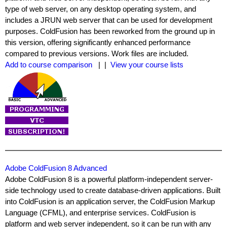
type of web server, on any desktop operating system, and
includes a JRUN web server that can be used for development
purposes. ColdFusion has been reworked from the ground up in
this version, offering significantly enhanced performance
compared to previous versions. Work files are included.
Add to course comparison
| |
View your course lists
Adobe ColdFusion 8 Advanced
Adobe ColdFusion 8 is a powerful platform-independent server-
side technology used to create database-driven applications. Built
into ColdFusion is an application server, the ColdFusion Markup
Language (CFML), and enterprise services. ColdFusion is
platform and web server independent, so it can be run with any