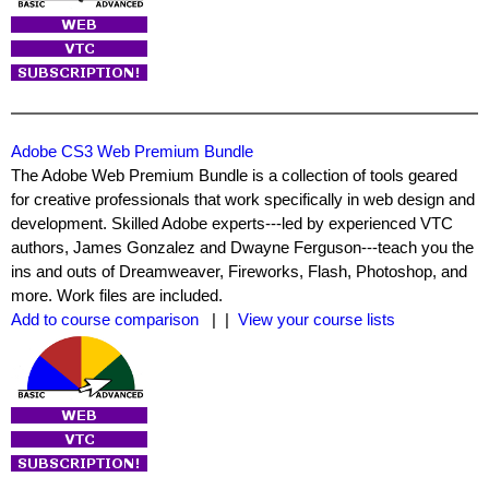
Adobe CS3 Web Premium Bundle
The Adobe Web Premium Bundle is a collection of tools geared
for creative professionals that work specifically in web design and
development. Skilled Adobe experts---led by experienced VTC
authors, James Gonzalez and Dwayne Ferguson---teach you the
ins and outs of Dreamweaver, Fireworks, Flash, Photoshop, and
more. Work files are included.
Add to course comparison
| |
View your course lists