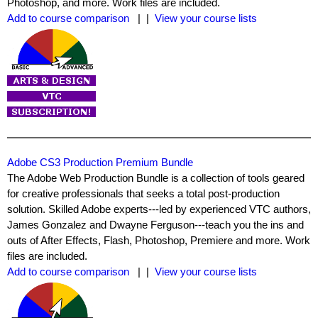
Photoshop, and more. Work files are included.
Add to course comparison
| |
View your course lists
Adobe CS3 Production Premium Bundle
The Adobe Web Production Bundle is a collection of tools geared
for creative professionals that seeks a total post-production
solution. Skilled Adobe experts---led by experienced VTC authors,
James Gonzalez and Dwayne Ferguson---teach you the ins and
outs of After Effects, Flash, Photoshop, Premiere and more. Work
files are included.
Add to course comparison
| |
View your course lists