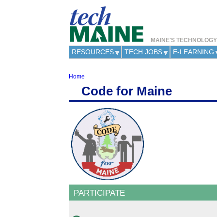
MAINE'S TECHNOLOG
RESOURCES
TECH JOBS
E-LEARNING
Home
Y
Code for Maine
o
u
a
r
e
h
e
r
e
PARTICIPATE