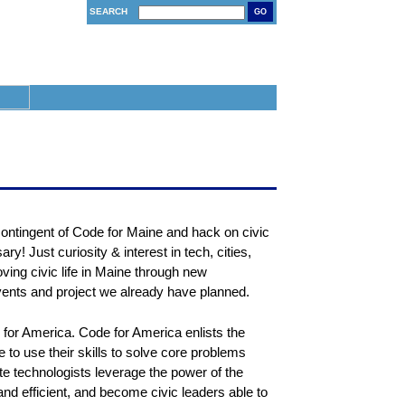
SEARCH
GO
ontingent of Code for Maine and hack on civic
ry! Just curiosity & interest in tech, cities,
ving civic life in Maine through new
vents and project we already have planned.
de for America. Code for America enlists the
ce to use their skills to solve core problems
e technologists leverage the power of the
d efficient, and become civic leaders able to