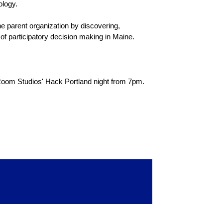
ology.
e parent organization by discovering,
of participatory decision making in Maine.
oom Studios' Hack Portland night from 7pm.