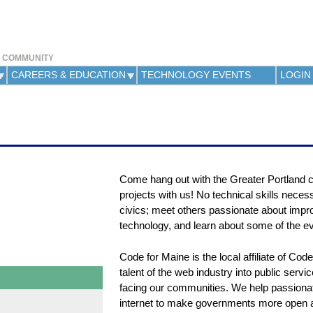
Jump to navigation
Y COMMUNITY
CAREERS & EDUCATION
TECHNOLOGY EVENTS
LOGIN
Come hang out with the Greater Portland c
projects with us! No technical skills necessa
civics; meet others passionate about impro
technology, and learn about some of the e
Code for Maine is the local affiliate of Co
talent of the web industry into public servi
facing our communities. We help passionat
internet to make governments more open an