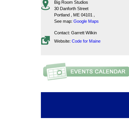
Big Room Studios
30 Danforth Street
Portland
,
ME
04101
,
See map:
Google Maps
Contact: Garrett Wilkin
Website:
Code for Maine