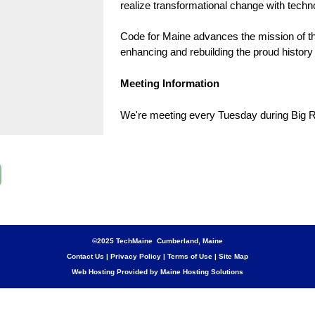
realize transformational change with techn
Code for Maine advances the mission of th
enhancing and rebuilding the proud history 
Meeting Information
We're meeting every Tuesday during Big R
©2025 TechMaine Cumberland, Maine
Contact Us
|
Privacy Policy
|
Terms of Use
|
Site Map
Web Hosting Provided by Maine Hosting Solutions