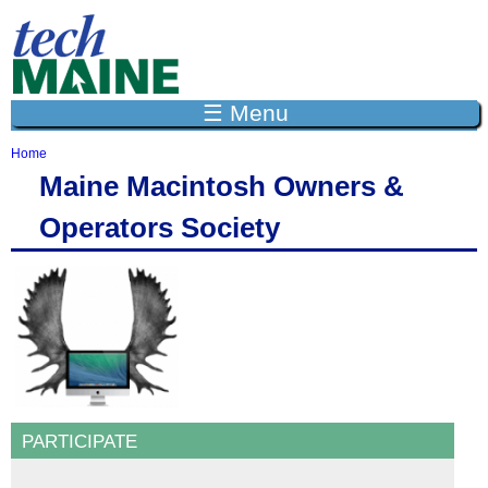
Jump to navigation
☰ Menu
Home
Y
Maine Macintosh Owners &
o
u
Operators Society
a
r
e
h
e
r
e
PARTICIPATE