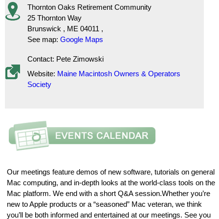
Thornton Oaks Retirement Community
25 Thornton Way
Brunswick
,
ME
04011
,
See map:
Google Maps
Contact: Pete Zimowski
Website:
Maine Macintosh Owners & Operators
Society
Our meetings feature demos of new software, tutorials on general
Mac computing, and in-depth looks at the world-class tools on the
Mac platform. We end with a short Q&A session.Whether you’re
new to Apple products or a “seasoned” Mac veteran, we think
you’ll be both informed and entertained at our meetings. See you