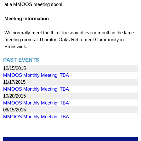
at a MMOOS meeting soon!
Meeting Information
We normally meet the third Tuesday of every month in the large
meeting room at Thornton Oaks Retirement Community in
Brunswick.
PAST EVENTS
12/15/2015
MMOOS Monthly Meeting: TBA
11/17/2015
MMOOS Monthly Meeting: TBA
10/20/2015
MMOOS Monthly Meeting: TBA
09/15/2015
MMOOS Monthly Meeting: TBA