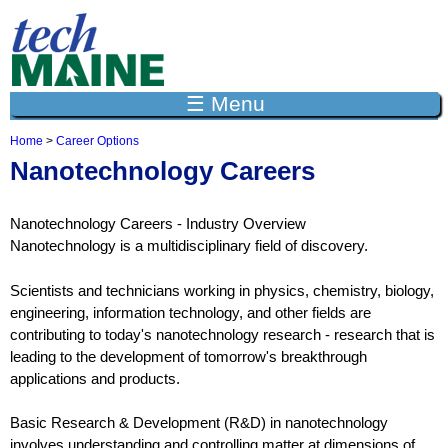
Jump to navigation
☰ Menu
Home
>
Career Options
Y
Nanotechnology Careers
o
u
a
Nanotechnology Careers - Industry Overview
r
e
Nanotechnology is a multidisciplinary field of discovery.
h
e
Scientists and technicians working in physics, chemistry, biology,
r
engineering, information technology, and other fields are
e
contributing to today's nanotechnology research - research that is
leading to the development of tomorrow's breakthrough
applications and products.
Basic Research & Development (R&D) in nanotechnology
involves understanding and controlling matter at dimensions of