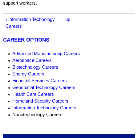
support workers.
‹ Information Technology
up
Careers
CAREER OPTIONS
Advanced Manufacturing Careers
Aerospace Careers
Biotechnology Careers
Energy Careers
Financial Services Careers
Geospatial Technology Careers
Health Care Careers
Homeland Security Careers
Information Technology Careers
Nanotechnology Careers