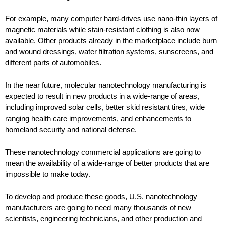
For example, many computer hard-drives use nano-thin layers of
magnetic materials while stain-resistant clothing is also now
available. Other products already in the marketplace include burn
and wound dressings, water filtration systems, sunscreens, and
different parts of automobiles.
In the near future, molecular nanotechnology manufacturing is
expected to result in new products in a wide-range of areas,
including improved solar cells, better skid resistant tires, wide
ranging health care improvements, and enhancements to
homeland security and national defense.
These nanotechnology commercial applications are going to
mean the availability of a wide-range of better products that are
impossible to make today.
To develop and produce these goods, U.S. nanotechnology
manufacturers are going to need many thousands of new
scientists, engineering technicians, and other production and