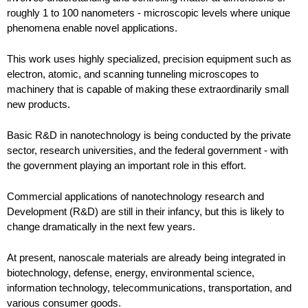
roughly 1 to 100 nanometers - microscopic levels where unique
phenomena enable novel applications.
This work uses highly specialized, precision equipment such as
electron, atomic, and scanning tunneling microscopes to
machinery that is capable of making these extraordinarily small
new products.
Basic R&D in nanotechnology is being conducted by the private
sector, research universities, and the federal government - with
the government playing an important role in this effort.
Commercial applications of nanotechnology research and
Development (R&D) are still in their infancy, but this is likely to
change dramatically in the next few years.
At present, nanoscale materials are already being integrated in
biotechnology, defense, energy, environmental science,
information technology, telecommunications, transportation, and
various consumer goods.