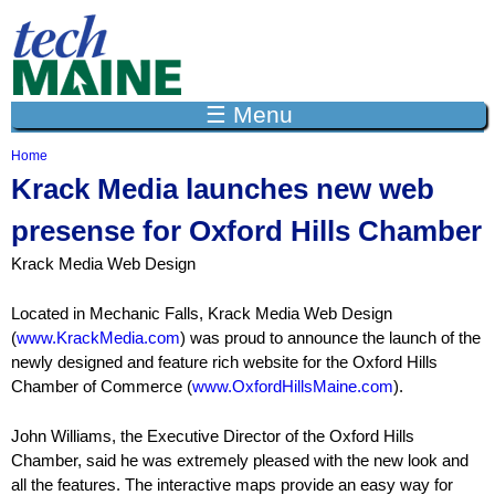
Jump to navigation
☰ Menu
Home
Y
Krack Media launches new web
o
u
presense for Oxford Hills Chamber
a
r
Krack Media Web Design
e
h
e
Located in Mechanic Falls, Krack Media Web Design
r
(
www.KrackMedia.com
) was proud to announce the launch of the
e
newly designed and feature rich website for the Oxford Hills
Chamber of Commerce (
www.OxfordHillsMaine.com
).
John Williams, the Executive Director of the Oxford Hills
Chamber, said he was extremely pleased with the new look and
all the features. The interactive maps provide an easy way for