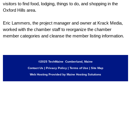
visitors to find food, lodging, things to do, and shopping in the
Oxford Hills area.
Eric Lammers, the project manager and owner at Krack Media,
worked with the chamber staff to reorganize the chamber
member categories and cleanse the member listing information.
©2025 TechMaine Cumberland, Maine
Contact Us
|
Privacy Policy
|
Terms of Use
|
Site Map
Web Hosting Provided by Maine Hosting Solutions