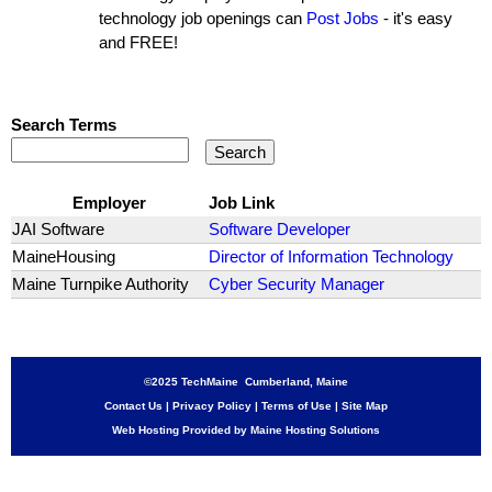
technology job openings can
Post Jobs
- it's easy
and FREE!
Search Terms
Employer
Job Link
JAI Software
Software Developer
MaineHousing
Director of Information Technology
Maine Turnpike Authority
Cyber Security Manager
©2025 TechMaine Cumberland, Maine
Contact Us
|
Privacy Policy
|
Terms of Use
|
Site Map
Web Hosting Provided by Maine Hosting Solutions