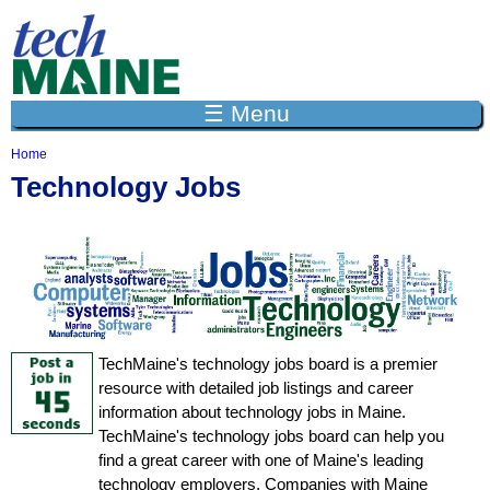
Jump to navigation
☰ Menu
Home
Y
Technology Jobs
o
u
a
r
e
h
e
r
e
TechMaine's technology jobs board is a premier
resource with detailed job listings and career
information about technology jobs in Maine.
TechMaine's technology jobs board can help you
find a great career with one of Maine's leading
technology employers. Companies with Maine