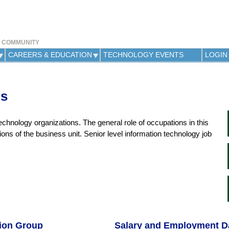
Jump to navigation
Y COMMUNITY
CAREERS & EDUCATION
TECHNOLOGY EVENTS
LOGIN
ns
chnology organizations. The general role of occupations in this
tions of the business unit. Senior level information technology job
tion Group
Salary and Employment D