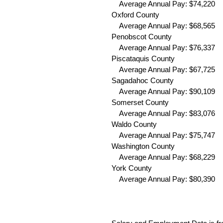
Average Annual Pay: $74,220 
Oxford County
Average Annual Pay: $68,565 
Penobscot County
Average Annual Pay: $76,337 
Piscataquis County
Average Annual Pay: $67,725 
Sagadahoc County
Average Annual Pay: $90,109 
Somerset County
Average Annual Pay: $83,076 
Waldo County
Average Annual Pay: $75,747 
Washington County
Average Annual Pay: $68,229 
York County
Average Annual Pay: $80,390 