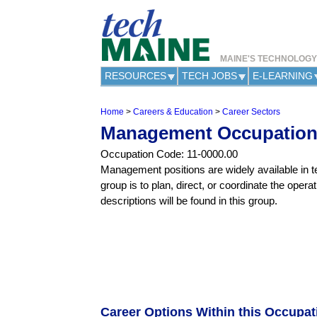
MAINE'S TECHNOLOG
RESOURCES
TECH JOBS
E-LEARNING
Home
>
Careers & Education
>
Career Sectors
Y
Management Occupatio
o
u
Occupation Code: 11-0000.00
a
Management positions are widely available in te
r
group is to plan, direct, or coordinate the opera
e
h
descriptions will be found in this group.
e
r
e
Career Options Within this Occupa