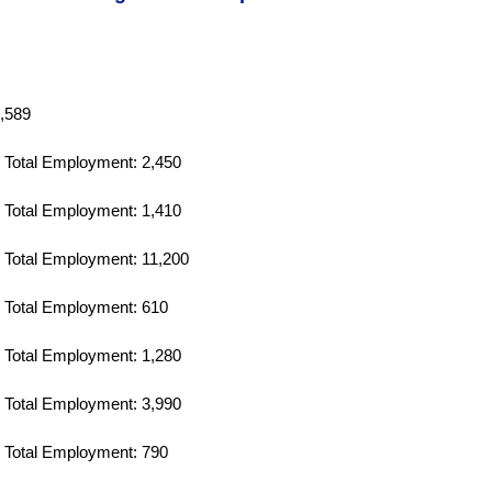
,589
Total Employment: 2,450
Total Employment: 1,410
Total Employment: 11,200
Total Employment: 610
Total Employment: 1,280
Total Employment: 3,990
Total Employment: 790