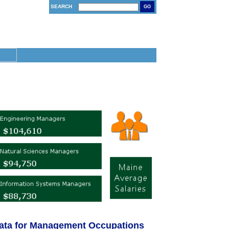
SEARCH
GO
ata for Management Occupations