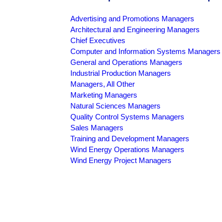
Advertising and Promotions Managers
Architectural and Engineering Managers
Chief Executives
Computer and Information Systems Managers
General and Operations Managers
Industrial Production Managers
Managers, All Other
Marketing Managers
Natural Sciences Managers
Quality Control Systems Managers
Sales Managers
Training and Development Managers
Wind Energy Operations Managers
Wind Energy Project Managers