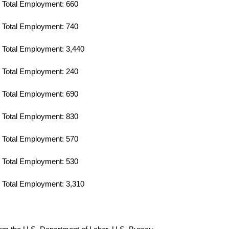
Total Employment: 660
Total Employment: 740
Total Employment: 3,440
Total Employment: 240
Total Employment: 690
Total Employment: 830
Total Employment: 570
Total Employment: 530
Total Employment: 3,310