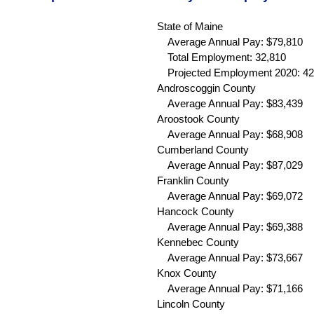
State of Maine
Average Annual Pay: $79,810
Total Employment: 32,810
Projected Employment 2020: 42
Androscoggin County
Average Annual Pay: $83,439 
Aroostook County
Average Annual Pay: $68,908 
Cumberland County
Average Annual Pay: $87,029 
Franklin County
Average Annual Pay: $69,072 
Hancock County
Average Annual Pay: $69,388 
Kennebec County
Average Annual Pay: $73,667 
Knox County
Average Annual Pay: $71,166 
Lincoln County