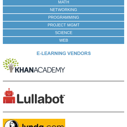
MATH
NETWORKING
PROGRAMMING
PROJECT MGMT
SCIENCE
WEB