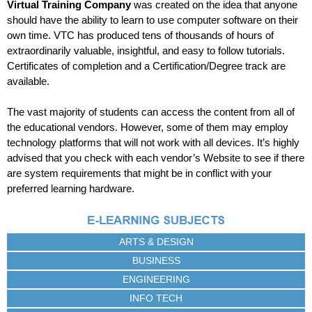
Virtual Training Company
was created on the idea that anyone
should have the ability to learn to use computer software on their
own time. VTC has produced tens of thousands of hours of
extraordinarily valuable, insightful, and easy to follow tutorials.
Certificates of completion and a Certification/Degree track are
available.
The vast majority of students can access the content from all of
the educational vendors. However, some of them may employ
technology platforms that will not work with all devices. It’s highly
advised that you check with each vendor’s Website to see if there
are system requirements that might be in conflict with your
preferred learning hardware.
ARTS & DESIGN
BUSINESS
ENGINEERING
INFO TECH