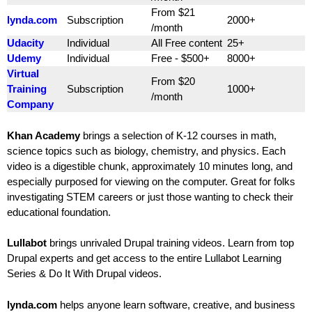
From $21
lynda.com
Subscription
2000+
/month
Udacity
Individual
All Free content
25+
Udemy
Individual
Free - $500+
8000+
Virtual
From $20
Training
Subscription
1000+
/month
Company
Khan Academy
brings a selection of K-12 courses in math,
science topics such as biology, chemistry, and physics. Each
video is a digestible chunk, approximately 10 minutes long, and
especially purposed for viewing on the computer. Great for folks
investigating STEM careers or just those wanting to check their
educational foundation.
Lullabot
brings unrivaled Drupal training videos. Learn from top
Drupal experts and get access to the entire Lullabot Learning
Series & Do It With Drupal videos.
lynda.com
helps anyone learn software, creative, and business