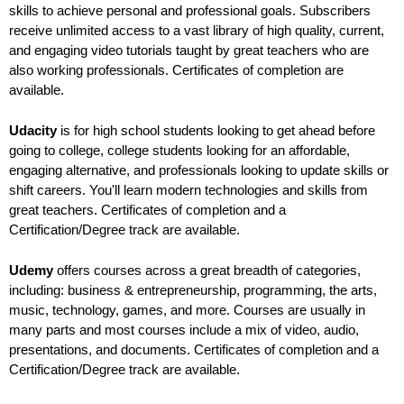
skills to achieve personal and professional goals. Subscribers
receive unlimited access to a vast library of high quality, current,
and engaging video tutorials taught by great teachers who are
also working professionals. Certificates of completion are
available.
Udacity
is for high school students looking to get ahead before
going to college, college students looking for an affordable,
engaging alternative, and professionals looking to update skills or
shift careers. You'll learn modern technologies and skills from
great teachers. Certificates of completion and a
Certification/Degree track are available.
Udemy
offers courses across a great breadth of categories,
including: business & entrepreneurship, programming, the arts,
music, technology, games, and more. Courses are usually in
many parts and most courses include a mix of video, audio,
presentations, and documents. Certificates of completion and a
Certification/Degree track are available.