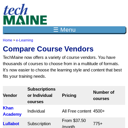
Jump to navigation
☰ Menu
Home
>
e-Learning
Y
Compare Course Vendors
o
u
TechMaine now offers a variety of course vendors. You have
a
thousands of courses to choose from in a multitude of formats.
r
It's now easier to choose the learning style and content that best
e
h
fits your training needs.
e
r
Subscriptions
e
Number of
Vendor
or Individual
Pricing
courses
courses
Khan
Individual
All Free content
4500+
Academy
From $37.50
Lullabot
Subscription
775+
/month