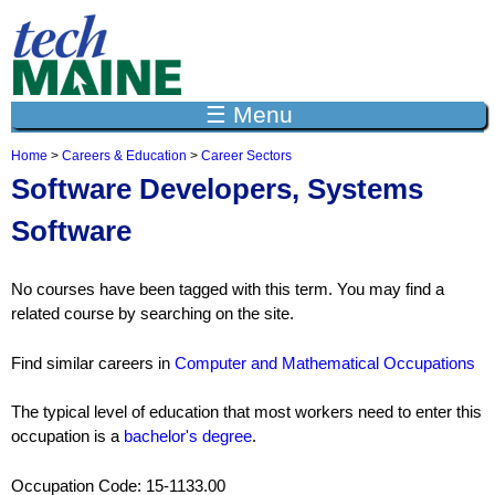
Jump to navigation
☰ Menu
Home
>
Careers & Education
>
Career Sectors
Y
Software Developers, Systems
o
u
Software
a
r
e
No courses have been tagged with this term. You may find a
h
e
related course by searching on the site.
r
e
Find similar careers in
Computer and Mathematical Occupations
The typical level of education that most workers need to enter this
occupation is a
bachelor's degree
.
Occupation Code: 15-1133.00