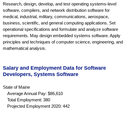
Research, design, develop, and test operating systems-level
software, compilers, and network distribution software for
medical, industrial, military, communications, aerospace,
business, scientific, and general computing applications. Set
operational specifications and formulate and analyze software
requirements. May design embedded systems software. Apply
principles and techniques of computer science, engineering, and
mathematical analysis.
Salary and Employment Data for Software
Developers, Systems Software
State of Maine
Average Annual Pay: $86,610
Total Employment: 380
Projected Employment 2020: 442