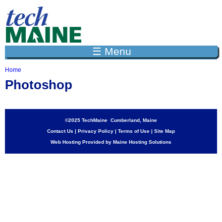
Jump to navigation
☰ Menu
Home
Y
Photoshop
o
u
a
r
e
©2025 TechMaine Cumberland, Maine
h
Contact Us
|
Privacy Policy
|
Terms of Use
|
Site Map
e
Web Hosting Provided by Maine Hosting Solutions
r
e