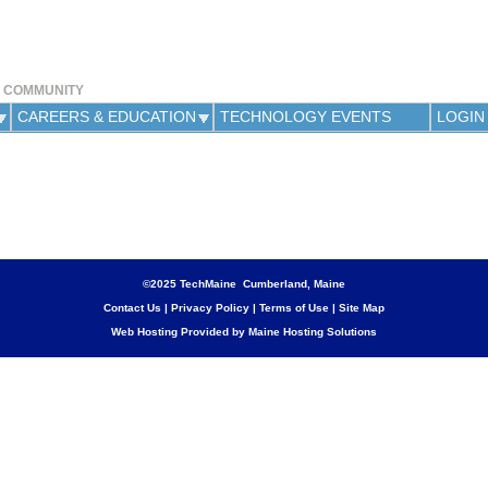
Jump to navigation
Y COMMUNITY
CAREERS & EDUCATION
TECHNOLOGY EVENTS
LOGIN
©2025 TechMaine Cumberland, Maine
Contact Us
|
Privacy Policy
|
Terms of Use
|
Site Map
Web Hosting Provided by Maine Hosting Solutions