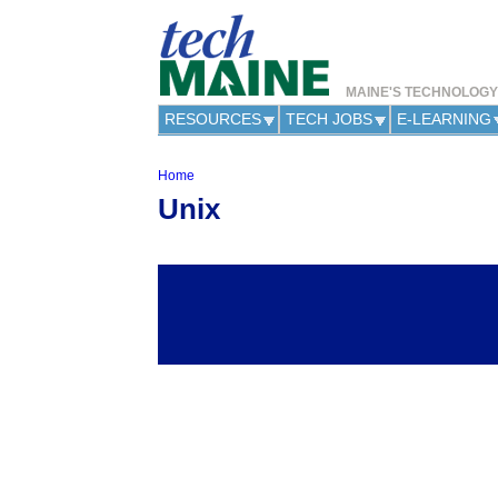
MAINE'S TECHNOLOG
RESOURCES
TECH JOBS
E-LEARNING
Home
Y
Unix
o
u
a
r
e
h
e
r
e