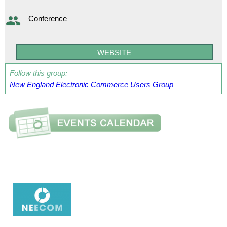
Conference
WEBSITE
Follow this group:
New England Electronic Commerce Users Group