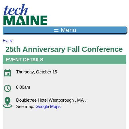
Jump to navigation
☰ Menu
Home
Y
25th Anniversary Fall Conference
o
u
EVENT DETAILS
a
r
e
Thursday, October 15
h
e
r
8:00am
e
Doubletree Hotel
Westborough
,
MA
,
See map:
Google Maps