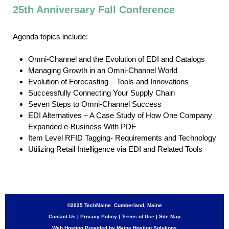
25th Anniversary Fall Conference
Agenda topics include:
Omni-Channel and the Evolution of EDI and Catalogs
Managing Growth in an Omni-Channel World
Evolution of Forecasting – Tools and Innovations
Successfully Connecting Your Supply Chain
Seven Steps to Omni-Channel Success
EDI Alternatives – A Case Study of How One Company
Expanded e-Business With PDF
Item Level RFID Tagging- Requirements and Technology
Utilizing Retail Intelligence via EDI and Related Tools
©2025 TechMaine Cumberland, Maine
Contact Us
|
Privacy Policy
|
Terms of Use
|
Site Map
Web Hosting Provided by Maine Hosting Solutions