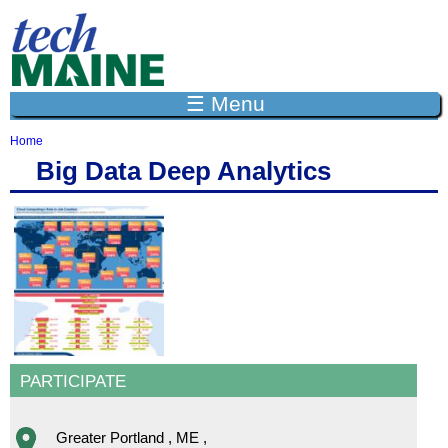
Jump to navigation
☰ Menu
Home
Y
Big Data Deep Analytics
o
u
a
r
e
h
e
r
e
PARTICIPATE
Greater Portland
,
ME
,