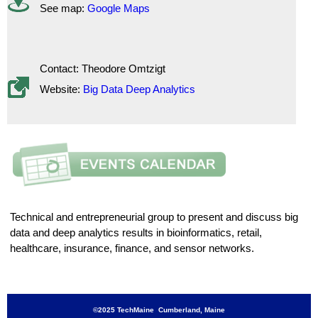
See map:
Google Maps
Contact: Theodore Omtzigt
Website:
Big Data Deep Analytics
Technical and entrepreneurial group to present and discuss big
data and deep analytics results in bioinformatics, retail,
healthcare, insurance, finance, and sensor networks.
©2025 TechMaine Cumberland, Maine