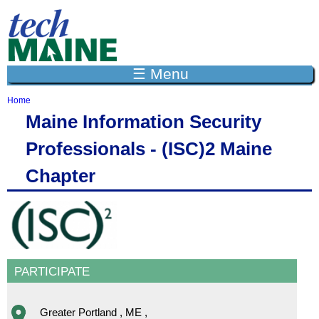
Jump to navigation
☰ Menu
Home
Y
Maine Information Security
o
u
Professionals - (ISC)2 Maine
a
r
Chapter
e
h
e
r
e
PARTICIPATE
Greater Portland
,
ME
,