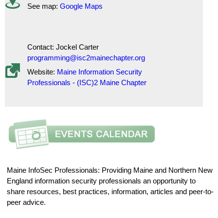
See map:
Google Maps
Contact: Jockel Carter
programming@isc2mainechapter.org
Website:
Maine Information Security
Professionals - (ISC)2 Maine Chapter
Maine InfoSec Professionals: Providing Maine and Northern New
England information security professionals an opportunity to
share resources, best practices, information, articles and peer-to-
peer advice.