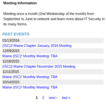
Meeting Information
Meeting once a month (2nd Wednesday of the month) from
September to June to network and learn more about IT Security in
its many forms.
PAST EVENTS
01/13/2016
(ISC)2 Maine Chapter January 2016 Meeting
12/09/2015
Maine (ISC)² Monthly Meeting: TBA
11/18/2015
(ISC)2 Maine Chapter November 2015 Meeting
11/11/2015
Maine (ISC)² Monthly Meeting: TBA
10/14/2015
Maine (ISC)² Monthly Meeting: TBA
P
1
2
next ›
last »
a