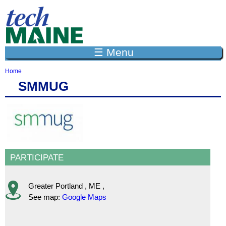
Jump to navigation
☰ Menu
Home
Y
SMMUG
o
u
a
r
e
h
e
r
PARTICIPATE
e
Greater Portland
,
ME
,
See map:
Google Maps