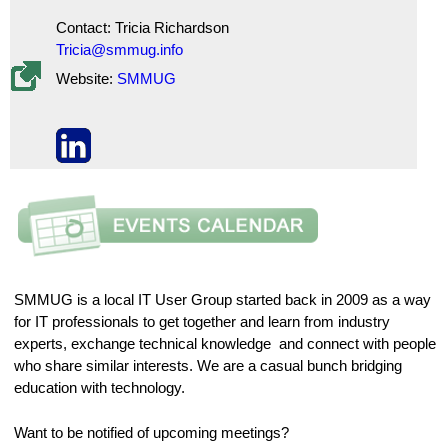
Contact: Tricia Richardson
Tricia@smmug.info
Website:
SMMUG
SMMUG is a local IT User Group started back in 2009 as a way
for IT professionals to get together and learn from industry
experts, exchange technical knowledge and connect with people
who share similar interests. We are a casual bunch bridging
education with technology.
Want to be notified of upcoming meetings?