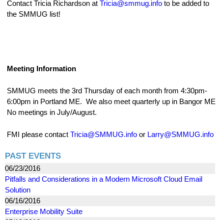
Contact Tricia Richardson at
Tricia@smmug.info
to be added to
the SMMUG list!
Meeting Information
SMMUG meets the 3rd Thursday of each month from 4:30pm-
6:00pm in Portland ME. We also meet quarterly up in Bangor ME
No meetings in July/August.
FMI please contact
Tricia@SMMUG.info
or
Larry@SMMUG.info
PAST EVENTS
06/23/2016
Pitfalls and Considerations in a Modern Microsoft Cloud Email
Solution
06/16/2016
Enterprise Mobility Suite