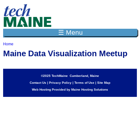
Jump to navigation
☰ Menu
Home
Y
Maine Data Visualization Meetup
o
u
a
r
e
©2025 TechMaine Cumberland, Maine
h
Contact Us
|
Privacy Policy
|
Terms of Use
|
Site Map
e
Web Hosting Provided by Maine Hosting Solutions
r
e