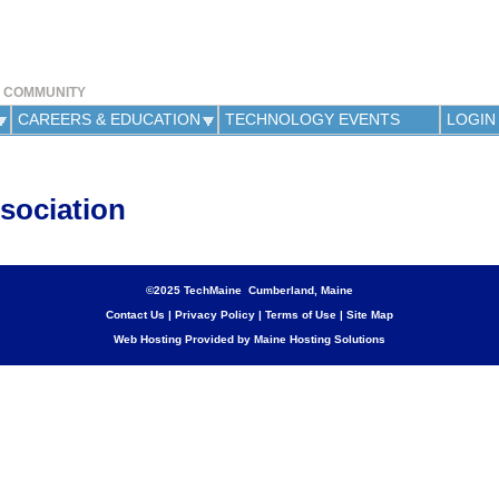
Jump to navigation
Y COMMUNITY
CAREERS & EDUCATION
TECHNOLOGY EVENTS
LOGIN
sociation
©2025 TechMaine Cumberland, Maine
Contact Us
|
Privacy Policy
|
Terms of Use
|
Site Map
Web Hosting Provided by Maine Hosting Solutions