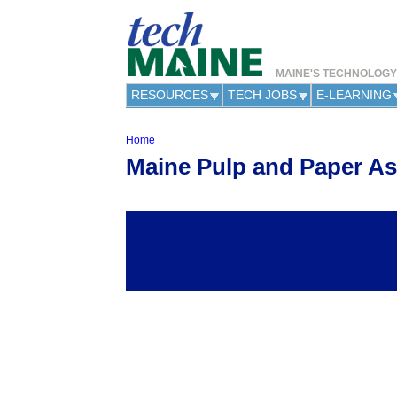
MAINE'S TECHNOLOG
RESOURCES
TECH JOBS
E-LEARNING
Home
Y
Maine Pulp and Paper As
o
u
a
r
e
h
e
r
e