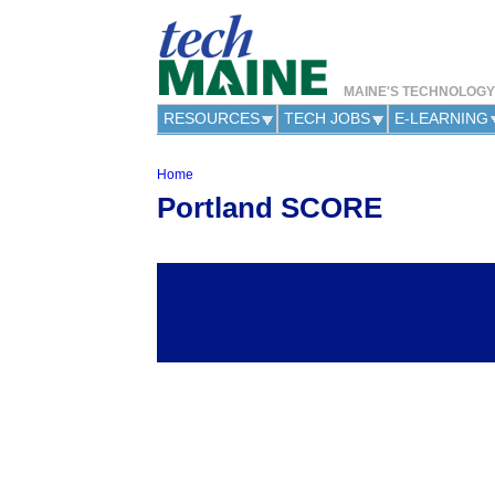
MAINE'S TECHNOLOG
RESOURCES
TECH JOBS
E-LEARNING
Home
Y
Portland SCORE
o
u
a
r
e
h
e
r
e