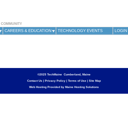
Jump to navigation
Y COMMUNITY
CAREERS & EDUCATION
TECHNOLOGY EVENTS
LOGIN
©2025 TechMaine Cumberland, Maine
Contact Us
|
Privacy Policy
|
Terms of Use
|
Site Map
Web Hosting Provided by Maine Hosting Solutions