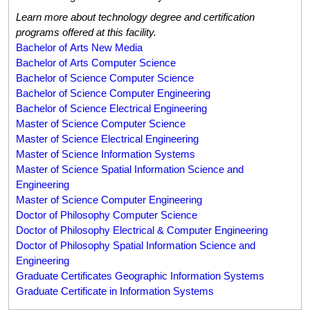
Learn more about technology degree and certification
programs offered at this facility.
Bachelor of Arts New Media
Bachelor of Arts Computer Science
Bachelor of Science Computer Science
Bachelor of Science Computer Engineering
Bachelor of Science Electrical Engineering
Master of Science Computer Science
Master of Science Electrical Engineering
Master of Science Information Systems
Master of Science Spatial Information Science and
Engineering
Master of Science Computer Engineering
Doctor of Philosophy Computer Science
Doctor of Philosophy Electrical & Computer Engineering
Doctor of Philosophy Spatial Information Science and
Engineering
Graduate Certificates Geographic Information Systems
Graduate Certificate in Information Systems