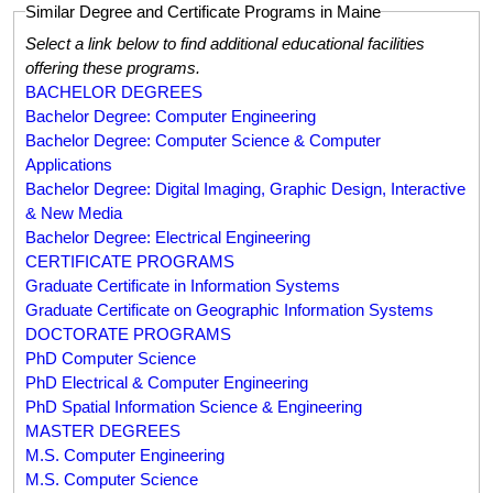
Similar Degree and Certificate Programs in Maine
Select a link below to find additional educational facilities
offering these programs.
BACHELOR DEGREES
Bachelor Degree: Computer Engineering
Bachelor Degree: Computer Science & Computer
Applications
Bachelor Degree: Digital Imaging, Graphic Design, Interactive
& New Media
Bachelor Degree: Electrical Engineering
CERTIFICATE PROGRAMS
Graduate Certificate in Information Systems
Graduate Certificate on Geographic Information Systems
DOCTORATE PROGRAMS
PhD Computer Science
PhD Electrical & Computer Engineering
PhD Spatial Information Science & Engineering
MASTER DEGREES
M.S. Computer Engineering
M.S. Computer Science