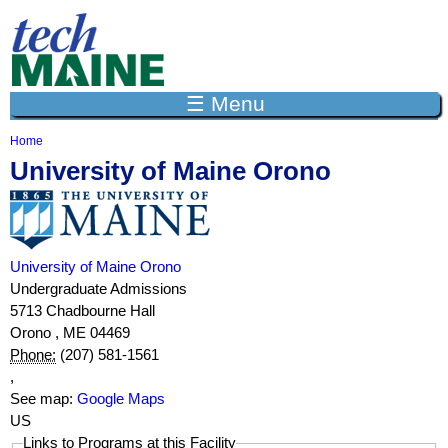
Jump to navigation
☰ Menu
Home
Y
University of Maine Orono
o
u
a
r
e
h
University of Maine Orono
e
Undergraduate Admissions
r
5713 Chadbourne Hall
e
Orono
,
ME
04469
Phone:
(207) 581-1561
,
See map:
Google Maps
US
Links to Programs at this Facility