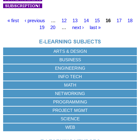
P
« first
‹ previous
…
12
13
14
15
16
17
18
a
19
20
…
next ›
last »
g
e
s
ARTS & DESIGN
BUSINESS
ENGINEERING
INFO TECH
MATH
NETWORKING
PROGRAMMING
PROJECT MGMT
SCIENCE
WEB