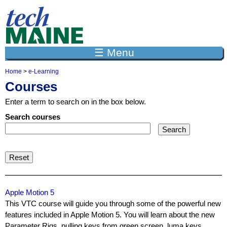
Jump to navigation
☰ Menu
Home
>
e-Learning
Y
Courses
o
u
Enter a term to search on in the box below.
a
r
Search courses
e
h
e
r
e
Apple Motion 5
This VTC course will guide you through some of the powerful new
features included in Apple Motion 5. You will learn about the new
Parameter Rigs, pulling keys from green screen, luma keys,