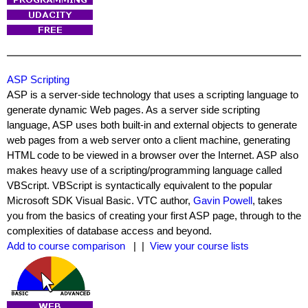
ASP Scripting
ASP is a server-side technology that uses a scripting language to
generate dynamic Web pages. As a server side scripting
language, ASP uses both built-in and external objects to generate
web pages from a web server onto a client machine, generating
HTML code to be viewed in a browser over the Internet. ASP also
makes heavy use of a scripting/programming language called
VBScript. VBScript is syntactically equivalent to the popular
Microsoft SDK Visual Basic. VTC author,
Gavin Powell
, takes
you from the basics of creating your first ASP page, through to the
complexities of database access and beyond.
Add to course comparison
| |
View your course lists