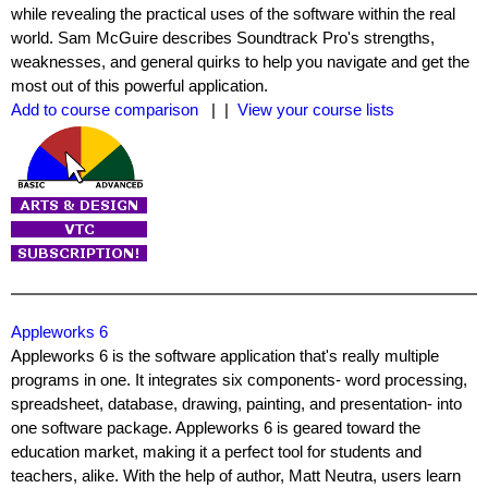
while revealing the practical uses of the software within the real
world. Sam McGuire describes Soundtrack Pro's strengths,
weaknesses, and general quirks to help you navigate and get the
most out of this powerful application.
Add to course comparison
| |
View your course lists
Appleworks 6
Appleworks 6 is the software application that's really multiple
programs in one. It integrates six components- word processing,
spreadsheet, database, drawing, painting, and presentation- into
one software package. Appleworks 6 is geared toward the
education market, making it a perfect tool for students and
teachers, alike. With the help of author, Matt Neutra, users learn