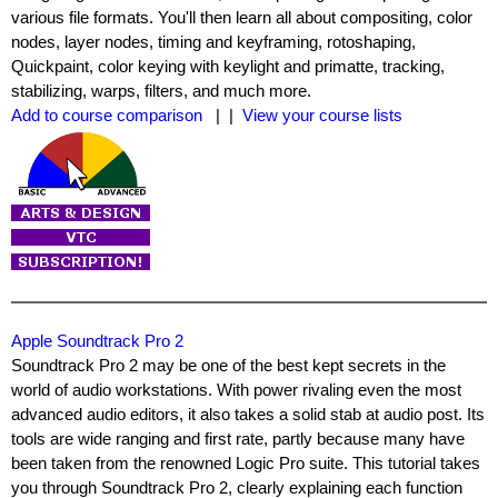
various file formats. You'll then learn all about compositing, color
nodes, layer nodes, timing and keyframing, rotoshaping,
Quickpaint, color keying with keylight and primatte, tracking,
stabilizing, warps, filters, and much more.
Add to course comparison
| |
View your course lists
Apple Soundtrack Pro 2
Soundtrack Pro 2 may be one of the best kept secrets in the
world of audio workstations. With power rivaling even the most
advanced audio editors, it also takes a solid stab at audio post. Its
tools are wide ranging and first rate, partly because many have
been taken from the renowned Logic Pro suite. This tutorial takes
you through Soundtrack Pro 2, clearly explaining each function