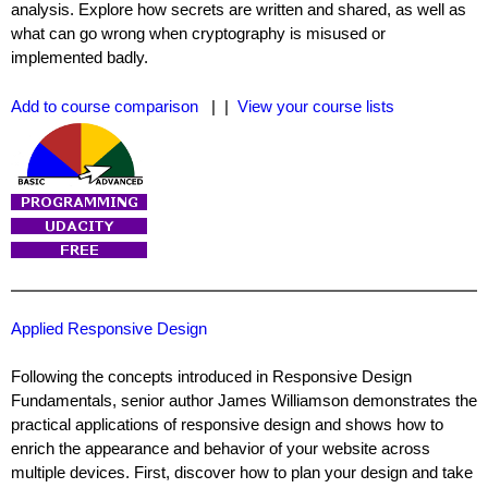
analysis. Explore how secrets are written and shared, as well as
what can go wrong when cryptography is misused or
implemented badly.
Add to course comparison
| |
View your course lists
Applied Responsive Design
Following the concepts introduced in Responsive Design
Fundamentals, senior author James Williamson demonstrates the
practical applications of responsive design and shows how to
enrich the appearance and behavior of your website across
multiple devices. First, discover how to plan your design and take