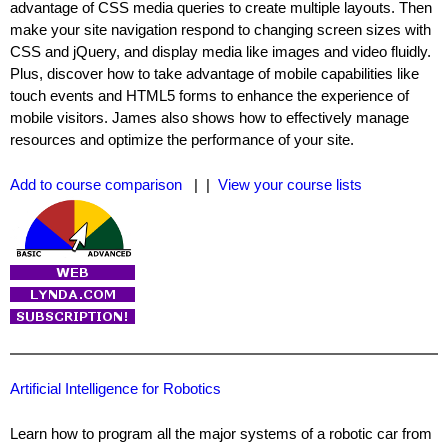
advantage of CSS media queries to create multiple layouts. Then
make your site navigation respond to changing screen sizes with
CSS and jQuery, and display media like images and video fluidly.
Plus, discover how to take advantage of mobile capabilities like
touch events and HTML5 forms to enhance the experience of
mobile visitors. James also shows how to effectively manage
resources and optimize the performance of your site.
Add to course comparison
| |
View your course lists
Artificial Intelligence for Robotics
Learn how to program all the major systems of a robotic car from