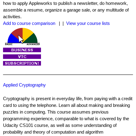
how to apply Appleworks to publish a newsletter, do homework,
assemble a resume, organize a garage sale, or any multitude of
activities.
Add to course comparison
| |
View your course lists
Applied Cryptography
Cryptography is present in everyday life, from paying with a credit
card to using the telephone. Learn all about making and breaking
puzzles in computing. This course assumes previous
programming experience, comparable to what is covered by the
Udacity CS101 course, as well as some understanding of
probability and theory of computation and algorithm