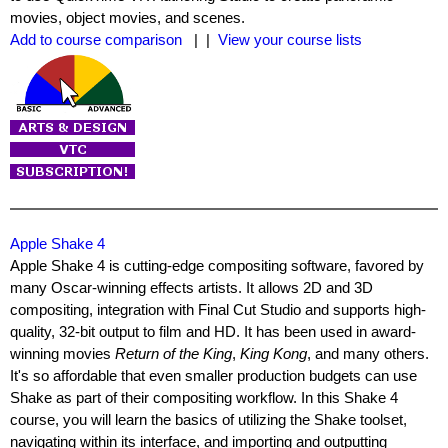
movies, object movies, and scenes.
Add to course comparison
| |
View your course lists
Apple Shake 4
Apple Shake 4 is cutting-edge compositing software, favored by
many Oscar-winning effects artists. It allows 2D and 3D
compositing, integration with Final Cut Studio and supports high-
quality, 32-bit output to film and HD. It has been used in award-
winning movies
Return of the King
,
King Kong
, and many others.
It's so affordable that even smaller production budgets can use
Shake as part of their compositing workflow. In this Shake 4
course, you will learn the basics of utilizing the Shake toolset,
navigating within its interface, and importing and outputting