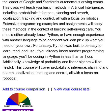
the leader of Google and Stanford's autonomous driving teams.
This class will teach you basic methods in Artificial Intelligence,
including: probabilistic inference, planning and search,
localization, tracking and control, all with a focus on robotics.
Extensive programming examples and assignments will apply
these methods in the context of building self-driving cars. You
should either already know Python, or have enough experience
with another language to be confident you can pick up what you
need on your own. Fortunately, Python was built to be easy to
learn, read, and use. If you already know another programming
language, you'll be coding in Python in less than an hour.
Additionally, knowledge of probability and linear algebra will be
helpful. This course will cover probabilistic inference, planning and
search, localization, tracking and control, all with a focus on
robotics.
Add to course comparison
| |
View your course lists