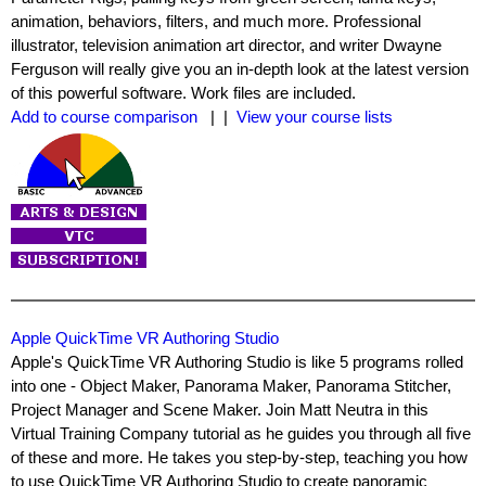
animation, behaviors, filters, and much more. Professional
illustrator, television animation art director, and writer Dwayne
Ferguson will really give you an in-depth look at the latest version
of this powerful software. Work files are included.
Add to course comparison
| |
View your course lists
Apple QuickTime VR Authoring Studio
Apple's QuickTime VR Authoring Studio is like 5 programs rolled
into one - Object Maker, Panorama Maker, Panorama Stitcher,
Project Manager and Scene Maker. Join Matt Neutra in this
Virtual Training Company tutorial as he guides you through all five
of these and more. He takes you step-by-step, teaching you how
to use QuickTime VR Authoring Studio to create panoramic