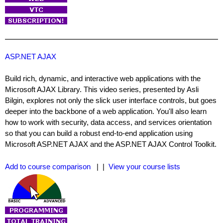
ASP.NET AJAX
Build rich, dynamic, and interactive web applications with the
Microsoft AJAX Library. This video series, presented by Asli
Bilgin, explores not only the slick user interface controls, but goes
deeper into the backbone of a web application. You'll also learn
how to work with security, data access, and services orientation
so that you can build a robust end-to-end application using
Microsoft ASP.NET AJAX and the ASP.NET AJAX Control Toolkit.
Add to course comparison
| |
View your course lists