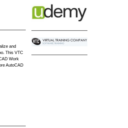
alize and
oo. This VTC
toCAD Work
efore AutoCAD