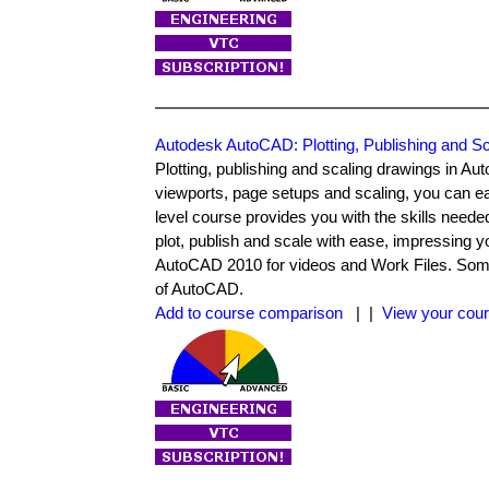
Autodesk AutoCAD: Plotting, Publishing and Sc
Plotting, publishing and scaling drawings in Au
viewports, page setups and scaling, you can ea
level course provides you with the skills neede
plot, publish and scale with ease, impressing 
AutoCAD 2010 for videos and Work Files. Some o
of AutoCAD.
Add to course comparison
| |
View your cour