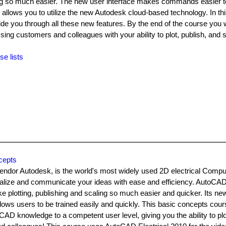
ling so much easier. The new user interface makes commands easier to
allows you to utilize the new Autodesk cloud-based technology. In t
de you through all these new features. By the end of the course you w
g customers and colleagues with your ability to plot, publish, and s
se lists
cepts
vendor Autodesk, is the world's most widely used 2D electrical Compu
ualize and communicate your ideas with ease and efficiency. AutoCAD 
plotting, publishing and scaling so much easier and quicker. Its ne
ows users to be trained easily and quickly. This basic concepts cour
CAD knowledge to a competent user level, giving you the ability to plo