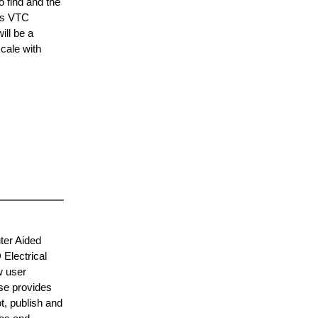
 find and the
his VTC
ill be a
cale with
ter Aided
Electrical
w user
se provides
t, publish and