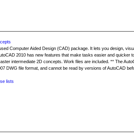
cepts
used Computer Aided Design (CAD) package. It lets you design, visu
AutoCAD 2010 has new features that make tasks easier and quicker t
aster intermediate 2D concepts. Work files are included. ** The Au
2007 DWG file format, and cannot be read by versions of AutoCAD b
se lists