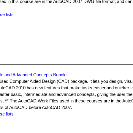
used in this course are in the AutoCAD 2007 DWG file format, and can
.
se lists
ate and Advanced Concepts Bundle
used Computer Aided Design (CAD) package. It lets you design, visu
AutoCAD 2010 has new features that make tasks easier and quicker t
ster basic, intermediate and advanced concepts, giving the user the a
gs. ** The AutoCAD Work Files used in these courses are in the Au
ons of AutoCAD before AutoCAD 2007.
se lists