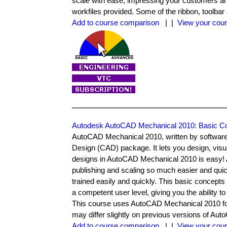
scale with ease, impressing your customers an
workfiles provided. Some of the ribbon, toolbar
Add to course comparison
| |
View your cour
Autodesk AutoCAD Mechanical 2010: Basic C
AutoCAD Mechanical 2010, written by software
Design (CAD) package. It lets you design, vis
designs in AutoCAD Mechanical 2010 is easy!
publishing and scaling so much easier and qui
trained easily and quickly. This basic concept
a competent user level, giving you the ability 
This course uses AutoCAD Mechanical 2010 for 
may differ slightly on previous versions of Au
Add to course comparison
| |
View your cour