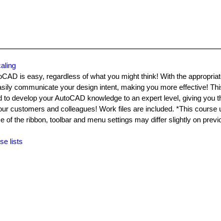
aling
toCAD is easy, regardless of what you might think! With the appropriat
sily communicate your design intent, making you more effective! Thi
d to develop your AutoCAD knowledge to an expert level, giving you the
your customers and colleagues! Work files are included. *This course
f the ribbon, toolbar and menu settings may differ slightly on previ
se lists