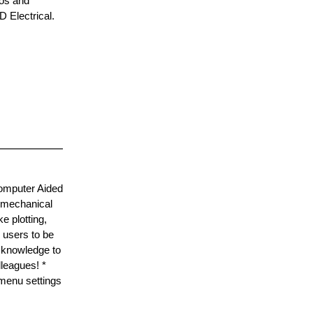
eos and
D Electrical.
Computer Aided
g mechanical
 plotting,
 users to be
D knowledge to
lleagues! *
 menu settings