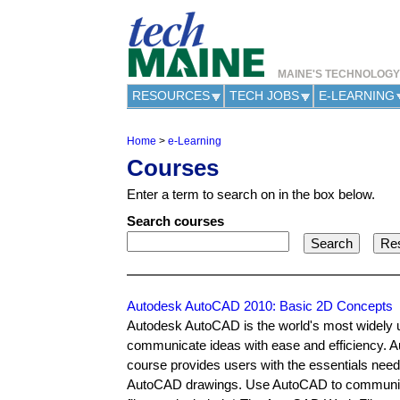
MAINE'S TECHNOLOG
RESOURCES
TECH JOBS
E-LEARNING
Home
>
e-Learning
Y
Courses
o
u
Enter a term to search on in the box below.
a
r
Search courses
e
h
e
r
e
Autodesk AutoCAD 2010: Basic 2D Concepts
Autodesk AutoCAD is the world's most widely 
communicate ideas with ease and efficiency. 
course provides users with the essentials nee
AutoCAD drawings. Use AutoCAD to communicat