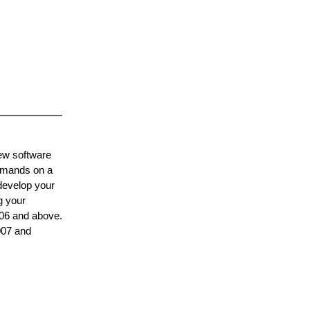
ew software
ommands on a
 develop your
g your
006 and above.
007 and