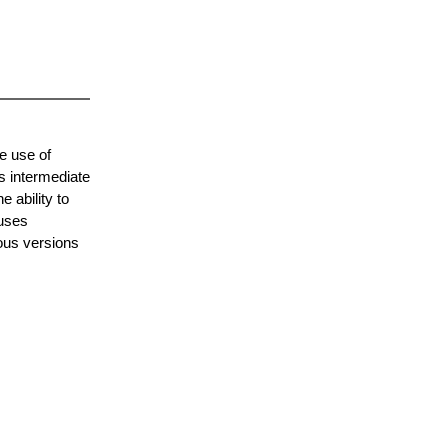
e use of
s intermediate
 ability to
 uses
ous versions