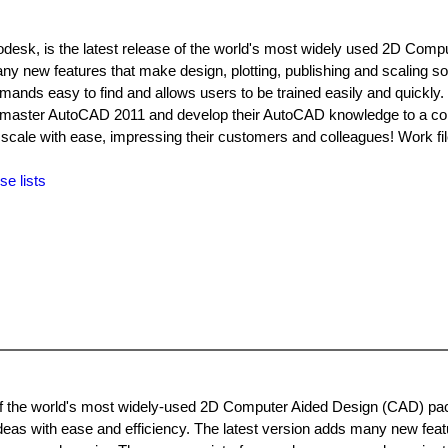
desk, is the latest release of the world's most widely used 2D Comp
new features that make design, plotting, publishing and scaling s
ands easy to find and allows users to be trained easily and quickly.
 to master AutoCAD 2011 and develop their AutoCAD knowledge to a c
and scale with ease, impressing their customers and colleagues! Work fi
se lists
f the world's most widely-used 2D Computer Aided Design (CAD) pack
eas with ease and efficiency. The latest version adds many new feat