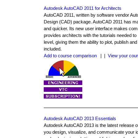
Autodesk AutoCAD 2011 for Architects
AutoCAD 2011, written by software vendor Auto
Design (CAD) package. AutoCAD 2011 has many 
and quicker. Its new user interface makes comm
provides architects with the tutorials needed
level, giving them the ability to plot, publish 
included.
Add to course comparison
| |
View your cour
Autodesk AutoCAD 2013 Essentials
Autodesk AutoCAD 2013 is the latest release o
you design, visualize, and communicate your id