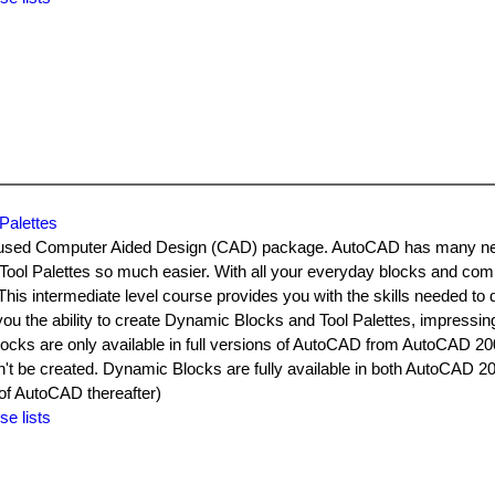
Palettes
y used Computer Aided Design (CAD) package. AutoCAD has many n
Tool Palettes so much easier. With all your everyday blocks and c
. This intermediate level course provides you with the skills needed to
ou the ability to create Dynamic Blocks and Tool Palettes, impressin
ks are only available in full versions of AutoCAD from AutoCAD 2
t be created. Dynamic Blocks are fully available in both AutoCAD 2
f AutoCAD thereafter)
se lists