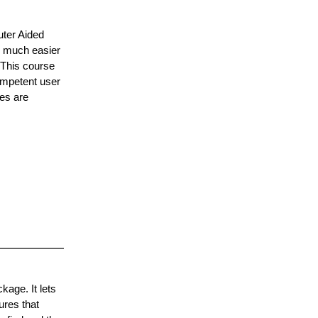
uter Aided
o much easier
 This course
ompetent user
les are
age. It lets
ures that