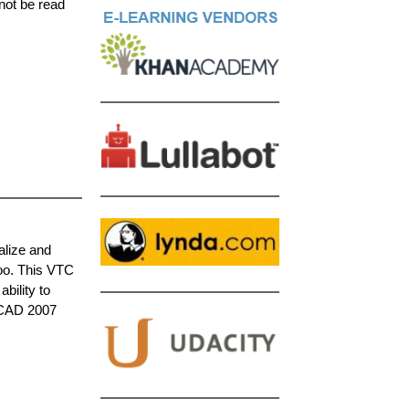
not be read
alize and
oo. This VTC
bility to
toCAD 2007