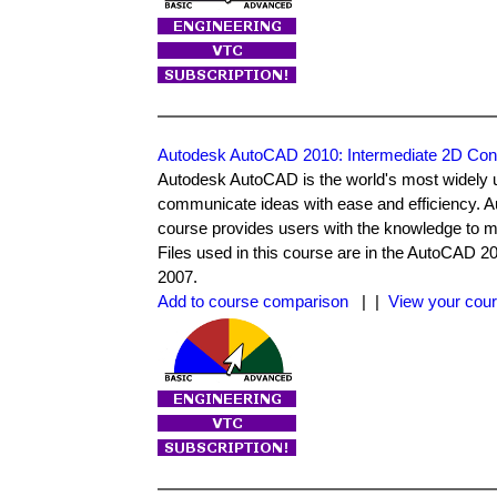
Autodesk AutoCAD 2010: Intermediate 2D Con
Autodesk AutoCAD is the world's most widely 
communicate ideas with ease and efficiency. 
course provides users with the knowledge to m
Files used in this course are in the AutoCAD 
2007.
Add to course comparison
| |
View your cour