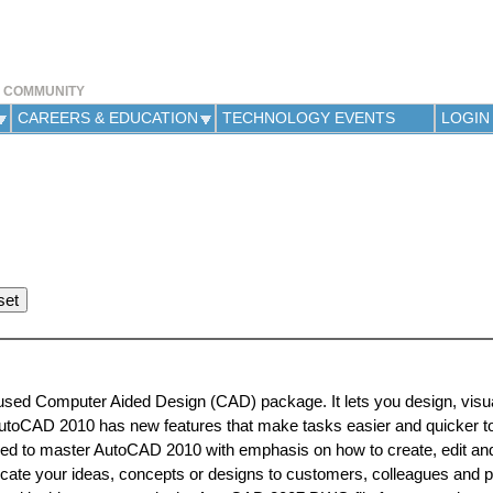
Jump to navigation
Y COMMUNITY
CAREERS & EDUCATION
TECHNOLOGY EVENTS
LOGIN
used Computer Aided Design (CAD) package. It lets you design, visu
AutoCAD 2010 has new features that make tasks easier and quicker t
ded to master AutoCAD 2010 with emphasis on how to create, edit and
e your ideas, concepts or designs to customers, colleagues and 