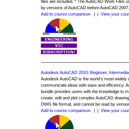
files are included. * The AutoCAD Work Files 
by versions of AutoCAD before AutoCAD 2007
Add to course comparison
| |
View your cour
Autodesk AutoCAD 2010: Beginner, Intermedi
Autodesk AutoCAD is the world's most widely 
communicate ideas with ease and efficiency. 
bundle provides users with the knowledge to ma
create, edit and plot complex AutoCAD drawin
DWG file format, and cannot be read by versi
Add to course comparison
| |
View your cour