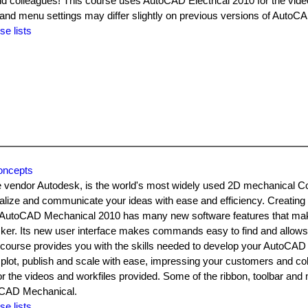
d colleagues! This course uses AutoCAD Electrical 2010 for the vid
 and menu settings may differ slightly on previous versions of AutoCA
se lists
oncepts
 vendor Autodesk, is the world's most widely used 2D mechanical 
ualize and communicate your ideas with ease and efficiency. Creatin
 AutoCAD Mechanical 2010 has many new software features that make
cker. Its new user interface makes commands easy to find and allows
s course provides you with the skills needed to develop your AutoCA
to plot, publish and scale with ease, impressing your customers and co
the videos and workfiles provided. Some of the ribbon, toolbar and
toCAD Mechanical.
se lists