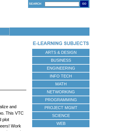
SEARCH
GO
ARTS & DESIGN
BUSINESS
ENGINEERING
INFO TECH
MATH
NETWORKING
PROGRAMMING
alize and
PROJECT MGMT
oo. This VTC
SCIENCE
 plot
WEB
peers! Work