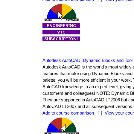
Autodesk AutoCAD: Dynamic Blocks and Tool 
Autodesk AutoCAD is the world's most widel
features that make using Dynamic Blocks and 
palette, you will be more efficient in your work
AutoCAD knowledge to an expert level, giving y
customers and colleagues! NOTE: Dynamic Bloc
They are supported in AutoCAD LT2006 but can'
AutoCAD LT2007 and all subsequent versions o
Add to course comparison
| |
View your cour