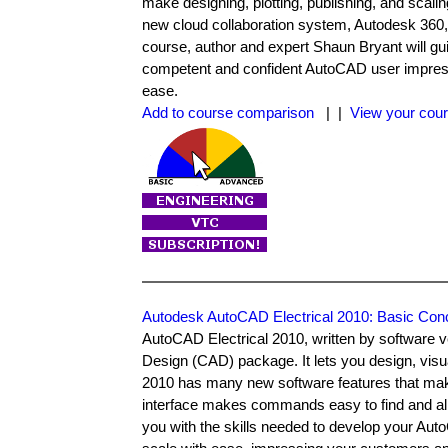
make designing, plotting, publishing, and sca
new cloud collaboration system, Autodesk 360, 
course, author and expert Shaun Bryant will gui
competent and confident AutoCAD user impressin
ease.
Add to course comparison
| |
View your cour
Autodesk AutoCAD Electrical 2010: Basic Con
AutoCAD Electrical 2010, written by software 
Design (CAD) package. It lets you design, vis
2010 has many new software features that make 
interface makes commands easy to find and all
you with the skills needed to develop your Auto