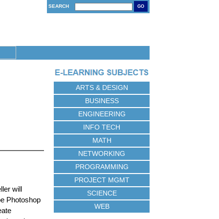
SEARCH
GO
ARTS & DESIGN
BUSINESS
ENGINEERING
INFO TECH
MATH
NETWORKING
PROGRAMMING
PROJECT MGMT
ler will
SCIENCE
obe Photoshop
WEB
eate