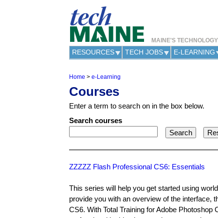
MAINE'S TECHNOLOG
RESOURCES
TECH JOBS
E-LEARNING
Home
>
e-Learning
Y
Courses
o
u
Enter a term to search on in the box below.
a
r
Search courses
e
h
e
r
e
ZZZZZ Flash Professional CS6: Essentials
This series will help you get started using wor
provide you with an overview of the interface, 
CS6. With Total Training for Adobe Photoshop CS