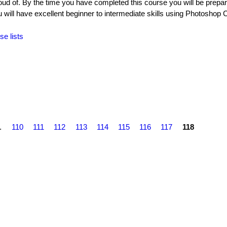
oud of. By the time you have completed this course you will be prepar
ll have excellent beginner to intermediate skills using Photoshop 
se lists
…
110
111
112
113
114
115
116
117
118