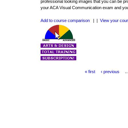
professional looking images that you can be pr
your ACA Visual Communication exam and you wi
Add to course comparison
| |
View your cour
P
« first
‹ previous
a
g
e
s