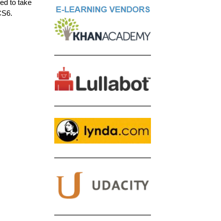
ed to take
CS6.