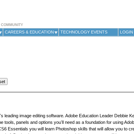
Jump to navigation
Y COMMUNITY
CAREERS & EDUCATION
TECHNOLOGY EVENTS
LOGIN
ld's leading image editing software. Adobe Education Leader Debbie Kel
the tools, panels and options you'll need as a foundation for using Ad
6 Essentials you will learn Photoshop skills that will allow you to cr