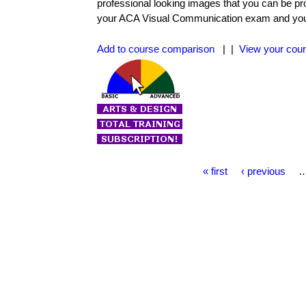
professional looking images that you can be pr
your ACA Visual Communication exam and you wi
Add to course comparison
| |
View your cour
P
« first
‹ previous
a
g
e
s