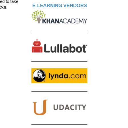
ed to take
CS6.