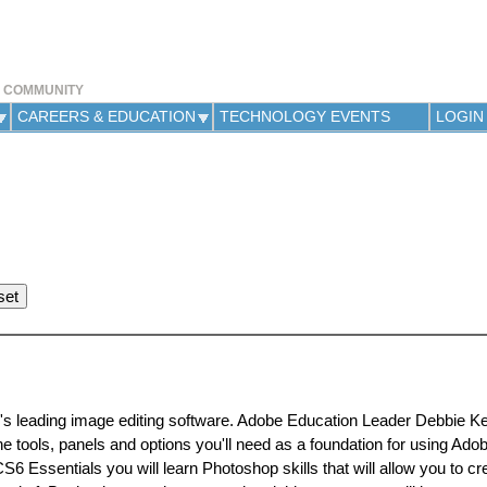
Jump to navigation
Y COMMUNITY
CAREERS & EDUCATION
TECHNOLOGY EVENTS
LOGIN
ld's leading image editing software. Adobe Education Leader Debbie Kel
the tools, panels and options you'll need as a foundation for using Ad
6 Essentials you will learn Photoshop skills that will allow you to cr