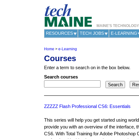
MAINE'S TECHNOLOG
RESOURCES
TECH JOBS
E-LEARNING
Home
>
e-Learning
Y
Courses
o
u
Enter a term to search on in the box below.
a
r
Search courses
e
h
e
r
e
ZZZZZ Flash Professional CS6: Essentials
This series will help you get started using wor
provide you with an overview of the interface, 
CS6. With Total Training for Adobe Photoshop CS