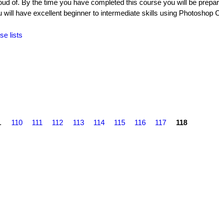
oud of. By the time you have completed this course you will be prepar
ll have excellent beginner to intermediate skills using Photoshop 
se lists
…
110
111
112
113
114
115
116
117
118