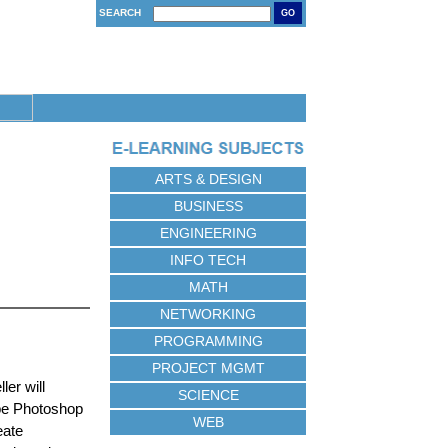
SEARCH
GO
ARTS & DESIGN
BUSINESS
ENGINEERING
INFO TECH
MATH
NETWORKING
PROGRAMMING
PROJECT MGMT
ler will
SCIENCE
obe Photoshop
WEB
eate